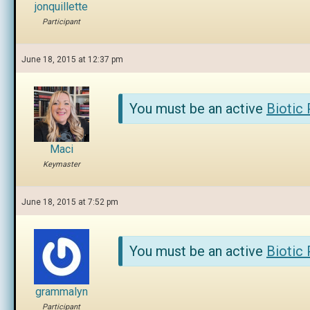
jonquillette
Participant
June 18, 2015 at 12:37 pm
You must be an active
Biotic
Maci
Keymaster
June 18, 2015 at 7:52 pm
You must be an active
Biotic
grammalyn
Participant