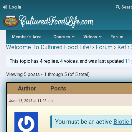
Log In
Sear
Member’s Area
Courses
Videos
Forum
Welcome To Cultured Food Life!
›
Forum
›
Kefir
This topic has 4 replies, 4 voices, and was last updated
11 
Viewing 5 posts - 1 through 5 (of 5 total)
Author
Posts
June 13, 2015 at 11:05 am
You must be an active
Biotic