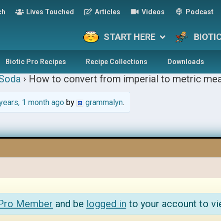
ch
Lives Touched
Articles
Videos
Podcast
START HERE
BIOTI
Biotic Pro Recipes
Recipe Collections
Downloads
 Soda
›
How to convert from imperial to metric me
years, 1 month ago
by
grammalyn
.
 Pro Member
and be
logged in
to your account to vi