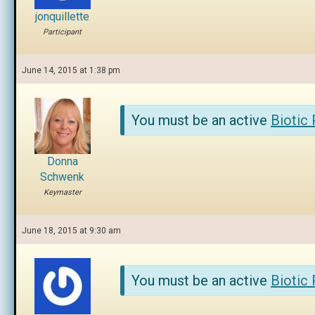
jonquillette
Participant
June 14, 2015 at 1:38 pm
You must be an active
Biotic
Donna
Schwenk
Keymaster
June 18, 2015 at 9:30 am
You must be an active
Biotic