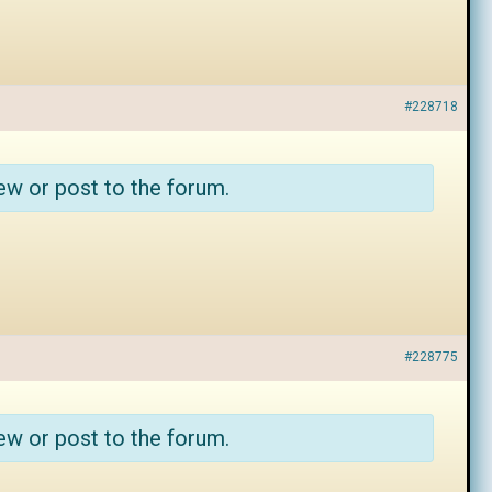
#228718
ew or post to the forum.
#228775
ew or post to the forum.