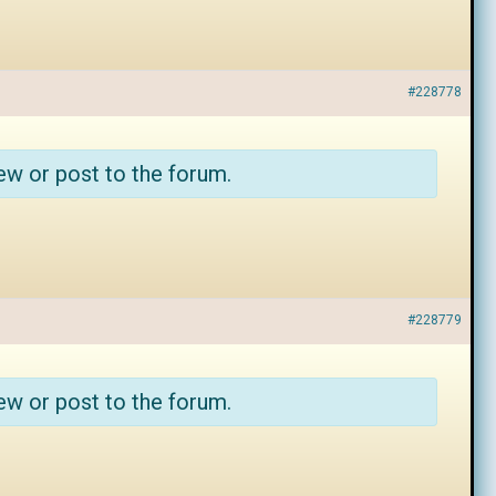
#228778
ew or post to the forum.
#228779
ew or post to the forum.