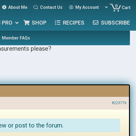
0
About Me
Contact Us
My Account
Cart
C PRO
SHOP
RECIPES
SUBSCRIBE
Member FAQs
asurements please?
#223776
ew or post to the forum.