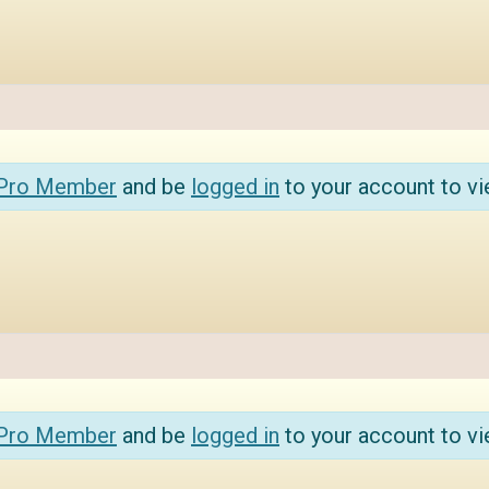
 Pro Member
and be
logged in
to your account to vi
 Pro Member
and be
logged in
to your account to vi