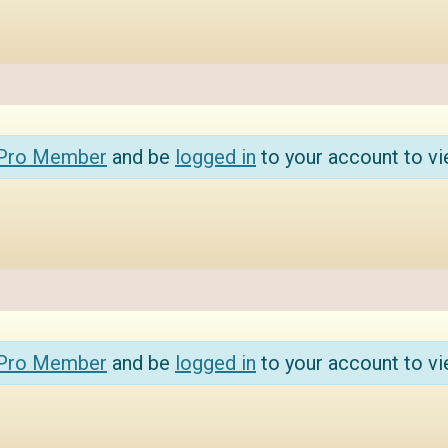
 Pro Member
and be
logged in
to your account to vi
 Pro Member
and be
logged in
to your account to vi