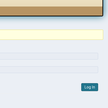
Log In