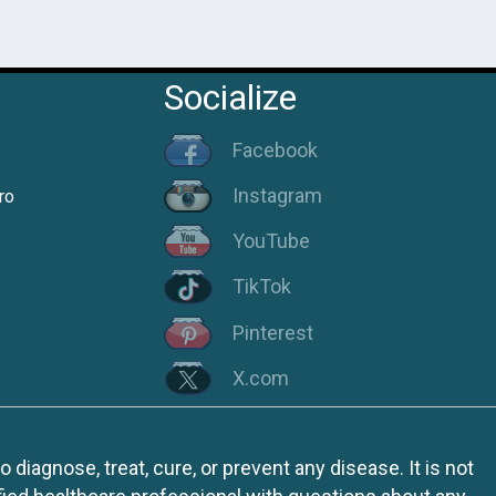
Socialize
Facebook
Instagram
ro
YouTube
TikTok
Pinterest
X.com
iagnose, treat, cure, or prevent any disease. It is not