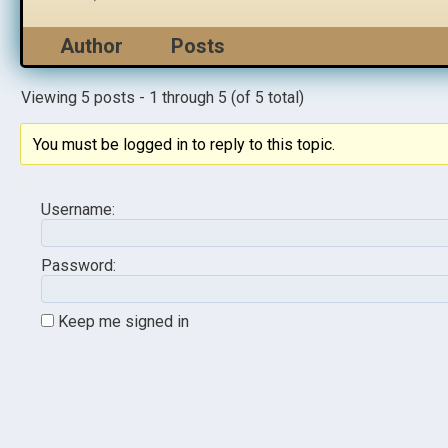
Author
Posts
Viewing 5 posts - 1 through 5 (of 5 total)
You must be logged in to reply to this topic.
Username:
Password:
Keep me signed in