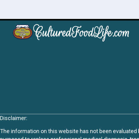
Disclaimer:
The information on this website has not been evaluated by