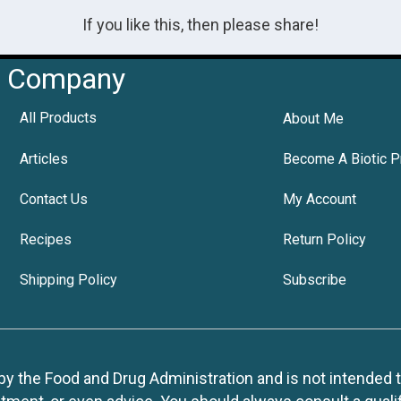
If you like this, then please share!
Company
All Products
About Me
Articles
Become A Biotic P
Contact Us
My Account
Recipes
Return Policy
Shipping Policy
Subscribe
 the Food and Drug Administration and is not intended to d