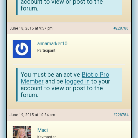
account to view or post to the
forum.
June 18, 2015 at 9:57 pm
#228780
annamarker10
Participant
You must be an active
Biotic Pro
Member
and be
logged in
to your
account to view or post to the
forum.
June 19, 2015 at 10:34 am
#228784
Maci
Keymaster