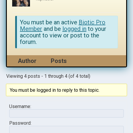
You must be an active
Biotic Pro
Member
and be
logged in
to your
account to view or post to the
forum.
Author
Posts
Viewing 4 posts - 1 through 4 (of 4 total)
You must be logged in to reply to this topic.
Username:
Password: