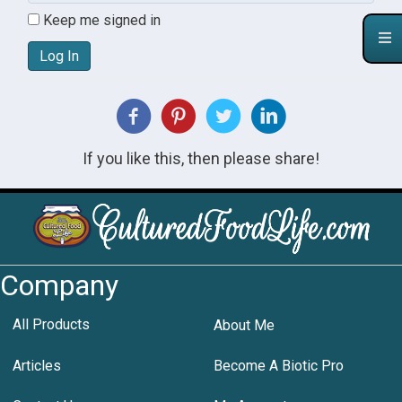
Keep me signed in
Log In
If you like this, then please share!
Company
All Products
About Me
Articles
Become A Biotic Pro