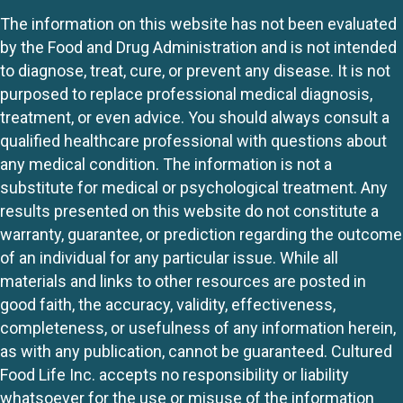
The information on this website has not been evaluated
by the Food and Drug Administration and is not intended
to diagnose, treat, cure, or prevent any disease. It is not
purposed to replace professional medical diagnosis,
treatment, or even advice. You should always consult a
qualified healthcare professional with questions about
any medical condition. The information is not a
substitute for medical or psychological treatment. Any
results presented on this website do not constitute a
warranty, guarantee, or prediction regarding the outcome
of an individual for any particular issue. While all
materials and links to other resources are posted in
good faith, the accuracy, validity, effectiveness,
completeness, or usefulness of any information herein,
as with any publication, cannot be guaranteed. Cultured
Food Life Inc. accepts no responsibility or liability
whatsoever for the use or misuse of the information