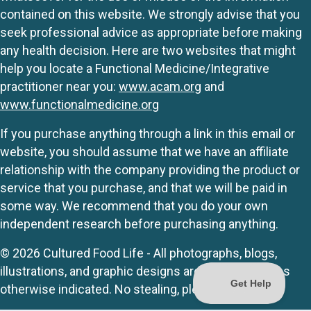
contained on this website. We strongly advise that you
seek professional advice as appropriate before making
any health decision. Here are two websites that might
help you locate a Functional Medicine/Integrative
practitioner near you:
www.acam.org
and
www.functionalmedicine.org
If you purchase anything through a link in this email or
website, you should assume that we have an affiliate
relationship with the company providing the product or
service that you purchase, and that we will be paid in
some way. We recommend that you do your own
independent research before purchasing anything.
© 2026 Cultured Food Life - All photographs, blogs,
illustrations, and graphic designs are originals unless
otherwise indicated. No stealing, please.