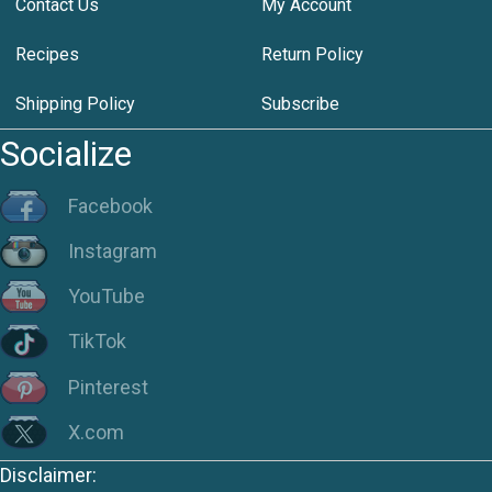
Contact Us
My Account
Recipes
Return Policy
Shipping Policy
Subscribe
Socialize
Facebook
Instagram
YouTube
TikTok
Pinterest
X.com
Disclaimer: