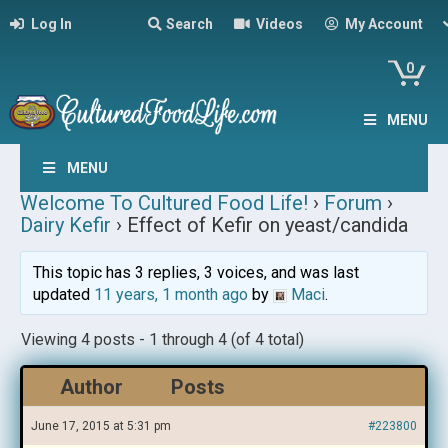
Log In
Search
Videos
My Account
0
MENU
MENU
Welcome To Cultured Food Life!
›
Forum
›
Dairy Kefir
›
Effect of Kefir on yeast/candida
This topic has 3 replies, 3 voices, and was last
updated
11 years, 1 month ago
by
Maci
.
Viewing 4 posts - 1 through 4 (of 4 total)
Author
Posts
June 17, 2015 at 5:31 pm
#223800