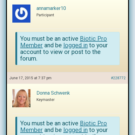
annamarker10
Participant
You must be an active
Biotic Pro
Member
and be
logged in
to your
account to view or post to the
forum.
June 17, 2015 at 7:37 pm
#228772
Donna Schwenk
Keymaster
You must be an active
Biotic Pro
Member
and be
logged in
to your