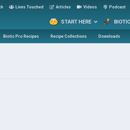
ch
Lives Touched
Articles
Videos
Podcast
START HERE
BIOTI
Biotic Pro Recipes
Recipe Collections
Downloads