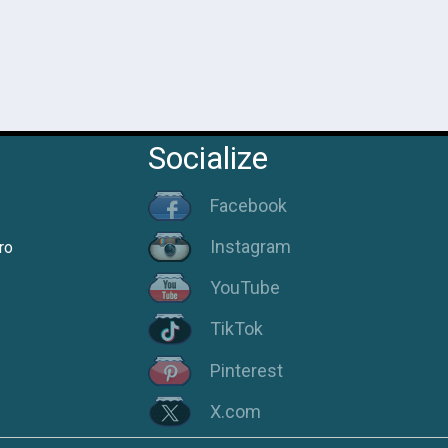
Socialize
Facebook
Instagram
ro
YouTube
TikTok
Pinterest
X.com