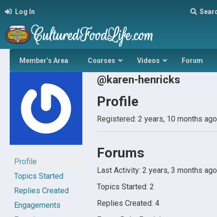
Log In
Sear
Member’s Area
Courses
Videos
Forum
@karen-henricks
Profile
Registered: 2 years, 10 months ago
Forums
Profile
Last Activity: 2 years, 3 months ago
Topics Started
Topics Started: 2
Replies Created
Replies Created: 4
Engagements