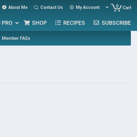
0
About Me
Contact Us
My Account
Cart
C PRO
SHOP
RECIPES
SUBSCRIBE
Member FAQs