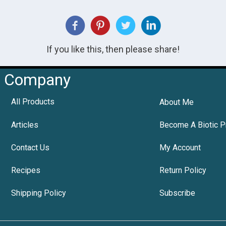
If you like this, then please share!
Company
All Products
About Me
Articles
Become A Biotic P
Contact Us
My Account
Recipes
Return Policy
Shipping Policy
Subscribe