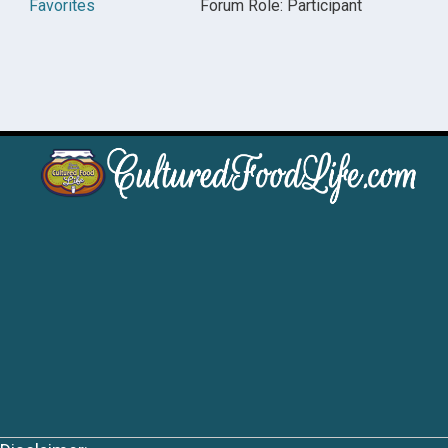
Favorites
Forum Role: Participant