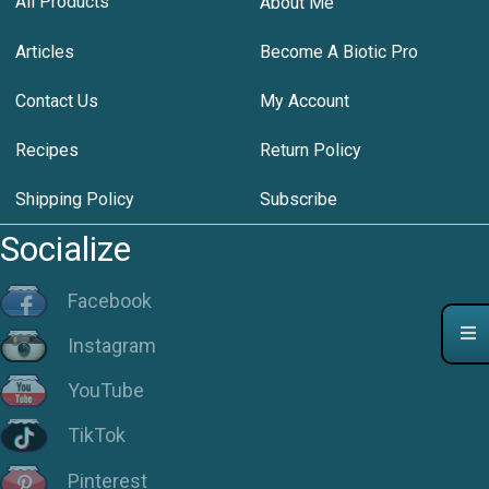
All Products
About Me
Articles
Become A Biotic Pro
Contact Us
My Account
Recipes
Return Policy
Shipping Policy
Subscribe
Socialize
Facebook
Instagram
YouTube
TikTok
Pinterest