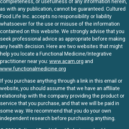
completeness, or usefulness of any information herein,
as with any publication, cannot be guaranteed. Cultured
Food Life Inc. accepts no responsibility or liability
whatsoever for the use or misuse of the information
contained on this website. We strongly advise that you
seek professional advice as appropriate before making
any health decision. Here are two websites that might
help you locate a Functional Medicine/Integrative
practitioner near you:
www.acam.org
and
www.functionalmedicine.org
If you purchase anything through a link in this email or
website, you should assume that we have an affiliate
relationship with the company providing the product or
service that you purchase, and that we will be paid in
some way. We recommend that you do your own
independent research before purchasing anything.