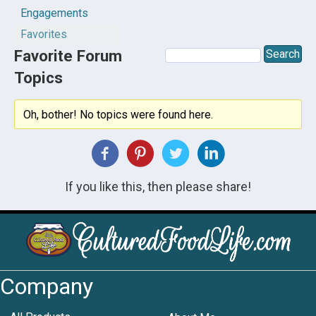
Engagements
Favorites
Favorite Forum
Topics
Oh, bother! No topics were found here.
If you like this, then please share!
Company