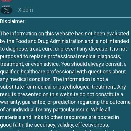
X.com
Disclaimer:
The information on this website has not been evaluated
by the Food and Drug Administration and is not intended
to diagnose, treat, cure, or prevent any disease. It is not
purposed to replace professional medical diagnosis,
treatment, or even advice. You should always consult a
qualified healthcare professional with questions about
any medical condition. The information is not a
substitute for medical or psychological treatment. Any
results presented on this website do not constitute a
warranty, guarantee, or prediction regarding the outcome
of an individual for any particular issue. While all
materials and links to other resources are posted in
good faith, the accuracy, validity, effectiveness,