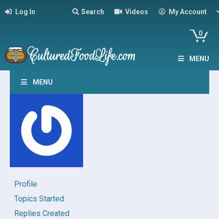
Log In
Search
Videos
My Account
0
MENU
MENU
Profile
Topics Started
Replies Created