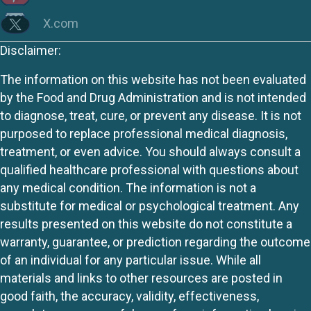
X.com
Disclaimer:
The information on this website has not been evaluated
by the Food and Drug Administration and is not intended
to diagnose, treat, cure, or prevent any disease. It is not
purposed to replace professional medical diagnosis,
treatment, or even advice. You should always consult a
qualified healthcare professional with questions about
any medical condition. The information is not a
substitute for medical or psychological treatment. Any
results presented on this website do not constitute a
warranty, guarantee, or prediction regarding the outcome
of an individual for any particular issue. While all
materials and links to other resources are posted in
good faith, the accuracy, validity, effectiveness,