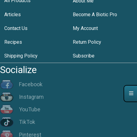
All Products
About Me
Articles
Become A Biotic Pro
Contact Us
My Account
Recipes
Return Policy
Shipping Policy
Subscribe
Socialize
Facebook
Instagram
YouTube
TikTok
Pinterest