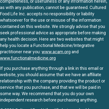
completeness, or usefulness of any information herein,
as with any publication, cannot be guaranteed. Cultured
Food Life Inc. accepts no responsibility or liability
whatsoever for the use or misuse of the information
contained on this website. We strongly advise that you
seek professional advice as appropriate before making
any health decision. Here are two websites that might
help you locate a Functional Medicine/Integrative
practitioner near you:
www.acam.org
and
www.functionalmedicine.org
If you purchase anything through a link in this email or
website, you should assume that we have an affiliate
relationship with the company providing the product or
service that you purchase, and that we will be paid in
some way. We recommend that you do your own
independent research before purchasing anything.