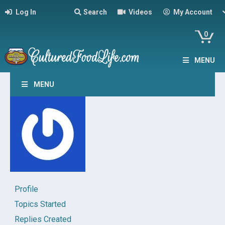
Log In
Search
Videos
My Account
0
MENU
MENU
Profile
Topics Started
Replies Created