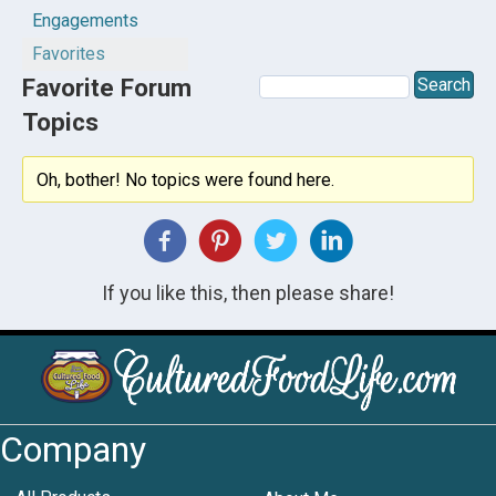
Engagements
Favorites
Favorite Forum
Topics
Oh, bother! No topics were found here.
If you like this, then please share!
Company