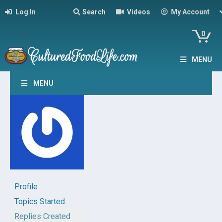
Log In
Search
Videos
My Account
0
MENU
MENU
Profile
Topics Started
Replies Created