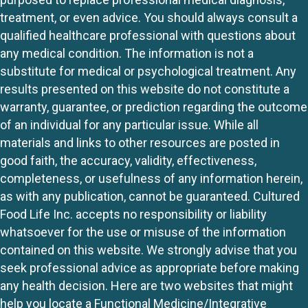
treatment, or even advice. You should always consult a
qualified healthcare professional with questions about
any medical condition. The information is not a
substitute for medical or psychological treatment. Any
results presented on this website do not constitute a
warranty, guarantee, or prediction regarding the outcome
of an individual for any particular issue. While all
materials and links to other resources are posted in
good faith, the accuracy, validity, effectiveness,
completeness, or usefulness of any information herein,
as with any publication, cannot be guaranteed. Cultured
Food Life Inc. accepts no responsibility or liability
whatsoever for the use or misuse of the information
contained on this website. We strongly advise that you
seek professional advice as appropriate before making
any health decision. Here are two websites that might
help you locate a Functional Medicine/Integrative