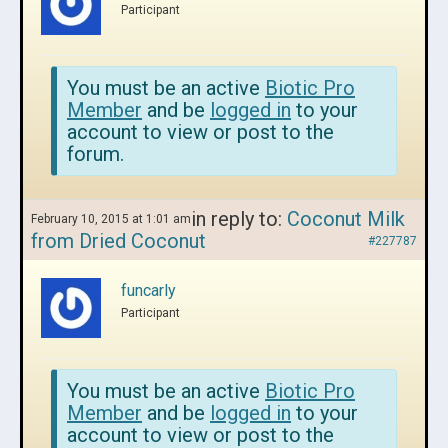
Participant
You must be an active
Biotic Pro
Member
and be
logged in
to your
account to view or post to the
forum.
in reply to:
Coconut Milk
February 10, 2015 at 1:01 am
from Dried Coconut
#227787
funcarly
Participant
You must be an active
Biotic Pro
Member
and be
logged in
to your
account to view or post to the