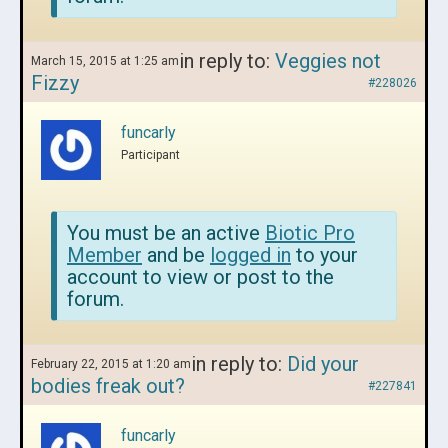
in reply to:
Veggies not
March 15, 2015 at 1:25 am
Fizzy
#228026
funcarly
Participant
You must be an active
Biotic Pro
Member
and be
logged in
to your
account to view or post to the
forum.
in reply to:
Did your
February 22, 2015 at 1:20 am
bodies freak out?
#227841
funcarly