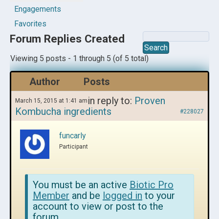
Engagements
Favorites
Forum Replies Created
Viewing 5 posts - 1 through 5 (of 5 total)
Author
Posts
in reply to:
Proven
March 15, 2015 at 1:41 am
Kombucha ingredients
#228027
funcarly
Participant
You must be an active
Biotic Pro
Member
and be
logged in
to your
account to view or post to the
forum.