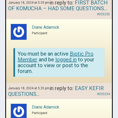
in reply to:
FIRST BATCH
January 18, 2024 at 5:29 pm
OF KOMUCHA – HAD SOME QUESTIONS…
#325235
Diane Adamick
Participant
You must be an active
Biotic Pro
Member
and be
logged in
to your
account to view or post to the
forum.
in reply to:
EASY KEFIR
January 18, 2024 at 5:25 pm
QUESTIONS…
#325234
Diane Adamick
Participant