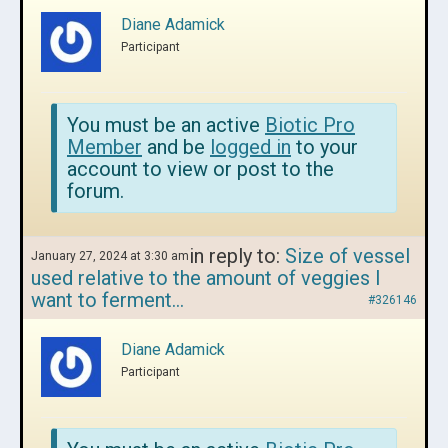
Diane Adamick
Participant
You must be an active
Biotic Pro
Member
and be
logged in
to your
account to view or post to the
forum.
in reply to:
Size of vessel
January 27, 2024 at 3:30 am
used relative to the amount of veggies I
want to ferment…
#326146
Diane Adamick
Participant