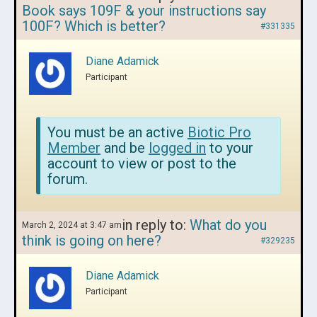
Book says 109F & your instructions say
100F? Which is better?
#331335
Diane Adamick
Participant
You must be an active
Biotic Pro
Member
and be
logged in
to your
account to view or post to the
forum.
in reply to:
What do you
March 2, 2024 at 3:47 am
think is going on here?
#329235
Diane Adamick
Participant