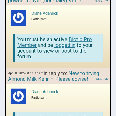
powder to Nut (non-dairy) Kefir?
#332479
Diane Adamick
Participant
You must be an active
Biotic Pro
Member
and be
logged in
to your
account to view or post to the
forum.
in reply to:
New to trying
April 8, 2024 at 11:47 am
Almond Milk Kefir – Please advise!
#332296
Diane Adamick
Participant