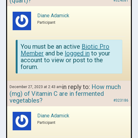
(quart)?
#324081
Diane Adamick
Participant
You must be an active
Biotic Pro
Member
and be
logged in
to your
account to view or post to the
forum.
in reply to:
How much
December 27, 2023 at 2:43 am
(mg) of Vitamin C are in fermented
vegetables?
#323186
Diane Adamick
Participant