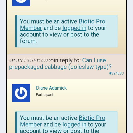
You must be an active
Biotic Pro
Member
and be
logged in
to your
account to view or post to the
forum.
in reply to:
Can I use
January 6, 2024 at 2:33 pm
prepackaged cabbage (coleslaw type)?
#324083
Diane Adamick
Participant
You must be an active
Biotic Pro
Member
and be
logged in
to your
account to view or post to the