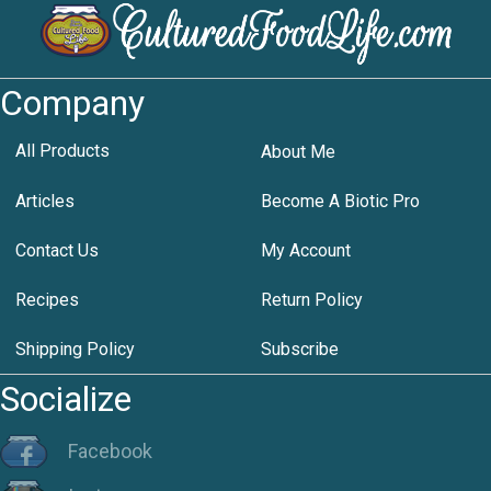
Company
All Products
About Me
Articles
Become A Biotic Pro
Contact Us
My Account
Recipes
Return Policy
Shipping Policy
Subscribe
Socialize
Facebook