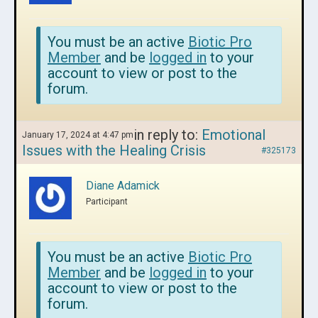
You must be an active
Biotic Pro
Member
and be
logged in
to your
account to view or post to the
forum.
in reply to:
Emotional
January 17, 2024 at 4:47 pm
Issues with the Healing Crisis
#325173
Diane Adamick
Participant
You must be an active
Biotic Pro
Member
and be
logged in
to your
account to view or post to the
forum.