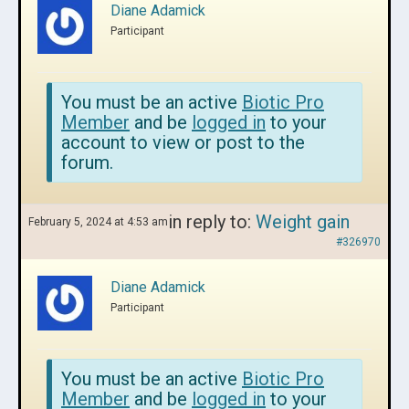
Diane Adamick
Participant
You must be an active
Biotic Pro
Member
and be
logged in
to your
account to view or post to the
forum.
in reply to:
Weight gain
February 5, 2024 at 4:53 am
#326970
Diane Adamick
Participant
You must be an active
Biotic Pro
Member
and be
logged in
to your