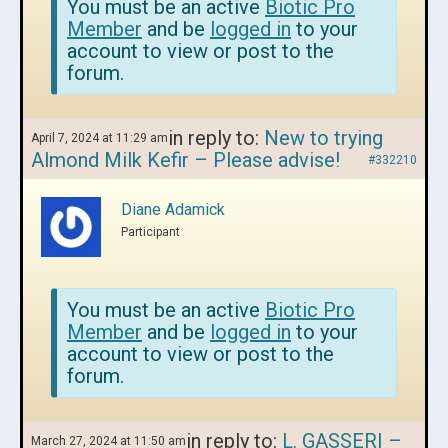
You must be an active
Biotic Pro
Member
and be
logged in
to your
account to view or post to the
forum.
in reply to:
New to trying
April 7, 2024 at 11:29 am
Almond Milk Kefir – Please advise!
#332210
Diane Adamick
Participant
You must be an active
Biotic Pro
Member
and be
logged in
to your
account to view or post to the
forum.
in reply to:
L. GASSERI –
March 27, 2024 at 11:50 am