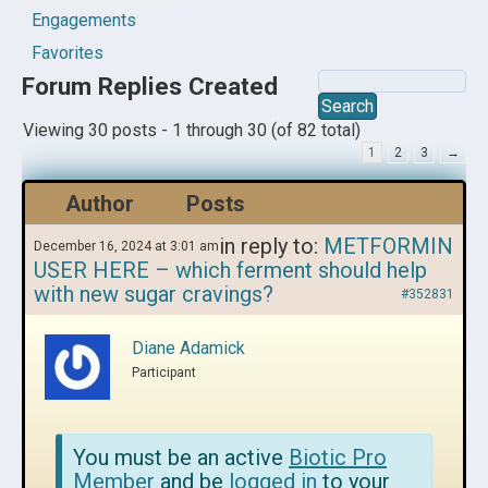
Engagements
Favorites
Forum Replies Created
Viewing 30 posts - 1 through 30 (of 82 total)
1
2
3
→
Author
Posts
in reply to:
METFORMIN
December 16, 2024 at 3:01 am
USER HERE – which ferment should help
with new sugar cravings?
#352831
Diane Adamick
Participant
You must be an active
Biotic Pro
Member
and be
logged in
to your