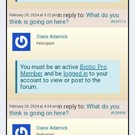
in reply to:
What do you
February 29, 2024 at 3:22 pm
think is going on here?
#329113
Diane Adamick
Participant
You must be an active
Biotic Pro
Member
and be
logged in
to your
account to view or post to the
forum.
in reply to:
What do you
February 29, 2024 at 4:34 am
think is going on here?
#328998
Diane Adamick
Participant