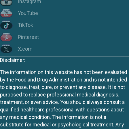
Instagram
YouTube
TikTok
Pinterest
X.com
Disclaimer:
The information on this website has not been evaluated
by the Food and Drug Administration and is not intended
to diagnose, treat, cure, or prevent any disease. It is not
purposed to replace professional medical diagnosis,
treatment, or even advice. You should always consult a
qualified healthcare professional with questions about
any medical condition. The information is not a
substitute for medical or psychological treatment. Any