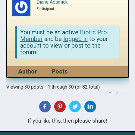
Diane Adamick
Participant
You must be an active
Biotic Pro
Member
and be
logged in
to your
account to view or post to the
forum.
Author
Posts
Viewing 30 posts - 1 through 30 (of 82 total)
1
2
3
→
If you like this, then please share!