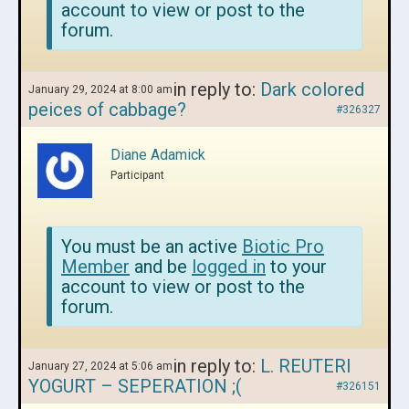
account to view or post to the
forum.
in reply to:
Dark colored
January 29, 2024 at 8:00 am
peices of cabbage?
#326327
Diane Adamick
Participant
You must be an active
Biotic Pro
Member
and be
logged in
to your
account to view or post to the
forum.
in reply to:
L. REUTERI
January 27, 2024 at 5:06 am
YOGURT – SEPERATION ;(
#326151