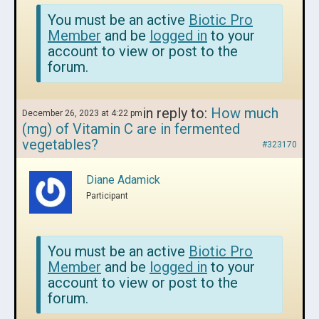
You must be an active
Biotic Pro
Member
and be
logged in
to your
account to view or post to the
forum.
in reply to:
How much
December 26, 2023 at 4:22 pm
(mg) of Vitamin C are in fermented
vegetables?
#323170
Diane Adamick
Participant
You must be an active
Biotic Pro
Member
and be
logged in
to your
account to view or post to the
forum.