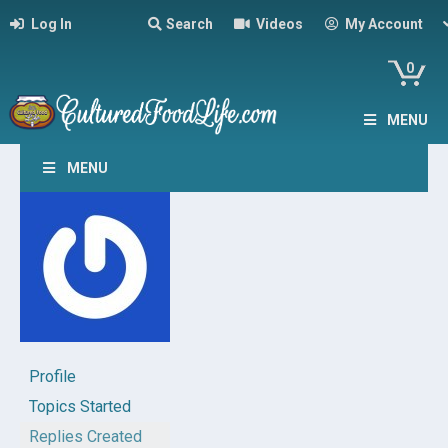
Log In
Search
Videos
My Account
0
MENU
MENU
Profile
Topics Started
Replies Created