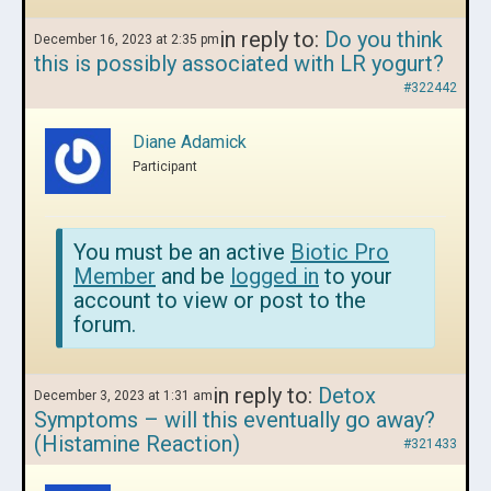
in reply to:
Do you think
December 16, 2023 at 2:35 pm
this is possibly associated with LR yogurt?
#322442
Diane Adamick
Participant
You must be an active
Biotic Pro
Member
and be
logged in
to your
account to view or post to the
forum.
in reply to:
Detox
December 3, 2023 at 1:31 am
Symptoms – will this eventually go away?
(Histamine Reaction)
#321433