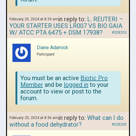
in reply to:
L. REUTERI –
February 20, 2024 at 8:39 am
YOUR STARTER USES LR007 VS BIO GAIA
W/ ATCC PTA 6475 + DSM 17938?
#328203
Diane Adamick
Participant
You must be an active
Biotic Pro
Member
and be
logged in
to your
account to view or post to the
forum.
in reply to:
What can I do
February 20, 2024 at 8:36 am
without a food dehydrator?
#328200