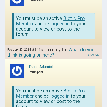
You must be an active
Biotic Pro
Member
and be
logged in
to your
account to view or post to the
forum.
in reply to:
What do you
February 27, 2024 at 3:11 pm
think is going on here?
#328832
Diane Adamick
Participant
You must be an active
Biotic Pro
Member
and be
logged in
to your
account to view or post to the
forum.