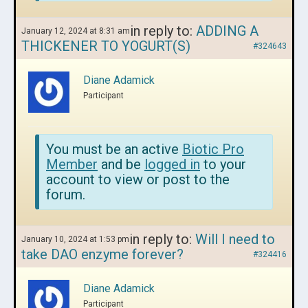
in reply to:
ADDING A
January 12, 2024 at 8:31 am
THICKENER TO YOGURT(S)
#324643
Diane Adamick
Participant
You must be an active
Biotic Pro
Member
and be
logged in
to your
account to view or post to the
forum.
in reply to:
Will I need to
January 10, 2024 at 1:53 pm
take DAO enzyme forever?
#324416
Diane Adamick
Participant