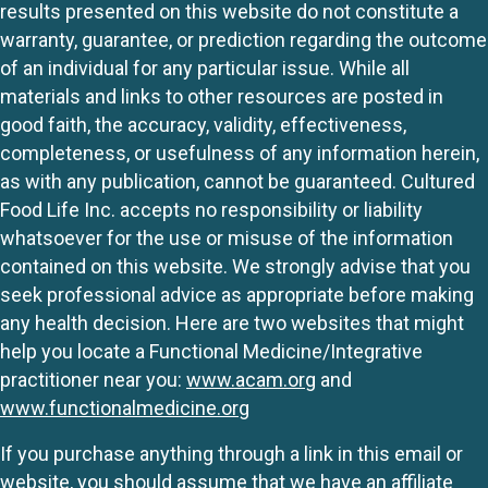
results presented on this website do not constitute a
warranty, guarantee, or prediction regarding the outcome
of an individual for any particular issue. While all
materials and links to other resources are posted in
good faith, the accuracy, validity, effectiveness,
completeness, or usefulness of any information herein,
as with any publication, cannot be guaranteed. Cultured
Food Life Inc. accepts no responsibility or liability
whatsoever for the use or misuse of the information
contained on this website. We strongly advise that you
seek professional advice as appropriate before making
any health decision. Here are two websites that might
help you locate a Functional Medicine/Integrative
practitioner near you:
www.acam.org
and
www.functionalmedicine.org
If you purchase anything through a link in this email or
website, you should assume that we have an affiliate