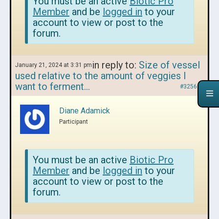
You must be an active
Biotic Pro
Member
and be
logged in
to your
account to view or post to the
forum.
in reply to:
Size of vessel
January 21, 2024 at 3:31 pm
used relative to the amount of veggies I
want to ferment…
#325668
Diane Adamick
Participant
You must be an active
Biotic Pro
Member
and be
logged in
to your
account to view or post to the
forum.