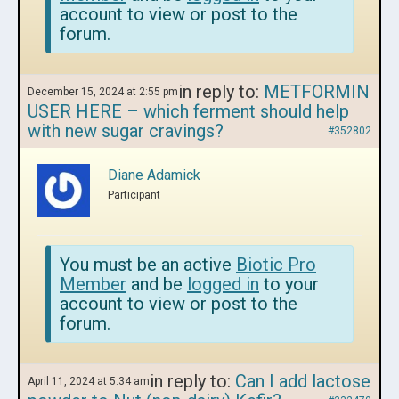
account to view or post to the
forum.
in reply to:
METFORMIN
December 15, 2024 at 2:55 pm
USER HERE – which ferment should help
with new sugar cravings?
#352802
Diane Adamick
Participant
You must be an active
Biotic Pro
Member
and be
logged in
to your
account to view or post to the
forum.
in reply to:
Can I add lactose
April 11, 2024 at 5:34 am