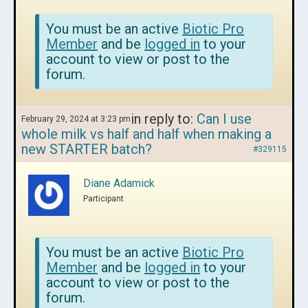
You must be an active
Biotic Pro
Member
and be
logged in
to your
account to view or post to the
forum.
in reply to:
Can I use
February 29, 2024 at 3:23 pm
whole milk vs half and half when making a
new STARTER batch?
#329115
Diane Adamick
Participant
You must be an active
Biotic Pro
Member
and be
logged in
to your
account to view or post to the
forum.