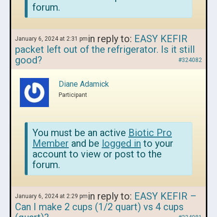
forum.
in reply to:
EASY KEFIR
January 6, 2024 at 2:31 pm
packet left out of the refrigerator. Is it still
good?
#324082
Diane Adamick
Participant
You must be an active
Biotic Pro
Member
and be
logged in
to your
account to view or post to the
forum.
in reply to:
EASY KEFIR –
January 6, 2024 at 2:29 pm
Can I make 2 cups (1/2 quart) vs 4 cups