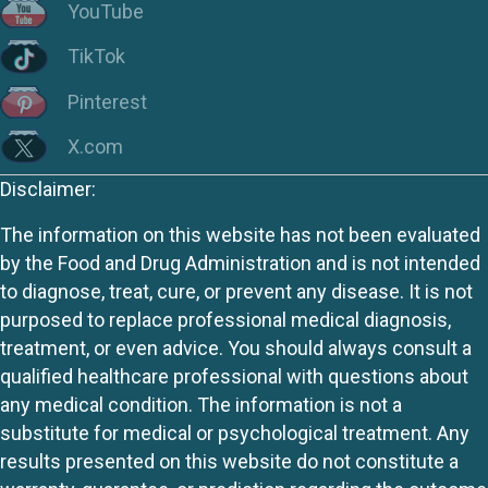
YouTube
TikTok
Pinterest
X.com
Disclaimer:
The information on this website has not been evaluated
by the Food and Drug Administration and is not intended
to diagnose, treat, cure, or prevent any disease. It is not
purposed to replace professional medical diagnosis,
treatment, or even advice. You should always consult a
qualified healthcare professional with questions about
any medical condition. The information is not a
substitute for medical or psychological treatment. Any
results presented on this website do not constitute a