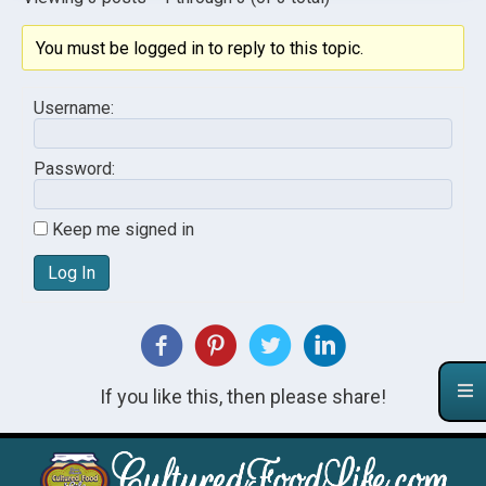
You must be logged in to reply to this topic.
Username:
Password:
Keep me signed in
Log In
If you like this, then please share!