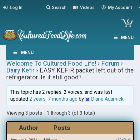
Log In
Search
Videos
My Account
0
MENU
MENU
Welcome To Cultured Food Life!
›
Forum
›
Dairy Kefir
›
EASY KEFIR packet left out of the
refrigerator. Is it still good?
This topic has 2 replies, 2 voices, and was last
updated
2 years, 7 months ago
by
Diane Adamick
.
Viewing 3 posts - 1 through 3 (of 3 total)
Author
Posts