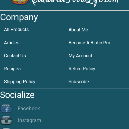
Company
All Products
About Me
Articles
Become A Biotic Pro
Contact Us
My Account
Recipes
Return Policy
Shipping Policy
Subscribe
Socialize
Facebook
Instagram