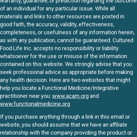
warranty, guarantee, or prediction regarding the outcome
of an individual for any particular issue. While all
materials and links to other resources are posted in
good faith, the accuracy, validity, effectiveness,
completeness, or usefulness of any information herein,
as with any publication, cannot be guaranteed. Cultured
Food Life Inc. accepts no responsibility or liability
whatsoever for the use or misuse of the information
contained on this website. We strongly advise that you
seek professional advice as appropriate before making
any health decision. Here are two websites that might
help you locate a Functional Medicine/Integrative
practitioner near you:
www.acam.org
and
www.functionalmedicine.org
If you purchase anything through a link in this email or
website, you should assume that we have an affiliate
relationship with the company providing the product or