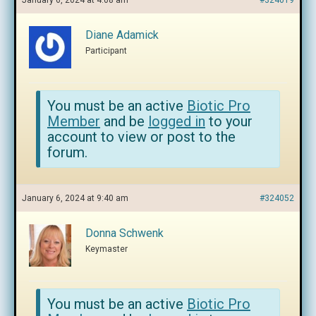
January 6, 2024 at 4:08 am
#324019
Diane Adamick
Participant
You must be an active
Biotic Pro
Member
and be
logged in
to your
account to view or post to the
forum.
January 6, 2024 at 9:40 am
#324052
Donna Schwenk
Keymaster
You must be an active
Biotic Pro