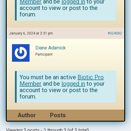
Member
and be
logged in
to your
account to view or post to the
forum.
January 6, 2024 at 2:31 pm
#324082
Diane Adamick
Participant
You must be an active
Biotic Pro
Member
and be
logged in
to your
account to view or post to the
forum.
Author
Posts
Viewing 3 posts - 1 through 3 (of 3 total)