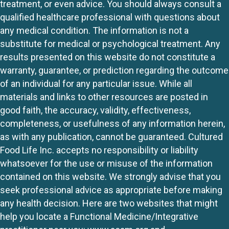
treatment, or even advice. You should always consult a
qualified healthcare professional with questions about
any medical condition. The information is not a
substitute for medical or psychological treatment. Any
results presented on this website do not constitute a
warranty, guarantee, or prediction regarding the outcome
of an individual for any particular issue. While all
materials and links to other resources are posted in
good faith, the accuracy, validity, effectiveness,
completeness, or usefulness of any information herein,
as with any publication, cannot be guaranteed. Cultured
Food Life Inc. accepts no responsibility or liability
whatsoever for the use or misuse of the information
contained on this website. We strongly advise that you
seek professional advice as appropriate before making
any health decision. Here are two websites that might
help you locate a Functional Medicine/Integrative