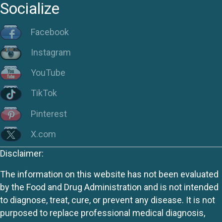
Socialize
Facebook
Instagram
YouTube
TikTok
Pinterest
X.com
Disclaimer:
The information on this website has not been evaluated
by the Food and Drug Administration and is not intended
to diagnose, treat, cure, or prevent any disease. It is not
purposed to replace professional medical diagnosis,