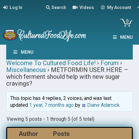
Log In
Search
Videos
My Account
0
MENU
MENU
Welcome To Cultured Food Life!
›
Forum
›
Miscellaneous
›
METFORMIN USER HERE –
which ferment should help with new sugar
cravings?
This topic has 4 replies, 2 voices, and was last
updated
1 year, 7 months ago
by
Diane Adamick
.
Viewing 5 posts - 1 through 5 (of 5 total)
Author
Posts