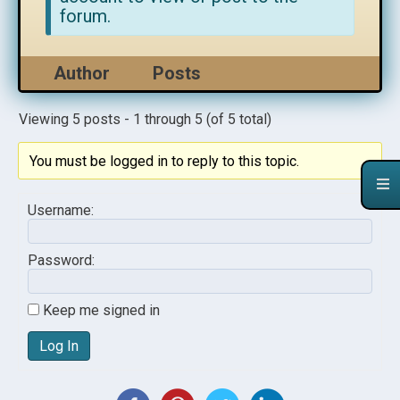
forum.
Author
Posts
Viewing 5 posts - 1 through 5 (of 5 total)
You must be logged in to reply to this topic.
Username:
Password:
Keep me signed in
Log In