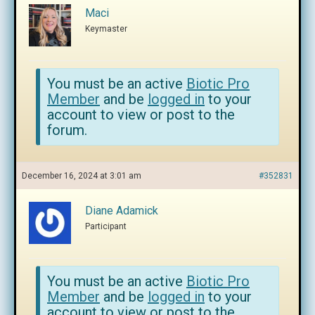
Maci
Keymaster
You must be an active
Biotic Pro
Member
and be
logged in
to your
account to view or post to the
forum.
December 16, 2024 at 3:01 am
#352831
Diane Adamick
Participant
You must be an active
Biotic Pro
Member
and be
logged in
to your
account to view or post to the