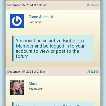
December 15, 2024 at 6:30 am
#352763
Diane Adamick
Participant
You must be an active
Biotic Pro
Member
and be
logged in
to your
account to view or post to the
forum.
December 15, 2024 at 2:43 pm
#352800
Maci
Keymaster