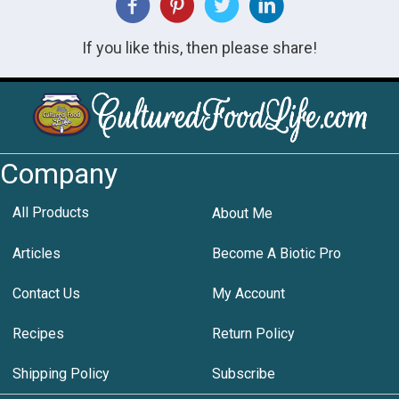
If you like this, then please share!
Company
All Products
About Me
Articles
Become A Biotic Pro
Contact Us
My Account
Recipes
Return Policy
Shipping Policy
Subscribe