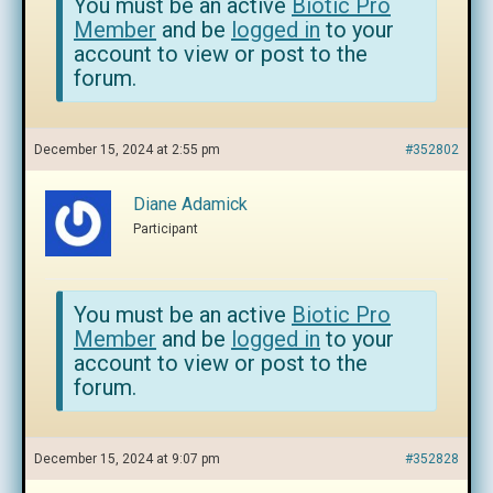
You must be an active
Biotic Pro
Member
and be
logged in
to your
account to view or post to the
forum.
December 15, 2024 at 2:55 pm
#352802
Diane Adamick
Participant
You must be an active
Biotic Pro
Member
and be
logged in
to your
account to view or post to the
forum.
December 15, 2024 at 9:07 pm
#352828