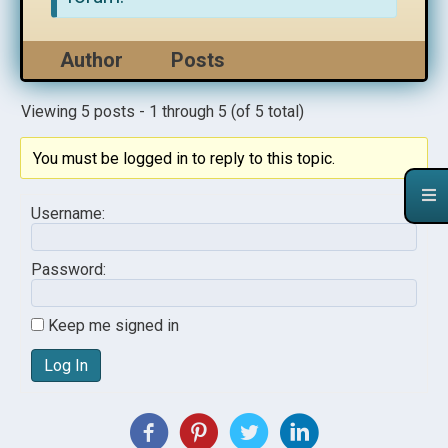
Author
Posts
Viewing 5 posts - 1 through 5 (of 5 total)
You must be logged in to reply to this topic.
Username:
Password:
Keep me signed in
Log In