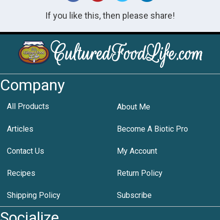
If you like this, then please share!
Company
All Products
About Me
Articles
Become A Biotic Pro
Contact Us
My Account
Recipes
Return Policy
Shipping Policy
Subscribe
Socialize