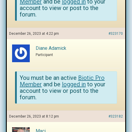
Member
and be
logged in
to your
account to view or post to the
forum.
December 26, 2023 at 4:22 pm
#323170
Diane Adamick
Participant
You must be an active
Biotic Pro
Member
and be
logged in
to your
account to view or post to the
forum.
December 26, 2023 at 8:12 pm
#323182
Maci