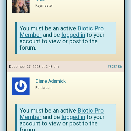
Keymaster
You must be an active
Biotic Pro
Member
and be
logged in
to your
account to view or post to the
forum.
December 27, 2023 at 2:43 am
#323186
Diane Adamick
Participant
You must be an active
Biotic Pro
Member
and be
logged in
to your
account to view or post to the
forum.