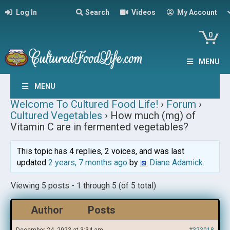
Log In
Search
Videos
My Account
0
MENU
MENU
Welcome To Cultured Food Life!
›
Forum
›
Cultured Vegetables
›
How much (mg) of
Vitamin C are in fermented vegetables?
This topic has 4 replies, 2 voices, and was last
updated
2 years, 7 months ago
by
Diane Adamick
.
Viewing 5 posts - 1 through 5 (of 5 total)
Author
Posts