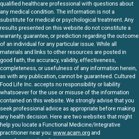
qualified healthcare professional with questions about
any medical condition. The information is not a
substitute for medical or psychological treatment. Any
results presented on this website do not constitute a
warranty, guarantee, or prediction regarding the outcome
of an individual for any particular issue. While all
materials and links to other resources are posted in
good faith, the accuracy, validity, effectiveness,
completeness, or usefulness of any information herein,
as with any publication, cannot be guaranteed. Cultured
Food Life Inc. accepts no responsibility or liability
whatsoever for the use or misuse of the information
contained on this website. We strongly advise that you
seek professional advice as appropriate before making
any health decision. Here are two websites that might
help you locate a Functional Medicine/Integrative
practitioner near you:
www.acam.org
and