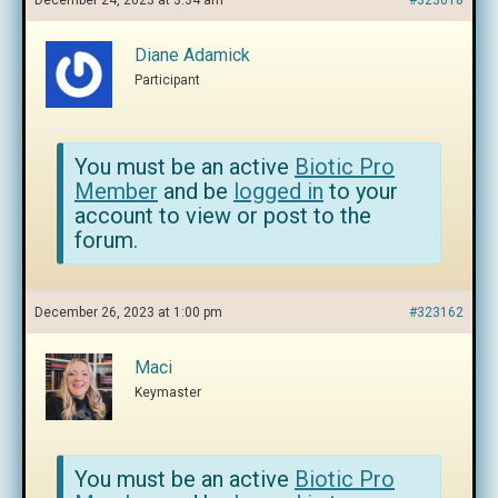
December 24, 2023 at 3:34 am
#323018
Diane Adamick
Participant
You must be an active
Biotic Pro
Member
and be
logged in
to your
account to view or post to the
forum.
December 26, 2023 at 1:00 pm
#323162
Maci
Keymaster
You must be an active
Biotic Pro