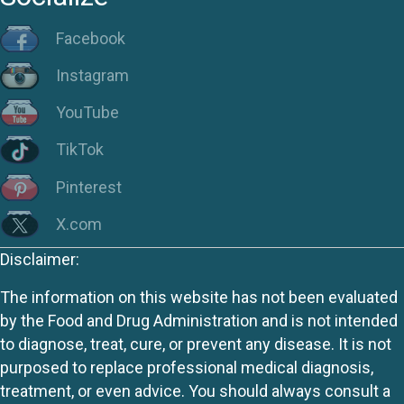
Facebook
Instagram
YouTube
TikTok
Pinterest
X.com
Disclaimer:
The information on this website has not been evaluated
by the Food and Drug Administration and is not intended
to diagnose, treat, cure, or prevent any disease. It is not
purposed to replace professional medical diagnosis,
treatment, or even advice. You should always consult a