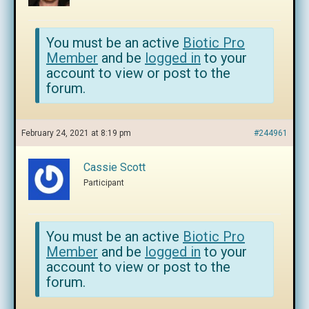
You must be an active
Biotic Pro
Member
and be
logged in
to your
account to view or post to the
forum.
February 24, 2021 at 8:19 pm
#244961
Cassie Scott
Participant
You must be an active
Biotic Pro
Member
and be
logged in
to your
account to view or post to the
forum.