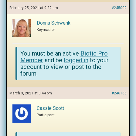
February 25, 2021 at 9:22 am
#245002
Donna Schwenk
Keymaster
You must be an active
Biotic Pro
Member
and be
logged in
to your
account to view or post to the
forum.
March 3, 2021 at 8:44 pm
#246155
Cassie Scott
Participant