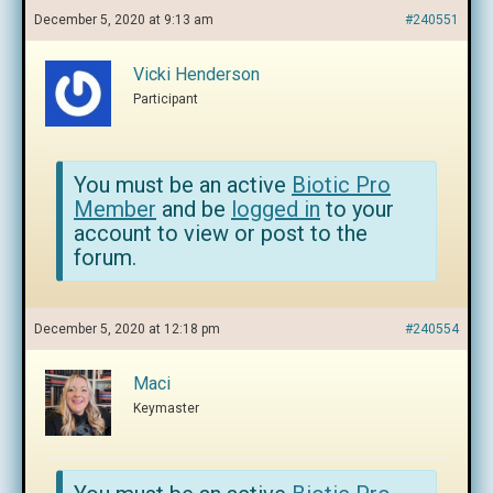
December 5, 2020 at 9:13 am
#240551
Vicki Henderson
Participant
You must be an active
Biotic Pro
Member
and be
logged in
to your
account to view or post to the
forum.
December 5, 2020 at 12:18 pm
#240554
Maci
Keymaster