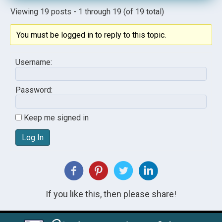
Viewing 19 posts - 1 through 19 (of 19 total)
You must be logged in to reply to this topic.
Username:
Password:
Keep me signed in
Log In
If you like this, then please share!