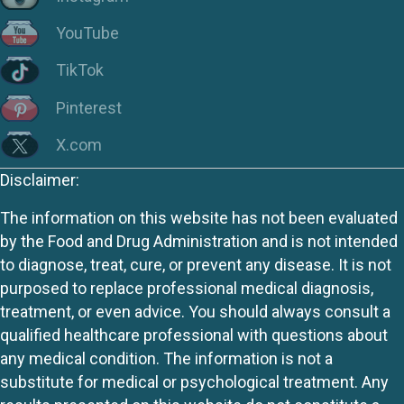
YouTube
TikTok
Pinterest
X.com
Disclaimer:
The information on this website has not been evaluated
by the Food and Drug Administration and is not intended
to diagnose, treat, cure, or prevent any disease. It is not
purposed to replace professional medical diagnosis,
treatment, or even advice. You should always consult a
qualified healthcare professional with questions about
any medical condition. The information is not a
substitute for medical or psychological treatment. Any