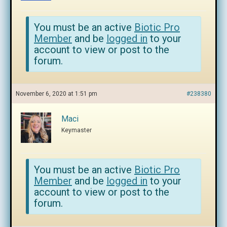
You must be an active
Biotic Pro
Member
and be
logged in
to your
account to view or post to the
forum.
November 6, 2020 at 1:51 pm
#238380
Maci
Keymaster
You must be an active
Biotic Pro
Member
and be
logged in
to your
account to view or post to the
forum.