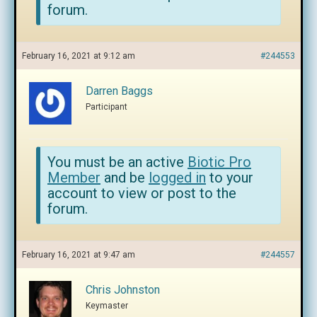
forum.
February 16, 2021 at 9:12 am
#244553
Darren Baggs
Participant
You must be an active
Biotic Pro
Member
and be
logged in
to your
account to view or post to the
forum.
February 16, 2021 at 9:47 am
#244557
Chris Johnston
Keymaster