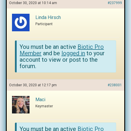
October 30, 2020 at 10:14 am
#237999
Linda Hirsch
Participant
You must be an active
Biotic Pro
Member
and be
logged in
to your
account to view or post to the
forum.
October 30, 2020 at 12:17 pm
#238001
Maci
Keymaster
You must be an active
Biotic Pro