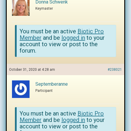
Donna Schwenk
Keymaster
You must be an active
Biotic Pro
Member
and be
logged in
to your
account to view or post to the
forum.
October 31, 2020 at 4:28 am
#238021
Septemberanne
Participant
You must be an active
Biotic Pro
Member
and be
logged in
to your
account to view or post to the