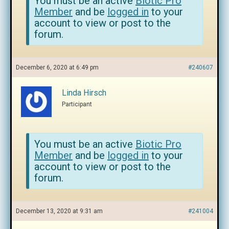
You must be an active
Biotic Pro
Member
and be
logged in
to your
account to view or post to the
forum.
December 6, 2020 at 6:49 pm
#240607
Linda Hirsch
Participant
You must be an active
Biotic Pro
Member
and be
logged in
to your
account to view or post to the
forum.
December 13, 2020 at 9:31 am
#241004