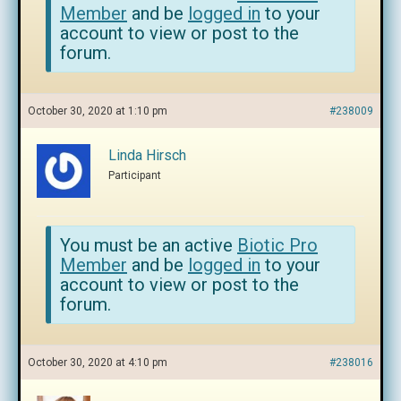
Member
and be
logged in
to your
account to view or post to the
forum.
October 30, 2020 at 1:10 pm
#238009
Linda Hirsch
Participant
You must be an active
Biotic Pro
Member
and be
logged in
to your
account to view or post to the
forum.
October 30, 2020 at 4:10 pm
#238016