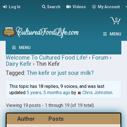
Log In
Search
Videos
My Account
0
MENU
MENU
Welcome To Cultured Food Life!
›
Forum
›
Dairy Kefir
›
Thin Kefir
Tagged:
Thin kefir or just sour milk?
This topic has 18 replies, 9 voices, and was last
updated
5 years, 5 months ago
by
Chris Johnston
.
Viewing 19 posts - 1 through 19 (of 19 total)
Author
Posts