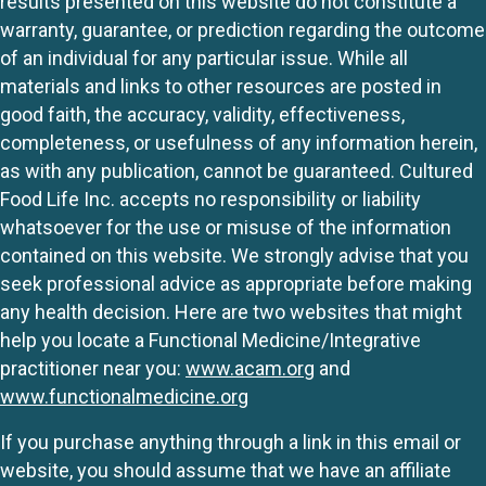
results presented on this website do not constitute a
warranty, guarantee, or prediction regarding the outcome
of an individual for any particular issue. While all
materials and links to other resources are posted in
good faith, the accuracy, validity, effectiveness,
completeness, or usefulness of any information herein,
as with any publication, cannot be guaranteed. Cultured
Food Life Inc. accepts no responsibility or liability
whatsoever for the use or misuse of the information
contained on this website. We strongly advise that you
seek professional advice as appropriate before making
any health decision. Here are two websites that might
help you locate a Functional Medicine/Integrative
practitioner near you:
www.acam.org
and
www.functionalmedicine.org
If you purchase anything through a link in this email or
website, you should assume that we have an affiliate