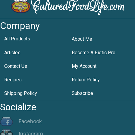
Company
All Products
About Me
Articles
Become A Biotic Pro
Contact Us
My Account
Recipes
Return Policy
Shipping Policy
Subscribe
Socialize
Facebook
Instagram