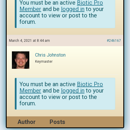
You must be an active
Biotic Pro
Member
and be
logged in
to your
account to view or post to the
forum.
March 4, 2021 at 8:44 am
#246167
Chris Johnston
Keymaster
You must be an active
Biotic Pro
Member
and be
logged in
to your
account to view or post to the
forum.
Author
Posts