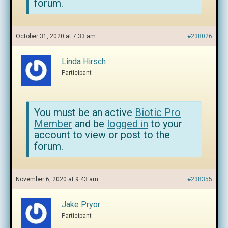
forum.
October 31, 2020 at 7:33 am
#238026
Linda Hirsch
Participant
You must be an active
Biotic Pro
Member
and be
logged in
to your
account to view or post to the
forum.
November 6, 2020 at 9:43 am
#238355
Jake Pryor
Participant