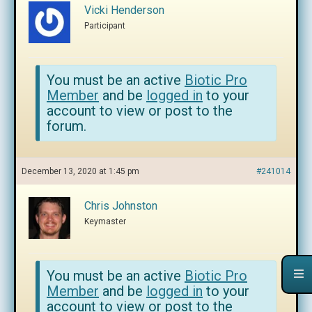
Vicki Henderson
Participant
You must be an active
Biotic Pro
Member
and be
logged in
to your
account to view or post to the
forum.
December 13, 2020 at 1:45 pm
#241014
Chris Johnston
Keymaster
You must be an active
Biotic Pro
Member
and be
logged in
to your
account to view or post to the