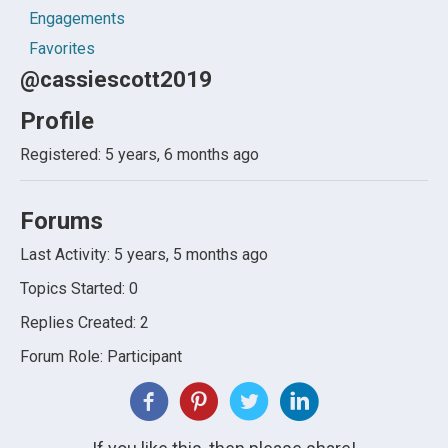
Engagements
Favorites
@cassiescott2019
Profile
Registered: 5 years, 6 months ago
Forums
Last Activity: 5 years, 5 months ago
Topics Started: 0
Replies Created: 2
Forum Role: Participant