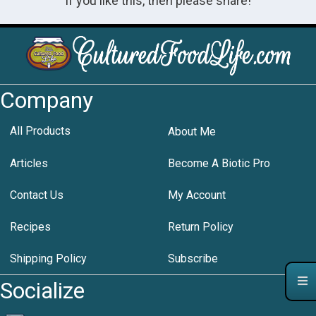
If you like this, then please share!
Company
All Products
About Me
Articles
Become A Biotic Pro
Contact Us
My Account
Recipes
Return Policy
Shipping Policy
Subscribe
Socialize