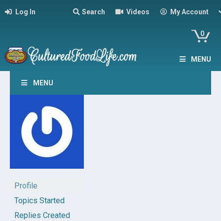
Log In
Search
Videos
My Account
0
MENU
MENU
Profile
Topics Started
Replies Created