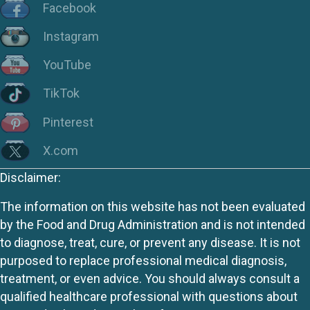
Facebook
Instagram
YouTube
TikTok
Pinterest
X.com
Disclaimer:
The information on this website has not been evaluated
by the Food and Drug Administration and is not intended
to diagnose, treat, cure, or prevent any disease. It is not
purposed to replace professional medical diagnosis,
treatment, or even advice. You should always consult a
qualified healthcare professional with questions about