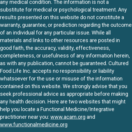
any medical condition. The information is not a
substitute for medical or psychological treatment. Any
results presented on this website do not constitute a
warranty, guarantee, or prediction regarding the outcome
of an individual for any particular issue. While all
materials and links to other resources are posted in
good faith, the accuracy, validity, effectiveness,
completeness, or usefulness of any information herein,
as with any publication, cannot be guaranteed. Cultured
Food Life Inc. accepts no responsibility or liability
whatsoever for the use or misuse of the information
contained on this website. We strongly advise that you
seek professional advice as appropriate before making
any health decision. Here are two websites that might
help you locate a Functional Medicine/Integrative
practitioner near you:
www.acam.org
and
www.functionalmedicine.org