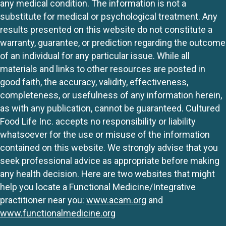
any medical condition. The information is not a
substitute for medical or psychological treatment. Any
results presented on this website do not constitute a
warranty, guarantee, or prediction regarding the outcome
of an individual for any particular issue. While all
materials and links to other resources are posted in
good faith, the accuracy, validity, effectiveness,
completeness, or usefulness of any information herein,
as with any publication, cannot be guaranteed. Cultured
Food Life Inc. accepts no responsibility or liability
whatsoever for the use or misuse of the information
contained on this website. We strongly advise that you
seek professional advice as appropriate before making
any health decision. Here are two websites that might
help you locate a Functional Medicine/Integrative
practitioner near you:
www.acam.org
and
www.functionalmedicine.org