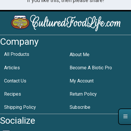
If you like this, then please share!
Company
All Products
About Me
Articles
Become A Biotic Pro
Contact Us
My Account
Recipes
Return Policy
Shipping Policy
Subscribe
Socialize