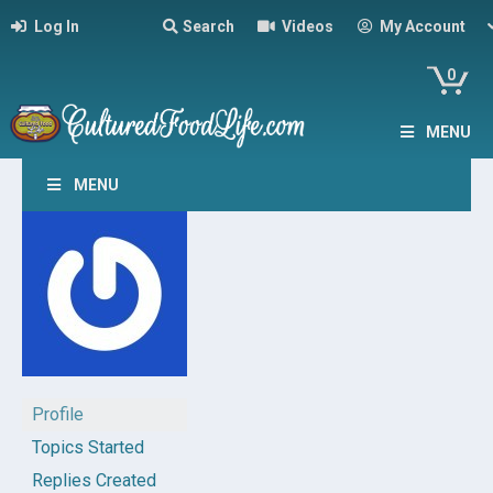
Log In
Search
Videos
My Account
0
MENU
MENU
Profile
Topics Started
Replies Created