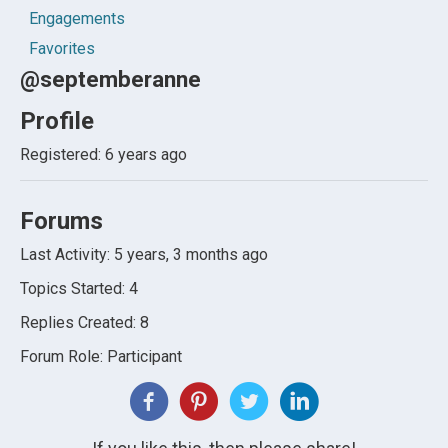
Engagements
Favorites
@septemberanne
Profile
Registered: 6 years ago
Forums
Last Activity: 5 years, 3 months ago
Topics Started: 4
Replies Created: 8
Forum Role: Participant