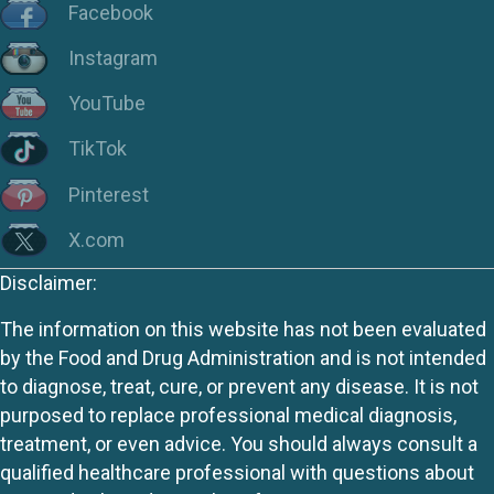
Facebook
Instagram
YouTube
TikTok
Pinterest
X.com
Disclaimer:
The information on this website has not been evaluated
by the Food and Drug Administration and is not intended
to diagnose, treat, cure, or prevent any disease. It is not
purposed to replace professional medical diagnosis,
treatment, or even advice. You should always consult a
qualified healthcare professional with questions about