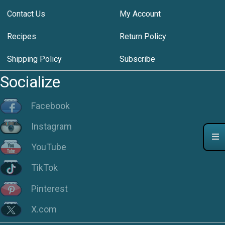
Contact Us
My Account
Recipes
Return Policy
Shipping Policy
Subscribe
Socialize
Facebook
Instagram
YouTube
TikTok
Pinterest
X.com