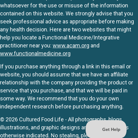
whatsoever for the use or misuse of the information
contained on this website. We strongly advise that you
seek professional advice as appropriate before making
any health decision. Here are two websites that might
help you locate a Functional Medicine/Integrative
practitioner near you:
www.acam.org
and
www.functionalmedicine.org
If you purchase anything through a link in this email or
website, you should assume that we have an affiliate
relationship with the company providing the product or
service that you purchase, and that we will be paid in
some way. We recommend that you do your own
independent research before purchasing anything.
© 2026 Cultured Food Life - All photographs, blogs,
illustrations, and graphic designs are originals unless
otherwise indicated. No stealing, please.