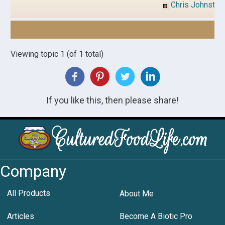
Chris Johnston
Viewing topic 1 (of 1 total)
If you like this, then please share!
Company
All Products
About Me
Articles
Become A Biotic Pro