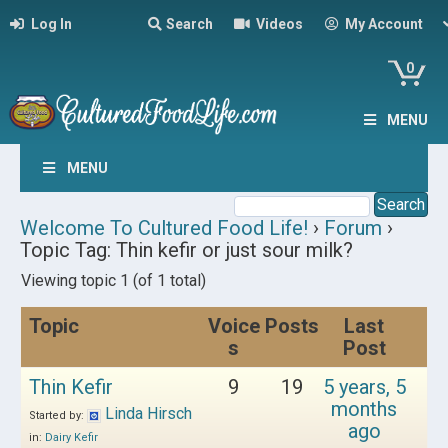
Log In
Search
Videos
My Account
0
MENU
MENU
Welcome To Cultured Food Life!
›
Forum
›
Topic Tag: Thin kefir or just sour milk?
Viewing topic 1 (of 1 total)
Topic
Voice
Posts
Last
s
Post
Thin Kefir
9
19
5 years, 5
months
Linda Hirsch
Started by:
ago
in:
Dairy Kefir