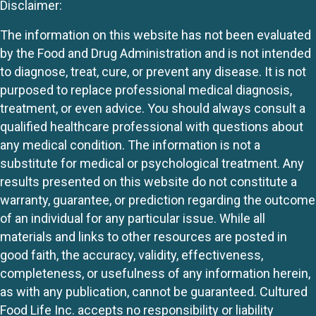
Disclaimer:
The information on this website has not been evaluated
by the Food and Drug Administration and is not intended
to diagnose, treat, cure, or prevent any disease. It is not
purposed to replace professional medical diagnosis,
treatment, or even advice. You should always consult a
qualified healthcare professional with questions about
any medical condition. The information is not a
substitute for medical or psychological treatment. Any
results presented on this website do not constitute a
warranty, guarantee, or prediction regarding the outcome
of an individual for any particular issue. While all
materials and links to other resources are posted in
good faith, the accuracy, validity, effectiveness,
completeness, or usefulness of any information herein,
as with any publication, cannot be guaranteed. Cultured
Food Life Inc. accepts no responsibility or liability