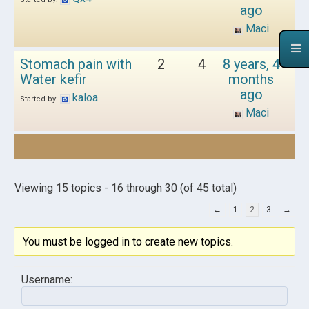
ago
Maci
Stomach pain with
2
4
8 years, 4
Water kefir
months
ago
kaloa
Started by:
Maci
Viewing 15 topics - 16 through 30 (of 45 total)
←
1
2
3
→
You must be logged in to create new topics.
Username: