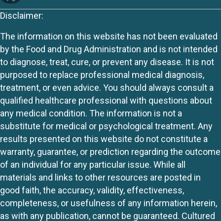
Disclaimer:
The information on this website has not been evaluated
by the Food and Drug Administration and is not intended
to diagnose, treat, cure, or prevent any disease. It is not
purposed to replace professional medical diagnosis,
treatment, or even advice. You should always consult a
qualified healthcare professional with questions about
any medical condition. The information is not a
substitute for medical or psychological treatment. Any
results presented on this website do not constitute a
warranty, guarantee, or prediction regarding the outcome
of an individual for any particular issue. While all
materials and links to other resources are posted in
good faith, the accuracy, validity, effectiveness,
completeness, or usefulness of any information herein,
as with any publication, cannot be guaranteed. Cultured