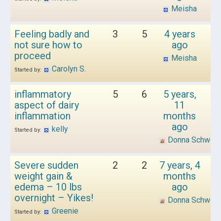
Meisha
Feeling badly and
3
5
4 years
not sure how to
ago
proceed
Meisha
Carolyn S.
Started by:
inflammatory
5
6
5 years,
aspect of dairy
11
inflammation
months
ago
kelly
Started by:
Donna Schwen
Severe sudden
2
2
7 years, 4
weight gain &
months
edema – 10 lbs
ago
overnight – Yikes!
Donna Schwen
Greenie
Started by: