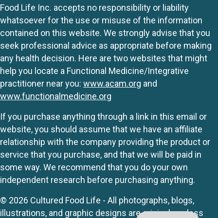
Food Life Inc. accepts no responsibility or liability
whatsoever for the use or misuse of the information
contained on this website. We strongly advise that you
seek professional advice as appropriate before making
any health decision. Here are two websites that might
help you locate a Functional Medicine/Integrative
practitioner near you:
www.acam.org
and
www.functionalmedicine.org
If you purchase anything through a link in this email or
website, you should assume that we have an affiliate
relationship with the company providing the product or
service that you purchase, and that we will be paid in
some way. We recommend that you do your own
independent research before purchasing anything.
© 2026 Cultured Food Life - All photographs, blogs,
illustrations, and graphic designs are originals unless