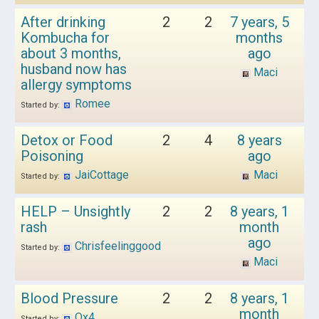
After drinking
2
2
7 years, 5
Kombucha for
months
about 3 months,
ago
husband now has
Maci
allergy symptoms
Romee
Started by:
Detox or Food
2
4
8 years
Poisoning
ago
JaiCottage
Maci
Started by:
HELP – Unsightly
2
2
8 years, 1
rash
month
ago
Chrisfeelinggood
Started by:
Maci
Blood Pressure
2
2
8 years, 1
month
Qx4
Started by: