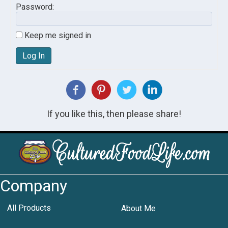
Password:
Keep me signed in
Log In
If you like this, then please share!
Company
All Products
About Me