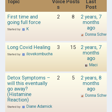
Topic
Voice
Posts
Last
s
Post
First time and
2
8
2 years, 7
going full force
months
ago
K
Started by:
Donna Schwen
Long Covid Healing
3
15
2 years, 7
months
ilovekombucha
Started by:
ago
Maci
Detox Symptoms –
2
5
2 years, 8
will this eventually
months
go away?
ago
(Histamine
Donna Schwen
Reaction)
Diane Adamick
Started by: