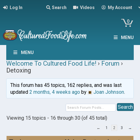
Log In
Search
Videos
My Account
0
MENU
MENU
Welcome To Cultured Food Life!
›
Forum
›
Detoxing
This forum has 45 topics, 162 replies, and was last
updated
2 months, 4 weeks ago
by
Joan Johnson
.
Viewing 15 topics - 16 through 30 (of 45 total)
←
1
2
3
→