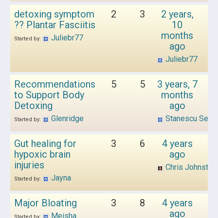
detoxing symptom
2
3
2 years,
?? Plantar Fasciitis
10
months
Juliebr77
Started by:
ago
Juliebr77
Recommendations
5
5
3 years, 7
to Support Body
months
Detoxing
ago
Glenridge
Stanescu Sebas
Started by:
Gut healing for
3
6
4 years
hypoxic brain
ago
injuries
Chris Johnston
Jayna
Started by:
Major Bloating
3
8
4 years
ago
Meisha
Started by: