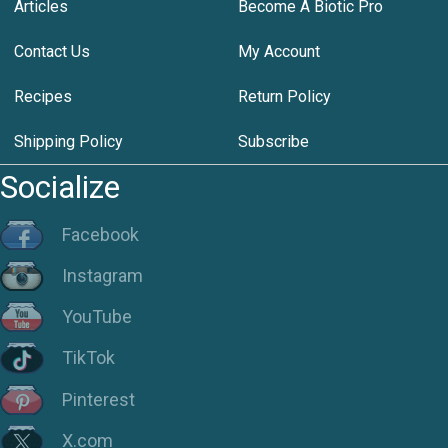
Articles
Become A Biotic Pro
Contact Us
My Account
Recipes
Return Policy
Shipping Policy
Subscribe
Socialize
Facebook
Instagram
YouTube
TikTok
Pinterest
X.com