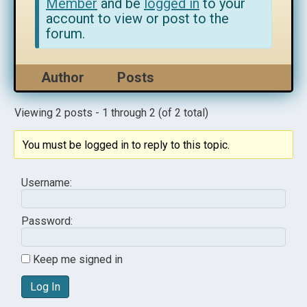
Member
and be
logged in
to your
account to view or post to the
forum.
Author
Posts
Viewing 2 posts - 1 through 2 (of 2 total)
You must be logged in to reply to this topic.
Username:
Password:
Keep me signed in
Log In