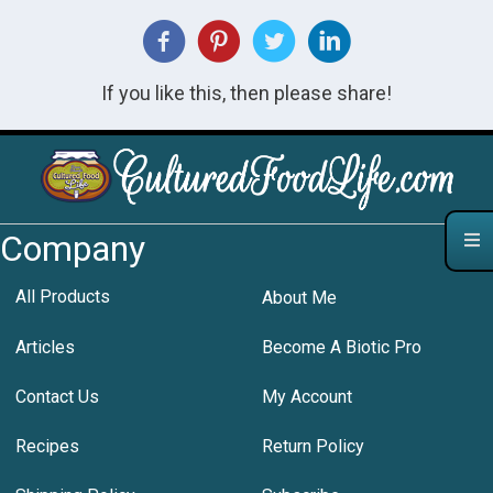
If you like this, then please share!
Company
All Products
About Me
Articles
Become A Biotic Pro
Contact Us
My Account
Recipes
Return Policy