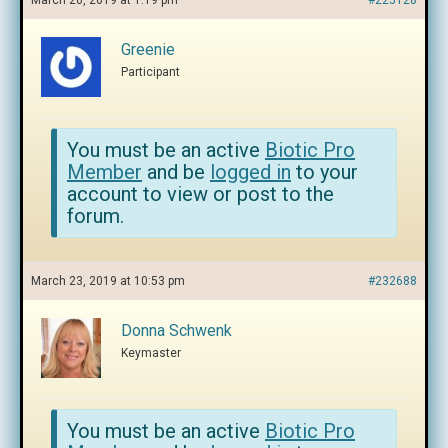
March 20, 2019 at 1:19 pm
#225128
Greenie
Participant
You must be an active
Biotic Pro
Member
and be
logged in
to your
account to view or post to the
forum.
March 23, 2019 at 10:53 pm
#232688
Donna Schwenk
Keymaster
You must be an active
Biotic Pro