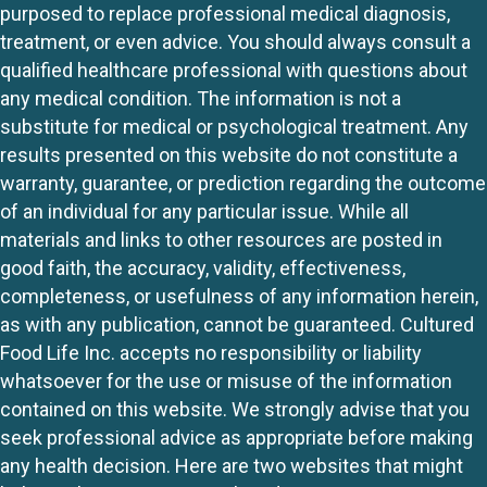
purposed to replace professional medical diagnosis,
treatment, or even advice. You should always consult a
qualified healthcare professional with questions about
any medical condition. The information is not a
substitute for medical or psychological treatment. Any
results presented on this website do not constitute a
warranty, guarantee, or prediction regarding the outcome
of an individual for any particular issue. While all
materials and links to other resources are posted in
good faith, the accuracy, validity, effectiveness,
completeness, or usefulness of any information herein,
as with any publication, cannot be guaranteed. Cultured
Food Life Inc. accepts no responsibility or liability
whatsoever for the use or misuse of the information
contained on this website. We strongly advise that you
seek professional advice as appropriate before making
any health decision. Here are two websites that might