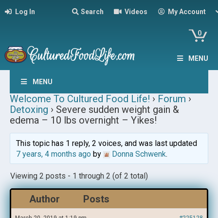
Log In
Search
Videos
My Account
0
MENU
MENU
Welcome To Cultured Food Life!
›
Forum
›
Detoxing
›
Severe sudden weight gain &
edema – 10 lbs overnight – Yikes!
This topic has 1 reply, 2 voices, and was last updated
7 years, 4 months ago
by
Donna Schwenk
.
Viewing 2 posts - 1 through 2 (of 2 total)
Author
Posts