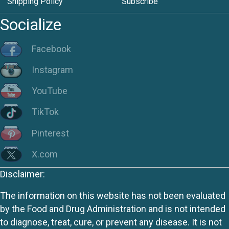
Shipping Policy
Subscribe
Socialize
Facebook
Instagram
YouTube
TikTok
Pinterest
X.com
Disclaimer:
The information on this website has not been evaluated
by the Food and Drug Administration and is not intended
to diagnose, treat, cure, or prevent any disease. It is not