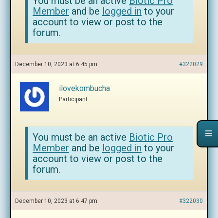
You must be an active
Biotic Pro
Member
and be
logged in
to your
account to view or post to the
forum.
December 10, 2023 at 6:45 pm
#322029
ilovekombucha
Participant
You must be an active
Biotic Pro
Member
and be
logged in
to your
account to view or post to the
forum.
December 10, 2023 at 6:47 pm
#322030