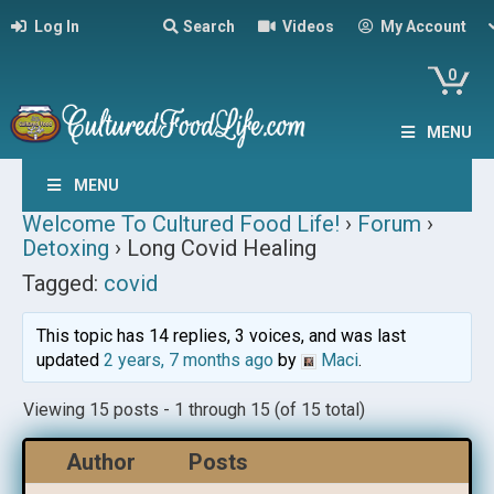
Log In
Search
Videos
My Account
0
MENU
MENU
Welcome To Cultured Food Life!
›
Forum
›
Detoxing
›
Long Covid Healing
Tagged:
covid
This topic has 14 replies, 3 voices, and was last
updated
2 years, 7 months ago
by
Maci
.
Viewing 15 posts - 1 through 15 (of 15 total)
Author
Posts