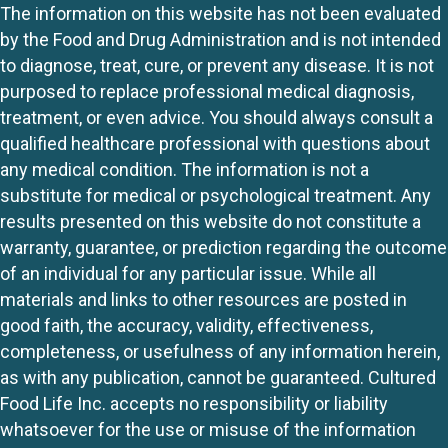
The information on this website has not been evaluated
by the Food and Drug Administration and is not intended
to diagnose, treat, cure, or prevent any disease. It is not
purposed to replace professional medical diagnosis,
treatment, or even advice. You should always consult a
qualified healthcare professional with questions about
any medical condition. The information is not a
substitute for medical or psychological treatment. Any
results presented on this website do not constitute a
warranty, guarantee, or prediction regarding the outcome
of an individual for any particular issue. While all
materials and links to other resources are posted in
good faith, the accuracy, validity, effectiveness,
completeness, or usefulness of any information herein,
as with any publication, cannot be guaranteed. Cultured
Food Life Inc. accepts no responsibility or liability
whatsoever for the use or misuse of the information