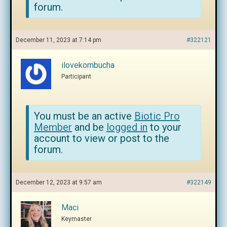
forum.
December 11, 2023 at 7:14 pm
#322121
ilovekombucha
Participant
You must be an active
Biotic Pro
Member
and be
logged in
to your
account to view or post to the
forum.
December 12, 2023 at 9:57 am
#322149
Maci
Keymaster