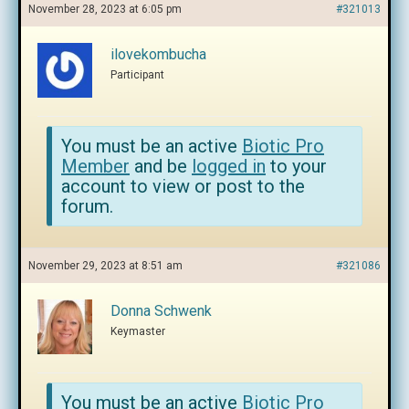
November 28, 2023 at 6:05 pm
#321013
ilovekombucha
Participant
You must be an active
Biotic Pro
Member
and be
logged in
to your
account to view or post to the
forum.
November 29, 2023 at 8:51 am
#321086
Donna Schwenk
Keymaster
You must be an active
Biotic Pro