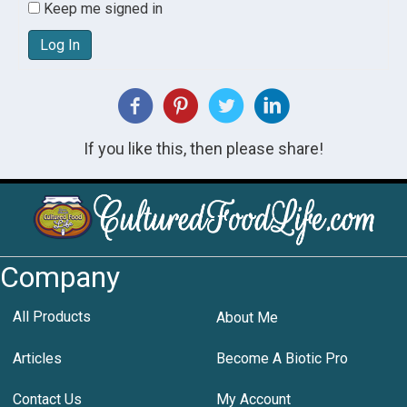
Keep me signed in
Log In
If you like this, then please share!
Company
All Products
About Me
Articles
Become A Biotic Pro
Contact Us
My Account