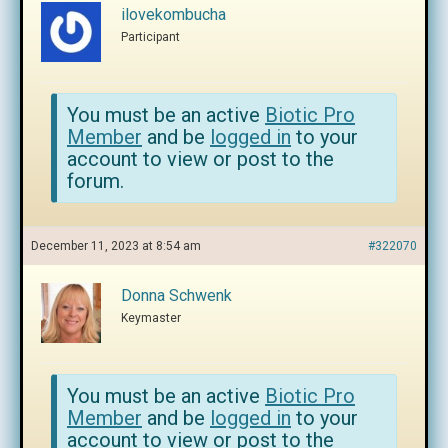
ilovekombucha
Participant
You must be an active
Biotic Pro
Member
and be
logged in
to your
account to view or post to the
forum.
December 11, 2023 at 8:54 am
#322070
Donna Schwenk
Keymaster
You must be an active
Biotic Pro
Member
and be
logged in
to your
account to view or post to the