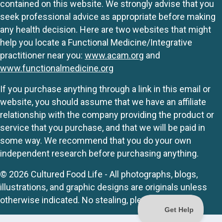
contained on this website. We strongly advise that you
seek professional advice as appropriate before making
any health decision. Here are two websites that might
help you locate a Functional Medicine/Integrative
practitioner near you:
www.acam.org
and
www.functionalmedicine.org
If you purchase anything through a link in this email or
website, you should assume that we have an affiliate
relationship with the company providing the product or
service that you purchase, and that we will be paid in
some way. We recommend that you do your own
independent research before purchasing anything.
© 2026 Cultured Food Life - All photographs, blogs,
illustrations, and graphic designs are originals unless
otherwise indicated. No stealing, please.