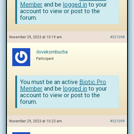
Member
and be
logged in
to your
account to view or post to the
forum.
November 29, 2023 at 10:19 am
#321098
ilovekombucha
Participant
You must be an active
Biotic Pro
Member
and be
logged in
to your
account to view or post to the
forum.
November 29, 2023 at 10:23 am
#321099