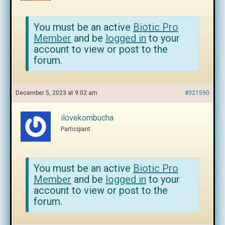
You must be an active
Biotic Pro
Member
and be
logged in
to your
account to view or post to the
forum.
December 5, 2023 at 9:02 am
#321590
ilovekombucha
Participant
You must be an active
Biotic Pro
Member
and be
logged in
to your
account to view or post to the
forum.