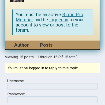
You must be an active
Biotic Pro
Member
and be
logged in
to your
account to view or post to the
forum.
Author
Posts
Viewing 15 posts - 1 through 15 (of 15 total)
You must be logged in to reply to this topic.
Username:
Password: