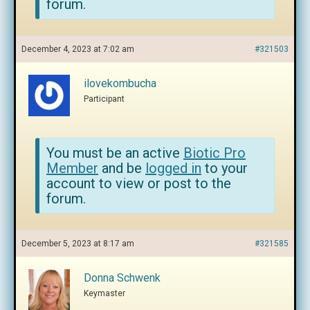
forum.
December 4, 2023 at 7:02 am
#321503
ilovekombucha
Participant
You must be an active
Biotic Pro
Member
and be
logged in
to your
account to view or post to the
forum.
December 5, 2023 at 8:17 am
#321585
Donna Schwenk
Keymaster