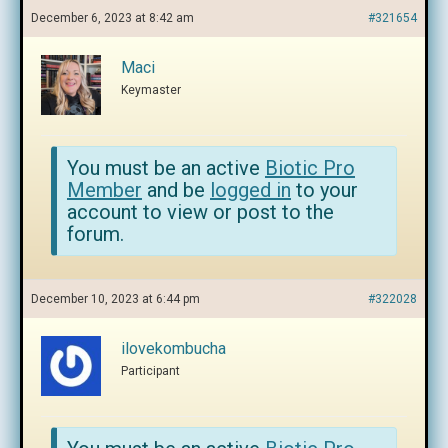
December 6, 2023 at 8:42 am
#321654
Maci
Keymaster
You must be an active
Biotic Pro
Member
and be
logged in
to your
account to view or post to the
forum.
December 10, 2023 at 6:44 pm
#322028
ilovekombucha
Participant