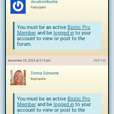
ilovekombucha
Participant
You must be an active
Biotic Pro
Member
and be
logged in
to your
account to view or post to the
forum.
November 29, 2023 at 5:13 pm
#321142
Donna Schwenk
Keymaster
You must be an active
Biotic Pro
Member
and be
logged in
to your
account to view or post to the