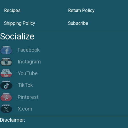
Recipes
Return Policy
Shipping Policy
Subscribe
Socialize
Facebook
Instagram
YouTube
TikTok
Pinterest
X.com
Disclaimer: