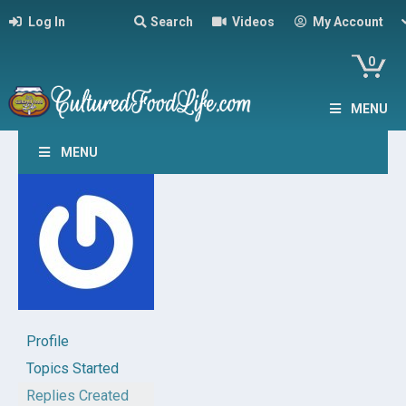
Log In
Search
Videos
My Account
0
MENU
MENU
Profile
Topics Started
Replies Created