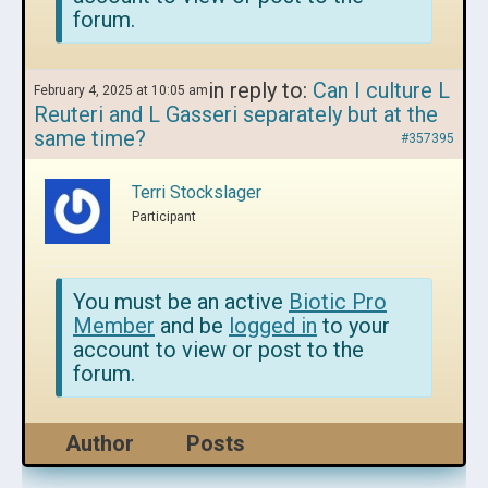
forum.
in reply to:
Can I culture L
February 4, 2025 at 10:05 am
Reuteri and L Gasseri separately but at the
same time?
#357395
Terri Stockslager
Participant
You must be an active
Biotic Pro
Member
and be
logged in
to your
account to view or post to the
forum.
Author
Posts