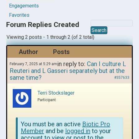
Engagements
Favorites
Forum Replies Created
Viewing 2 posts - 1 through 2 (of 2 total)
Author
Posts
in reply to:
Can I culture L
February 7, 2025 at 5:29 am
Reuteri and L Gasseri separately but at the
same time?
#357633
Terri Stockslager
Participant
You must be an active
Biotic Pro
Member
and be
logged in
to your
account to view or post to the