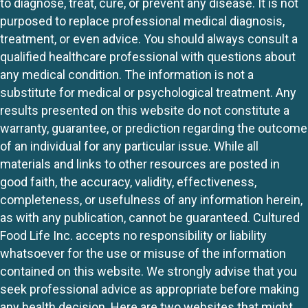
to diagnose, treat, cure, or prevent any disease. It is not
purposed to replace professional medical diagnosis,
treatment, or even advice. You should always consult a
qualified healthcare professional with questions about
any medical condition. The information is not a
substitute for medical or psychological treatment. Any
results presented on this website do not constitute a
warranty, guarantee, or prediction regarding the outcome
of an individual for any particular issue. While all
materials and links to other resources are posted in
good faith, the accuracy, validity, effectiveness,
completeness, or usefulness of any information herein,
as with any publication, cannot be guaranteed. Cultured
Food Life Inc. accepts no responsibility or liability
whatsoever for the use or misuse of the information
contained on this website. We strongly advise that you
seek professional advice as appropriate before making
any health decision. Here are two websites that might