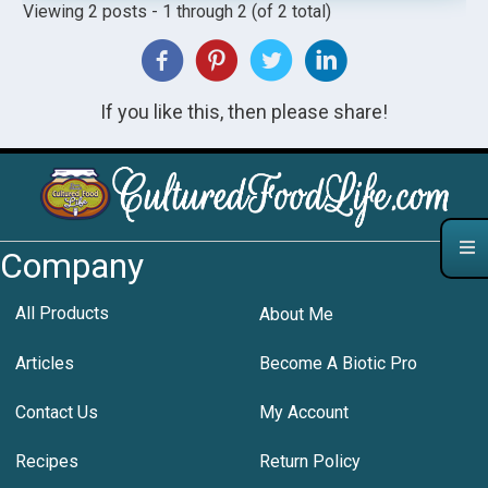
Viewing 2 posts - 1 through 2 (of 2 total)
If you like this, then please share!
Company
All Products
About Me
Articles
Become A Biotic Pro
Contact Us
My Account
Recipes
Return Policy