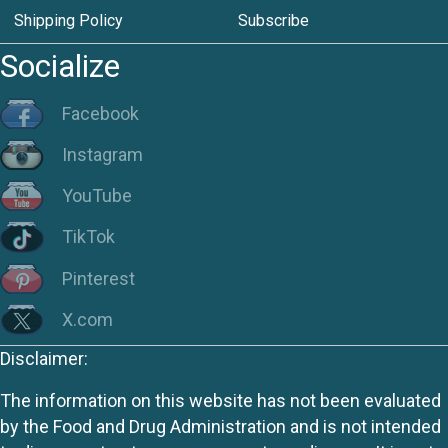
Shipping Policy
Subscribe
Socialize
Facebook
Instagram
YouTube
TikTok
Pinterest
X.com
Disclaimer:
The information on this website has not been evaluated
by the Food and Drug Administration and is not intended