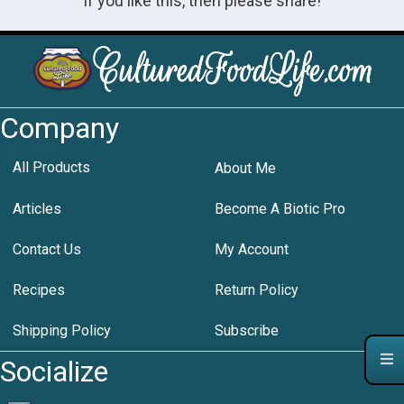
If you like this, then please share!
Company
All Products
About Me
Articles
Become A Biotic Pro
Contact Us
My Account
Recipes
Return Policy
Shipping Policy
Subscribe
Socialize