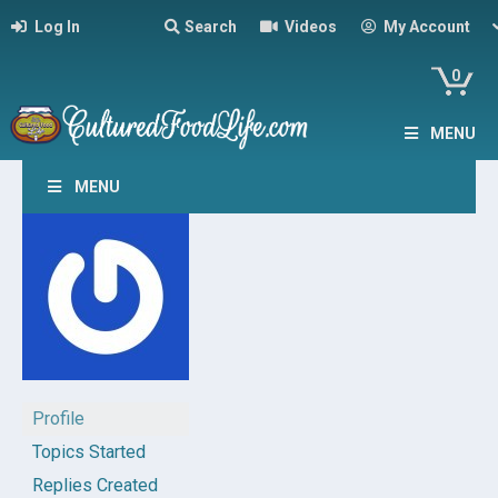
Log In
Search
Videos
My Account
0
MENU
MENU
Profile
Topics Started
Replies Created