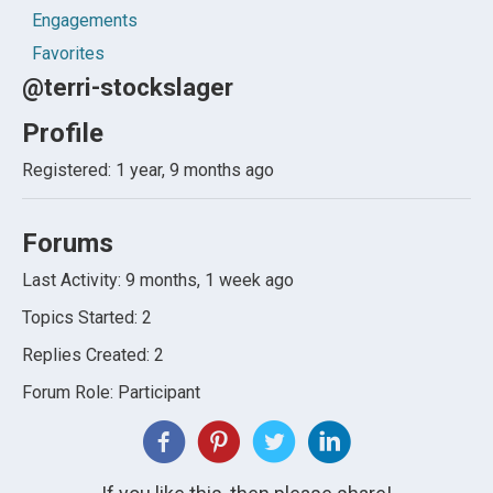
Engagements
Favorites
@terri-stockslager
Profile
Registered: 1 year, 9 months ago
Forums
Last Activity: 9 months, 1 week ago
Topics Started: 2
Replies Created: 2
Forum Role: Participant