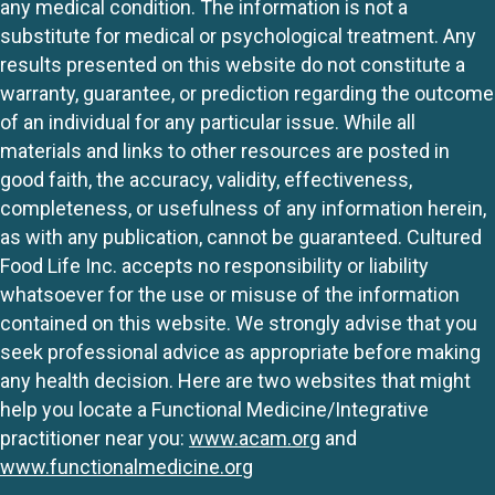
any medical condition. The information is not a
substitute for medical or psychological treatment. Any
results presented on this website do not constitute a
warranty, guarantee, or prediction regarding the outcome
of an individual for any particular issue. While all
materials and links to other resources are posted in
good faith, the accuracy, validity, effectiveness,
completeness, or usefulness of any information herein,
as with any publication, cannot be guaranteed. Cultured
Food Life Inc. accepts no responsibility or liability
whatsoever for the use or misuse of the information
contained on this website. We strongly advise that you
seek professional advice as appropriate before making
any health decision. Here are two websites that might
help you locate a Functional Medicine/Integrative
practitioner near you:
www.acam.org
and
www.functionalmedicine.org