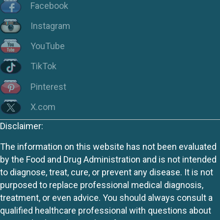
Facebook
Instagram
YouTube
TikTok
Pinterest
X.com
Disclaimer:
The information on this website has not been evaluated
by the Food and Drug Administration and is not intended
to diagnose, treat, cure, or prevent any disease. It is not
purposed to replace professional medical diagnosis,
treatment, or even advice. You should always consult a
qualified healthcare professional with questions about