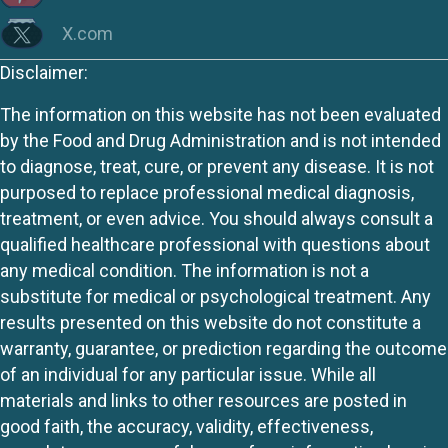
X.com
Disclaimer:
The information on this website has not been evaluated
by the Food and Drug Administration and is not intended
to diagnose, treat, cure, or prevent any disease. It is not
purposed to replace professional medical diagnosis,
treatment, or even advice. You should always consult a
qualified healthcare professional with questions about
any medical condition. The information is not a
substitute for medical or psychological treatment. Any
results presented on this website do not constitute a
warranty, guarantee, or prediction regarding the outcome
of an individual for any particular issue. While all
materials and links to other resources are posted in
good faith, the accuracy, validity, effectiveness,