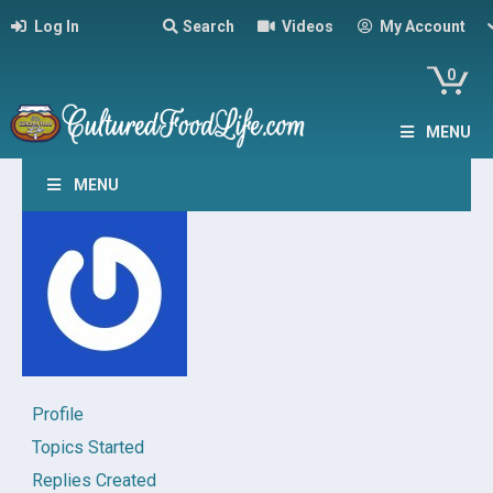
Log In
Search
Videos
My Account
0
MENU
MENU
Profile
Topics Started
Replies Created