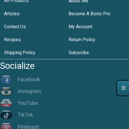
All Products
About Me
Articles
Become A Biotic Pro
Contact Us
My Account
Recipes
Return Policy
Shipping Policy
Subscribe
Socialize
Facebook
Instagram
YouTube
TikTok
Pinterest