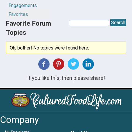
Engagements
Favorites
Favorite Forum
Topics
Oh, bother! No topics were found here.
If you like this, then please share!
Company