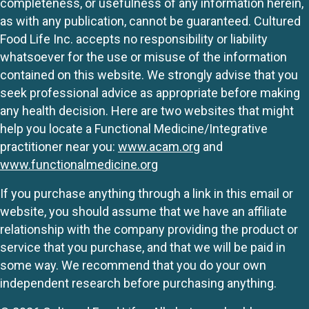
completeness, or usefulness of any information herein,
as with any publication, cannot be guaranteed. Cultured
Food Life Inc. accepts no responsibility or liability
whatsoever for the use or misuse of the information
contained on this website. We strongly advise that you
seek professional advice as appropriate before making
any health decision. Here are two websites that might
help you locate a Functional Medicine/Integrative
practitioner near you:
www.acam.org
and
www.functionalmedicine.org
If you purchase anything through a link in this email or
website, you should assume that we have an affiliate
relationship with the company providing the product or
service that you purchase, and that we will be paid in
some way. We recommend that you do your own
independent research before purchasing anything.