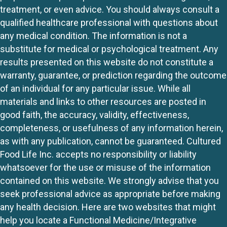
treatment, or even advice. You should always consult a
qualified healthcare professional with questions about
any medical condition. The information is not a
substitute for medical or psychological treatment. Any
results presented on this website do not constitute a
warranty, guarantee, or prediction regarding the outcome
of an individual for any particular issue. While all
materials and links to other resources are posted in
good faith, the accuracy, validity, effectiveness,
completeness, or usefulness of any information herein,
as with any publication, cannot be guaranteed. Cultured
Food Life Inc. accepts no responsibility or liability
whatsoever for the use or misuse of the information
contained on this website. We strongly advise that you
seek professional advice as appropriate before making
any health decision. Here are two websites that might
help you locate a Functional Medicine/Integrative