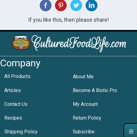
If you like this, then please share!
Company
All Products
About Me
Articles
Become A Biotic Pro
Contact Us
My Account
Recipes
Return Policy
Shipping Policy
Subscribe