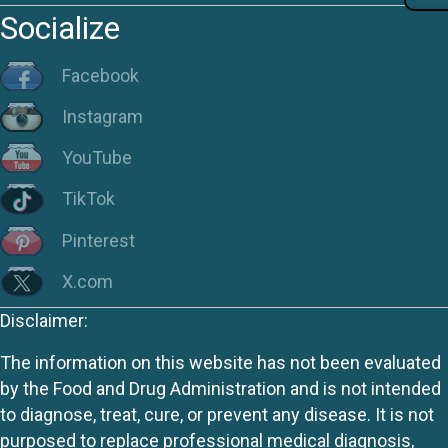
Socialize
Facebook
Instagram
YouTube
TikTok
Pinterest
X.com
Disclaimer:
The information on this website has not been evaluated
by the Food and Drug Administration and is not intended
to diagnose, treat, cure, or prevent any disease. It is not
purposed to replace professional medical diagnosis,