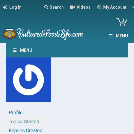
Log In
Search
Videos
My Account
0
MENU
MENU
Profile
Topics Started
Replies Created