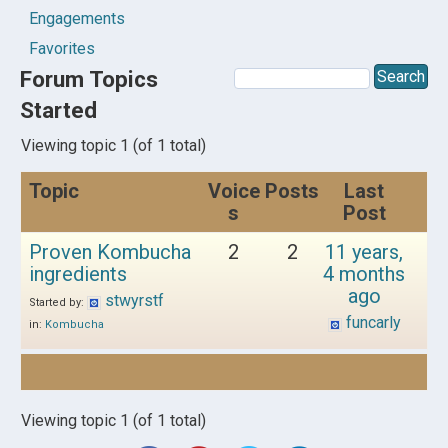
Engagements
Favorites
Forum Topics
Started
Viewing topic 1 (of 1 total)
Topic
Voice
Posts
Last
s
Post
Proven Kombucha
2
2
11 years,
ingredients
4 months
ago
stwyrstf
Started by:
funcarly
in:
Kombucha
Viewing topic 1 (of 1 total)