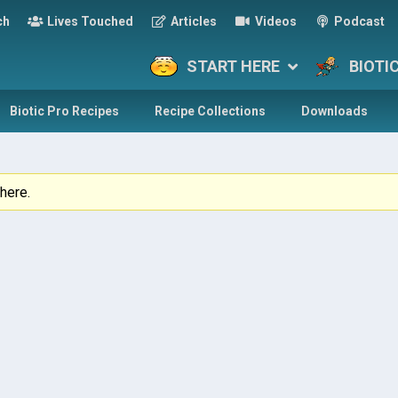
ch
Lives Touched
Articles
Videos
Podcast
START HERE
BIOTI
Biotic Pro Recipes
Recipe Collections
Downloads
here.