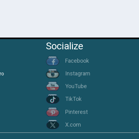
Socialize
Facebook
Instagram
ro
YouTube
TikTok
Pinterest
X.com