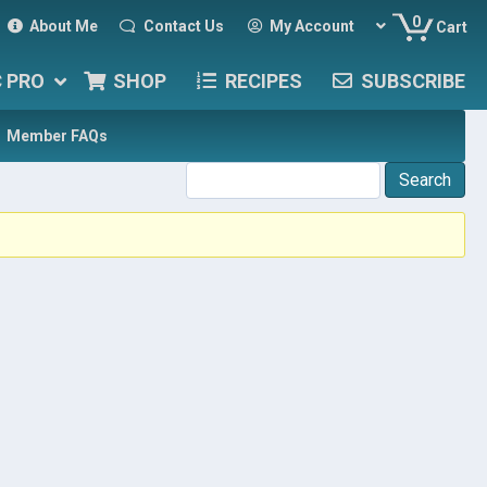
0
About Me
Contact Us
My Account
Cart
C PRO
SHOP
RECIPES
SUBSCRIBE
Member FAQs