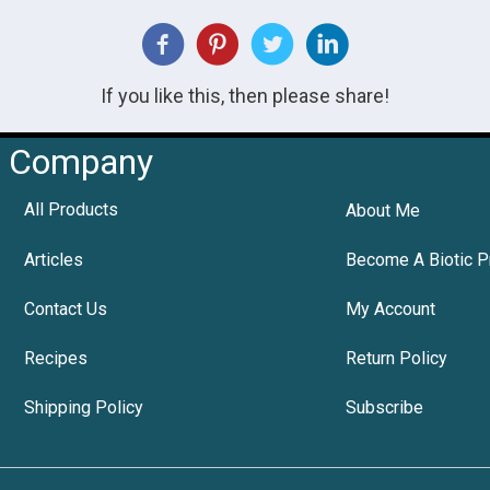
If you like this, then please share!
Company
All Products
About Me
Articles
Become A Biotic P
Contact Us
My Account
Recipes
Return Policy
Shipping Policy
Subscribe