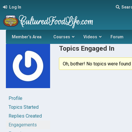
Log In
Sear
Member’s Area
Courses
Videos
Forum
Topics Engaged In
Oh, bother! No topics were found 
Profile
Topics Started
Replies Created
Engagements