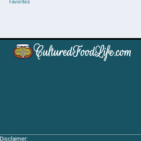
Favorites
Disclaimer: