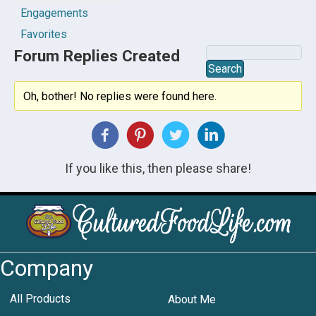
Engagements
Favorites
Forum Replies Created
Oh, bother! No replies were found here.
If you like this, then please share!
Company
All Products
About Me