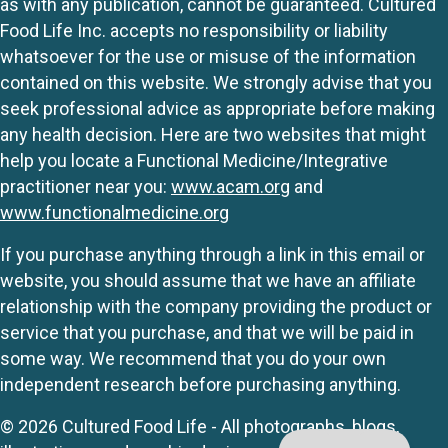
as with any publication, cannot be guaranteed. Cultured
Food Life Inc. accepts no responsibility or liability
whatsoever for the use or misuse of the information
contained on this website. We strongly advise that you
seek professional advice as appropriate before making
any health decision. Here are two websites that might
help you locate a Functional Medicine/Integrative
practitioner near you:
www.acam.org
and
www.functionalmedicine.org
If you purchase anything through a link in this email or
website, you should assume that we have an affiliate
relationship with the company providing the product or
service that you purchase, and that we will be paid in
some way. We recommend that you do your own
independent research before purchasing anything.
© 2026 Cultured Food Life - All photographs, blogs,