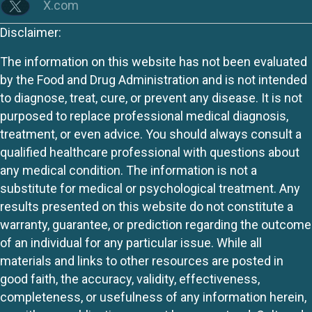
X.com
Disclaimer:
The information on this website has not been evaluated
by the Food and Drug Administration and is not intended
to diagnose, treat, cure, or prevent any disease. It is not
purposed to replace professional medical diagnosis,
treatment, or even advice. You should always consult a
qualified healthcare professional with questions about
any medical condition. The information is not a
substitute for medical or psychological treatment. Any
results presented on this website do not constitute a
warranty, guarantee, or prediction regarding the outcome
of an individual for any particular issue. While all
materials and links to other resources are posted in
good faith, the accuracy, validity, effectiveness,
completeness, or usefulness of any information herein,