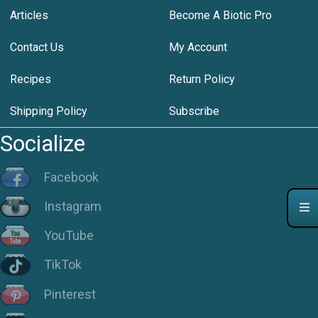
Articles
Become A Biotic Pro
Contact Us
My Account
Recipes
Return Policy
Shipping Policy
Subscribe
Socialize
Facebook
Instagram
YouTube
TikTok
Pinterest