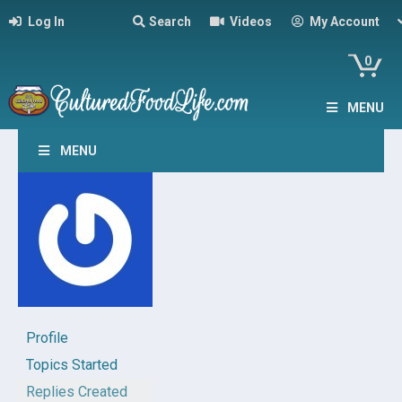
Log In
Search
Videos
My Account
0
MENU
MENU
Profile
Topics Started
Replies Created