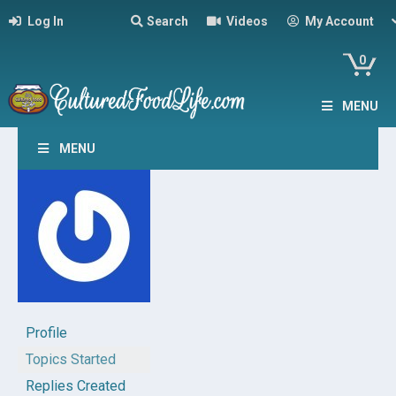
Log In
Search
Videos
My Account
0
MENU
MENU
Profile
Topics Started
Replies Created