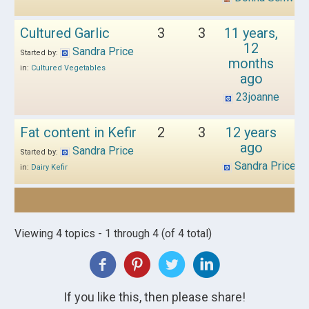
Cultured Garlic
3
3
11 years,
12
Sandra Price
Started by:
months
in:
Cultured Vegetables
ago
23joanne
Fat content in Kefir
2
3
12 years
ago
Sandra Price
Started by:
Sandra Price
in:
Dairy Kefir
Viewing 4 topics - 1 through 4 (of 4 total)
If you like this, then please share!