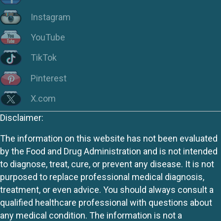
Instagram
YouTube
TikTok
Pinterest
X.com
Disclaimer:
The information on this website has not been evaluated
by the Food and Drug Administration and is not intended
to diagnose, treat, cure, or prevent any disease. It is not
purposed to replace professional medical diagnosis,
treatment, or even advice. You should always consult a
qualified healthcare professional with questions about
any medical condition. The information is not a