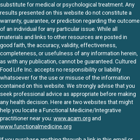
substitute for medical or psychological treatment. Any
results presented on this website do not constitute a
warranty, guarantee, or prediction regarding the outcome
of an individual for any particular issue. While all
materials and links to other resources are posted in
good faith, the accuracy, validity, effectiveness,
completeness, or usefulness of any information herein,
as with any publication, cannot be guaranteed. Cultured
Food Life Inc. accepts no responsibility or liability
whatsoever for the use or misuse of the information
contained on this website. We strongly advise that you
seek professional advice as appropriate before making
any health decision. Here are two websites that might
help you locate a Functional Medicine/Integrative
practitioner near you:
www.acam.org
and
www.functionalmedicine.org
If you purchase anything through a link in this email or