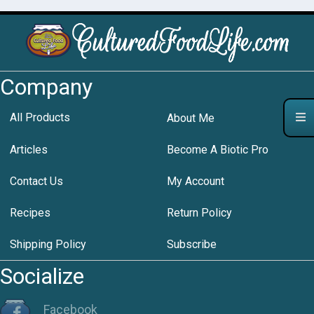
Company
All Products
About Me
Articles
Become A Biotic Pro
Contact Us
My Account
Recipes
Return Policy
Shipping Policy
Subscribe
Socialize
Facebook