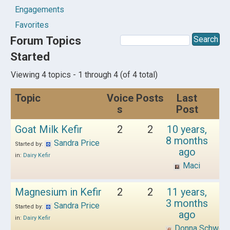
Engagements
Favorites
Forum Topics
Started
Viewing 4 topics - 1 through 4 (of 4 total)
Topic
Voice
Posts
Last
s
Post
Goat Milk Kefir
2
2
10 years,
8 months
Sandra Price
Started by:
ago
in:
Dairy Kefir
Maci
Magnesium in Kefir
2
2
11 years,
3 months
Sandra Price
Started by:
ago
in:
Dairy Kefir
Donna Schwen