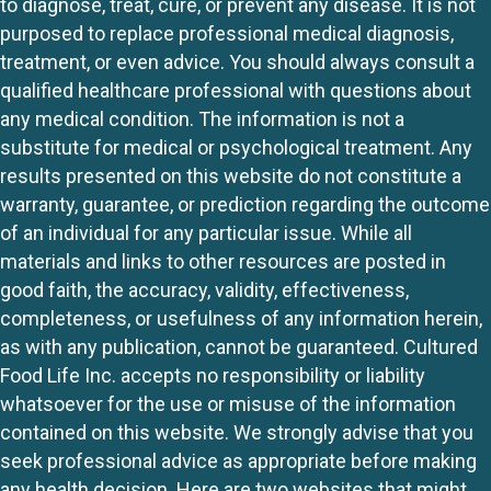
to diagnose, treat, cure, or prevent any disease. It is not
purposed to replace professional medical diagnosis,
treatment, or even advice. You should always consult a
qualified healthcare professional with questions about
any medical condition. The information is not a
substitute for medical or psychological treatment. Any
results presented on this website do not constitute a
warranty, guarantee, or prediction regarding the outcome
of an individual for any particular issue. While all
materials and links to other resources are posted in
good faith, the accuracy, validity, effectiveness,
completeness, or usefulness of any information herein,
as with any publication, cannot be guaranteed. Cultured
Food Life Inc. accepts no responsibility or liability
whatsoever for the use or misuse of the information
contained on this website. We strongly advise that you
seek professional advice as appropriate before making
any health decision. Here are two websites that might