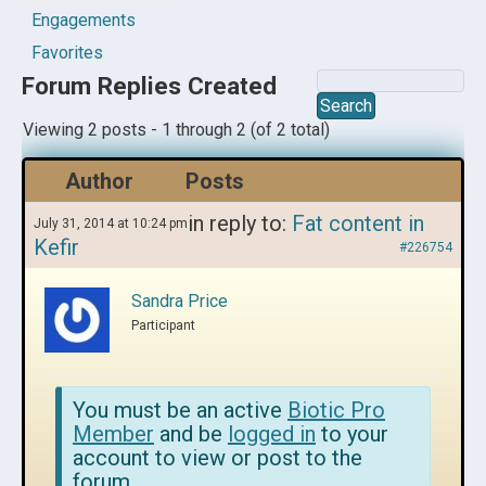
Engagements
Favorites
Forum Replies Created
Viewing 2 posts - 1 through 2 (of 2 total)
Author
Posts
in reply to:
Fat content in
July 31, 2014 at 10:24 pm
Kefir
#226754
Sandra Price
Participant
You must be an active
Biotic Pro
Member
and be
logged in
to your
account to view or post to the
forum.