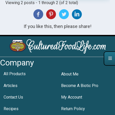
Viewing 2 posts - 1 through 2 (of 2 total)
If you like this, then please share!
Company
All Products
About Me
Articles
Become A Biotic Pro
Contact Us
My Account
Recipes
Return Policy