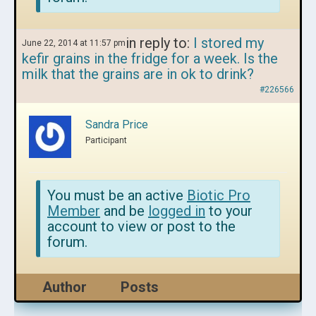
in reply to:
I stored my
June 22, 2014 at 11:57 pm
kefir grains in the fridge for a week. Is the
milk that the grains are in ok to drink?
#226566
Sandra Price
Participant
You must be an active
Biotic Pro
Member
and be
logged in
to your
account to view or post to the
forum.
Author
Posts