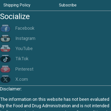
Shipping Policy
Subscribe
Socialize
Facebook
Instagram
YouTube
TikTok
Pinterest
X.com
Disclaimer:
The information on this website has not been evaluated
by the Food and Drug Administration and is not intended