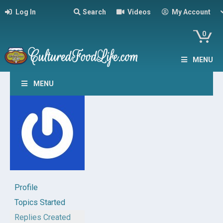
Log In
Search
Videos
My Account
0
MENU
MENU
Profile
Topics Started
Replies Created