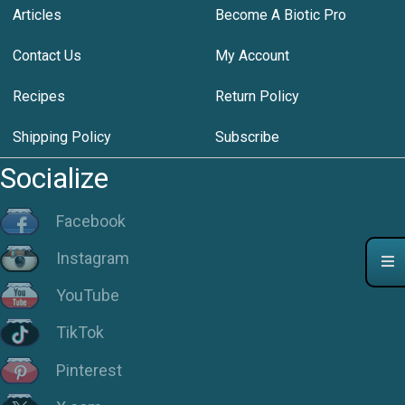
Articles
Become A Biotic Pro
Contact Us
My Account
Recipes
Return Policy
Shipping Policy
Subscribe
Socialize
Facebook
Instagram
YouTube
TikTok
Pinterest