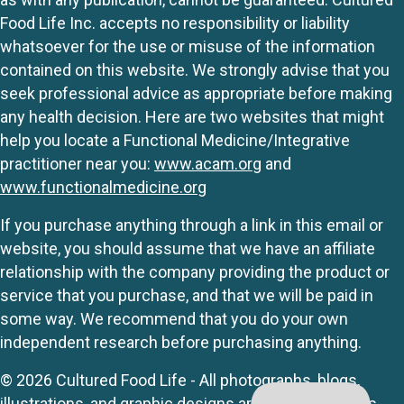
Food Life Inc. accepts no responsibility or liability
whatsoever for the use or misuse of the information
contained on this website. We strongly advise that you
seek professional advice as appropriate before making
any health decision. Here are two websites that might
help you locate a Functional Medicine/Integrative
practitioner near you:
www.acam.org
and
www.functionalmedicine.org
If you purchase anything through a link in this email or
website, you should assume that we have an affiliate
relationship with the company providing the product or
service that you purchase, and that we will be paid in
some way. We recommend that you do your own
independent research before purchasing anything.
© 2026 Cultured Food Life - All photographs, blogs,
illustrations, and graphic designs are originals unless