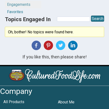
Engagements
Favorites
Topics Engaged In
Oh, bother! No topics were found here.
If you like this, then please share!
Company
All Products
About Me