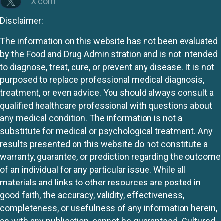
X.com
Disclaimer:
The information on this website has not been evaluated
by the Food and Drug Administration and is not intended
to diagnose, treat, cure, or prevent any disease. It is not
purposed to replace professional medical diagnosis,
treatment, or even advice. You should always consult a
qualified healthcare professional with questions about
any medical condition. The information is not a
substitute for medical or psychological treatment. Any
results presented on this website do not constitute a
warranty, guarantee, or prediction regarding the outcome
of an individual for any particular issue. While all
materials and links to other resources are posted in
good faith, the accuracy, validity, effectiveness,
completeness, or usefulness of any information herein,
as with any publication, cannot be guaranteed. Cultured