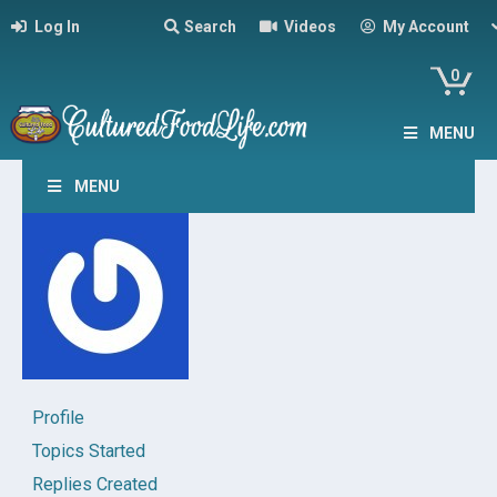
Log In
Search
Videos
My Account
0
MENU
MENU
Profile
Topics Started
Replies Created