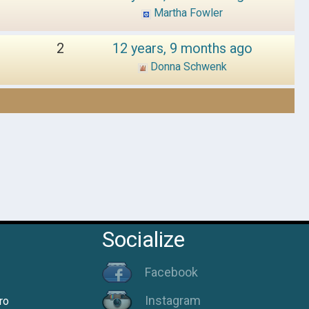
Martha Fowler
2
12 years, 9 months ago
Donna Schwenk
Socialize
Facebook
Instagram
ro