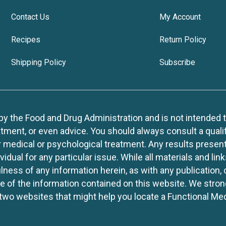
Contact Us
My Account
Recipes
Return Policy
Shipping Policy
Subscribe
 the Food and Drug Administration and is not intended to d
tment, or even advice. You should always consult a quali
r medical or psychological treatment. Any results present
idual for any particular issue. While all materials and lin
lness of any information herein, as with any publication,
use of the information contained on this website. We stro
two websites that might help you locate a Functional Med