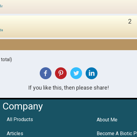
ir
2
da
total)
If you like this, then please share!
Company
All Products
About Me
Articles
Become A Biotic P