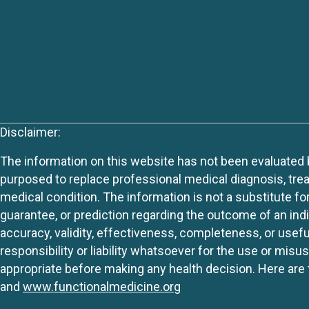
Disclaimer:
The information on this website has not been evaluated by
purposed to replace professional medical diagnosis, trea
medical condition. The information is not a substitute fo
guarantee, or prediction regarding the outcome of an indiv
accuracy, validity, effectiveness, completeness, or usefu
responsibility or liability whatsoever for the use or mis
appropriate before making any health decision. Here are 
and
www.functionalmedicine.org