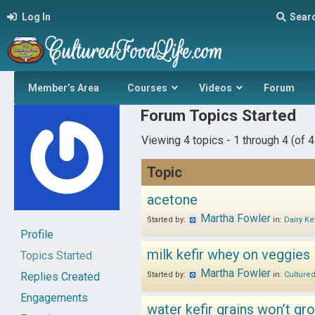
Log In
Sear
Member’s Area
Courses
Videos
Forum
Forum Topics Started
Viewing 4 topics - 1 through 4 (of 4 
Topic
acetone
Martha Fowler
Started by:
in:
Dairy Kef
Profile
milk kefir whey on veggies
Topics Started
Martha Fowler
Replies Created
Started by:
in:
Culture
Engagements
water kefir grains won’t gr