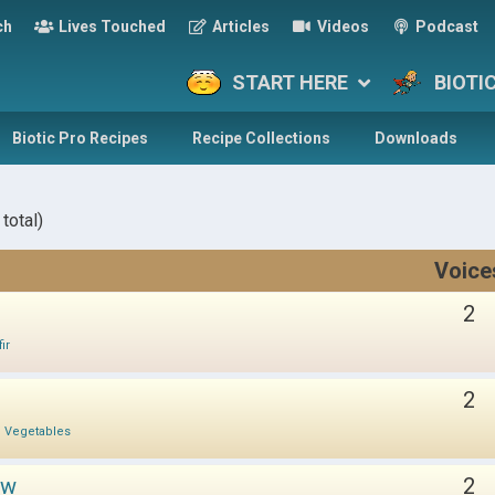
ch
Lives Touched
Articles
Videos
Podcast
START HERE
BIOTI
Biotic Pro Recipes
Recipe Collections
Downloads
total)
Voice
2
ir
2
d Vegetables
ow
2