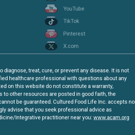
YouTube
TikTok
Pinterest
X.com
iagnose, treat, cure, or prevent any disease. It is not
fied healthcare professional with questions about any
ed on this website do not constitute a warranty,
ks to other resources are posted in good faith, the
 cannot be guaranteed. Cultured Food Life Inc. accepts no
ngly advise that you seek professional advice as
icine/Integrative practitioner near you:
www.acam.org