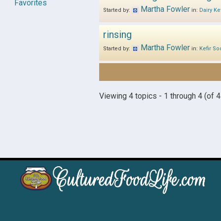
Favorites
Martha Fowler
Started by:
in:
Dairy Kef
rinsing
Martha Fowler
Started by:
in:
Kefir So
Viewing 4 topics - 1 through 4 (of 4 