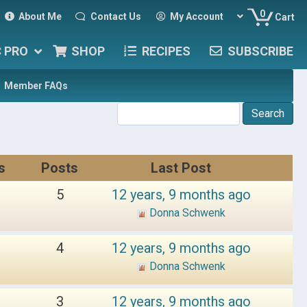
0
About Me
Contact Us
My Account
Cart
C PRO
SHOP
RECIPES
SUBSCRIBE
Member FAQs
s
Posts
Last Post
5
12 years, 9 months ago
Donna Schwenk
4
12 years, 9 months ago
Donna Schwenk
3
12 years, 9 months ago