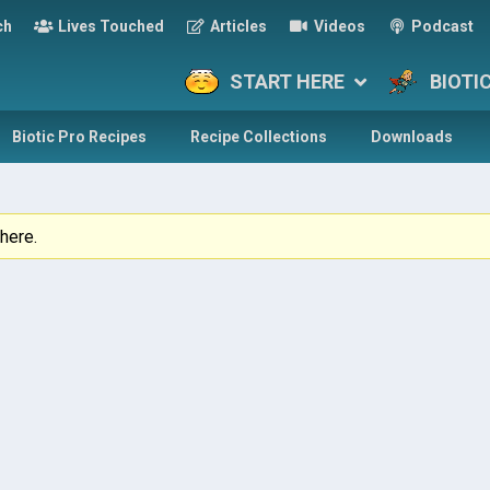
ch
Lives Touched
Articles
Videos
Podcast
START HERE
BIOTI
Biotic Pro Recipes
Recipe Collections
Downloads
here.