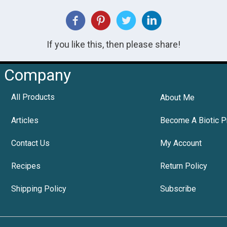
If you like this, then please share!
Company
All Products
About Me
Articles
Become A Biotic P
Contact Us
My Account
Recipes
Return Policy
Shipping Policy
Subscribe