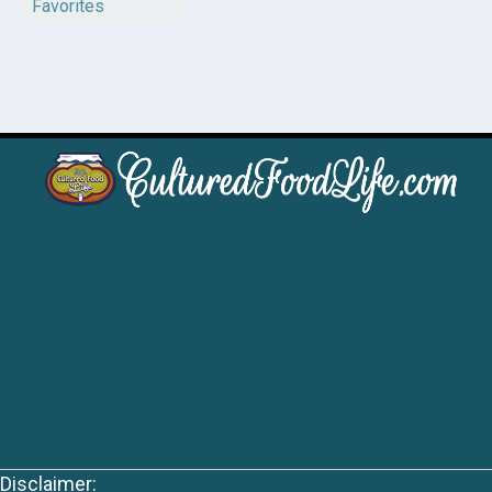
Favorites
Disclaimer: