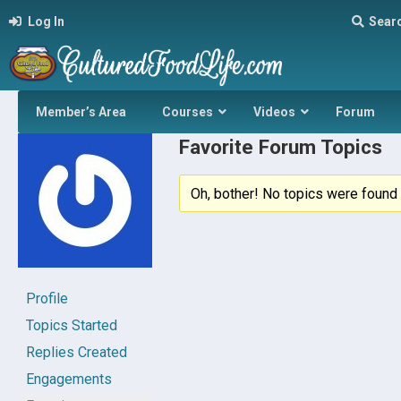
Log In
Sear
Member’s Area
Courses
Videos
Forum
Favorite Forum Topics
Oh, bother! No topics were found 
Profile
Topics Started
Replies Created
Engagements