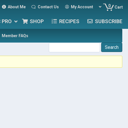
0
About Me
Contact Us
My Account
Cart
C PRO
SHOP
RECIPES
SUBSCRIBE
Member FAQs