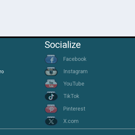
Socialize
Facebook
Instagram
ro
YouTube
TikTok
Pinterest
X.com