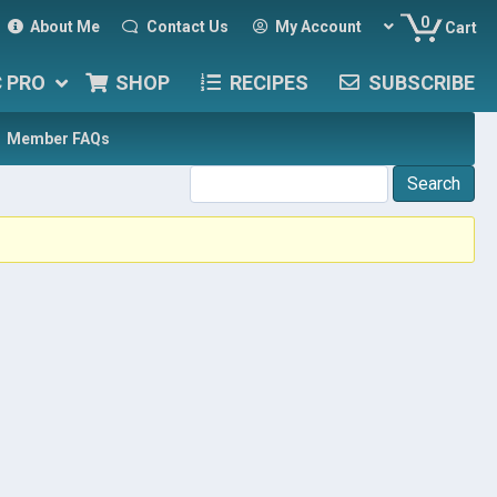
0
About Me
Contact Us
My Account
Cart
C PRO
SHOP
RECIPES
SUBSCRIBE
Member FAQs