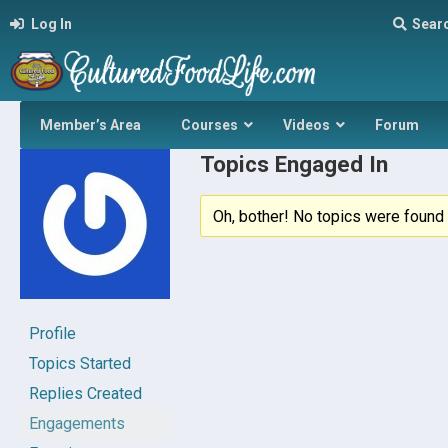
Log In
Sear
Member’s Area
Courses
Videos
Forum
Topics Engaged In
Oh, bother! No topics were found 
Profile
Topics Started
Replies Created
Engagements