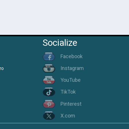
Socialize
Facebook
Instagram
ro
YouTube
TikTok
Pinterest
X.com