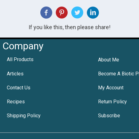
If you like this, then please share!
Company
All Products
About Me
Articles
Become A Biotic P
Contact Us
My Account
Recipes
Return Policy
Shipping Policy
Subscribe