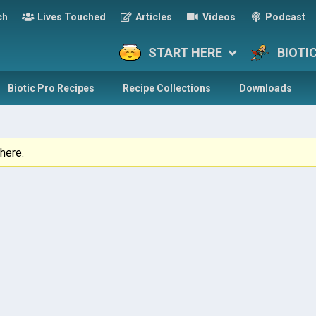
ch
Lives Touched
Articles
Videos
Podcast
START HERE
BIOTI
Biotic Pro Recipes
Recipe Collections
Downloads
here.