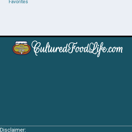
Favorites
Disclaimer: