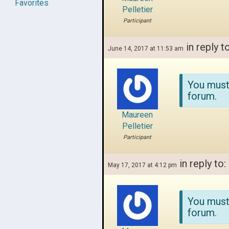
Favorites
Pelletier
Participant
in reply t
June 14, 2017 at 11:53 am
You must
forum.
Maureen
Pelletier
Participant
in reply to:
May 17, 2017 at 4:12 pm
You must
forum.