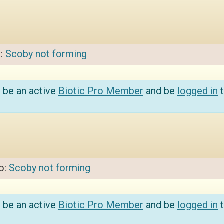
o:
Scoby not forming
 be an active
Biotic Pro Member
and be
logged in
t
to:
Scoby not forming
 be an active
Biotic Pro Member
and be
logged in
t