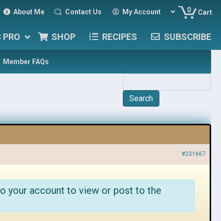
0
About Me
Contact Us
My Account
Cart
C PRO
SHOP
RECIPES
SUBSCRIBE
Member FAQs
#231667
o your account to view or post to the