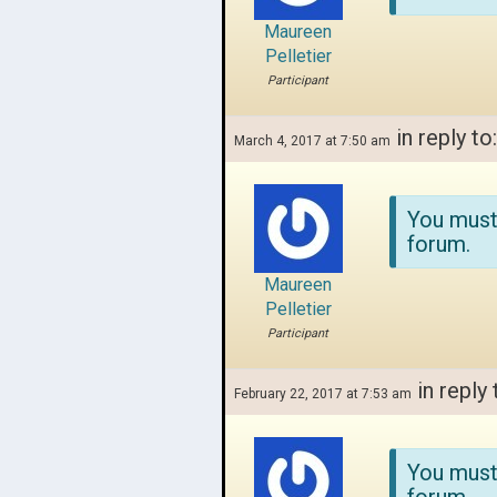
Maureen
Pelletier
Participant
in reply to
March 4, 2017 at 7:50 am
You must
forum.
Maureen
Pelletier
Participant
in reply 
February 22, 2017 at 7:53 am
You must