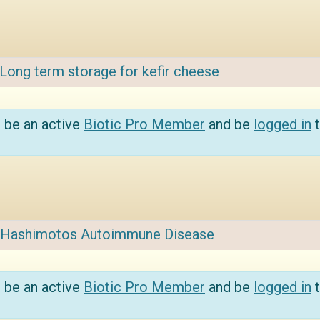
Long term storage for kefir cheese
 be an active
Biotic Pro Member
and be
logged in
t
Hashimotos Autoimmune Disease
 be an active
Biotic Pro Member
and be
logged in
t