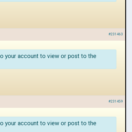
#231463
o your account to view or post to the
#231459
o your account to view or post to the