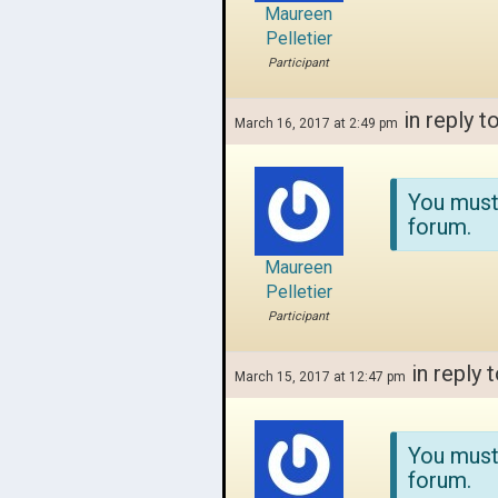
Maureen
Pelletier
Participant
in reply t
March 16, 2017 at 2:49 pm
You must
forum.
Maureen
Pelletier
Participant
in reply 
March 15, 2017 at 12:47 pm
You must
forum.