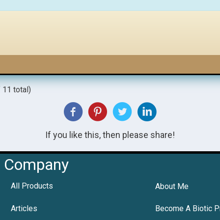
 11 total)
If you like this, then please share!
Company
All Products
About Me
Articles
Become A Biotic P