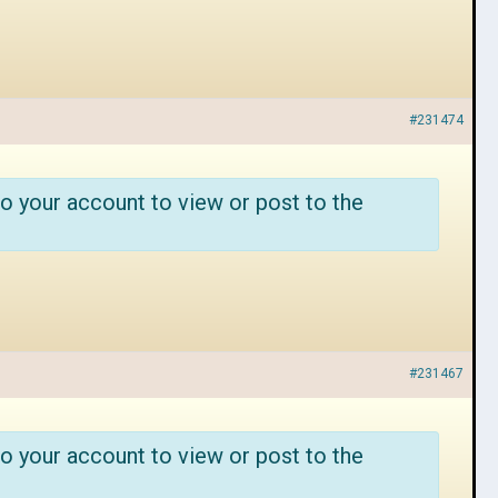
#231474
o your account to view or post to the
#231467
o your account to view or post to the