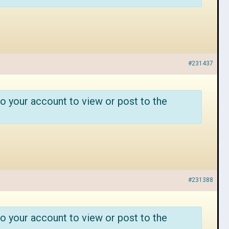
#231437
o your account to view or post to the
#231388
o your account to view or post to the