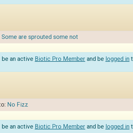
:
Some are sprouted some not
 be an active
Biotic Pro Member
and be
logged in
t
to:
No Fizz
 be an active
Biotic Pro Member
and be
logged in
t