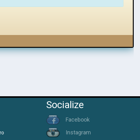
Socialize
Facebook
Instagram
ro