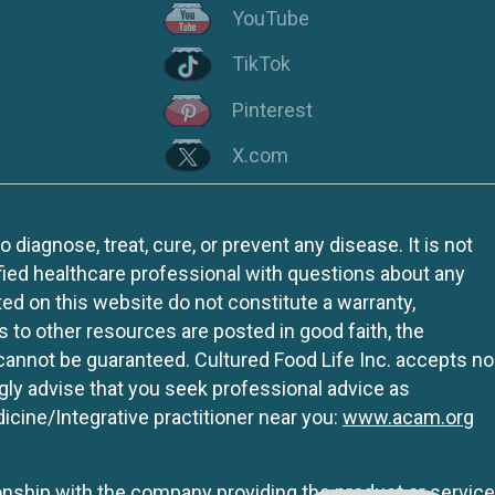
YouTube
TikTok
Pinterest
X.com
iagnose, treat, cure, or prevent any disease. It is not
fied healthcare professional with questions about any
ed on this website do not constitute a warranty,
ks to other resources are posted in good faith, the
 cannot be guaranteed. Cultured Food Life Inc. accepts no
ngly advise that you seek professional advice as
icine/Integrative practitioner near you:
www.acam.org
tionship with the company providing the product or service