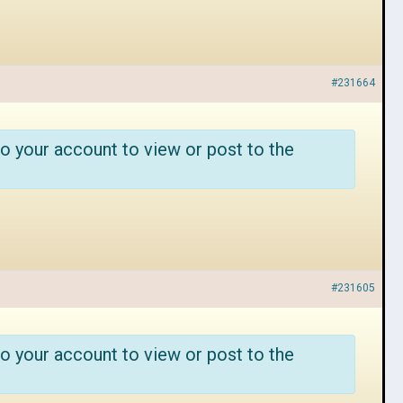
#231664
o your account to view or post to the
#231605
o your account to view or post to the