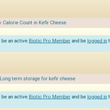
o:
Calorie Count in Kefir Cheese
 be an active
Biotic Pro Member
and be
logged in
t
Long term storage for kefir cheese
 be an active
Biotic Pro Member
and be
logged in
t