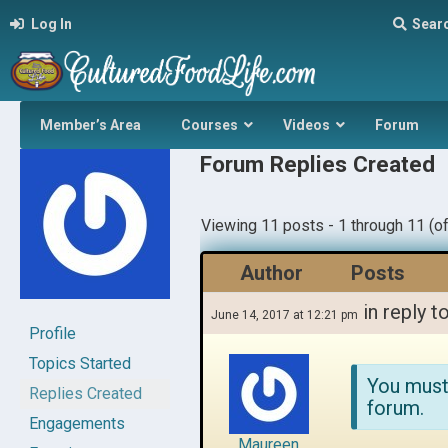
Log In
Sear
Member’s Area
Courses
Videos
Forum
Forum Replies Created
Viewing 11 posts - 1 through 11 (of
Author
Posts
in reply t
June 14, 2017 at 12:21 pm
Profile
Topics Started
You must
Replies Created
forum.
Engagements
Maureen