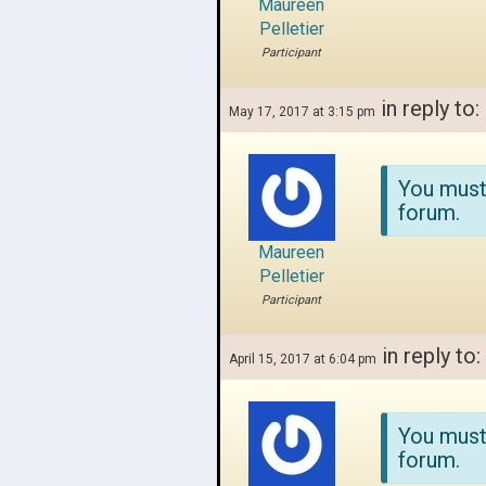
Maureen
Pelletier
Participant
in reply to:
May 17, 2017 at 3:15 pm
You must
forum.
Maureen
Pelletier
Participant
in reply to:
April 15, 2017 at 6:04 pm
You must
forum.