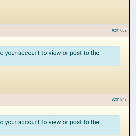
#231602
o your account to view or post to the
#231543
o your account to view or post to the