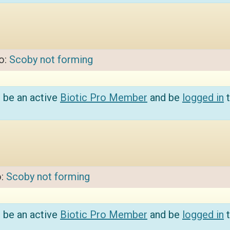
to:
Scoby not forming
 be an active
Biotic Pro Member
and be
logged in
t
o:
Scoby not forming
 be an active
Biotic Pro Member
and be
logged in
t