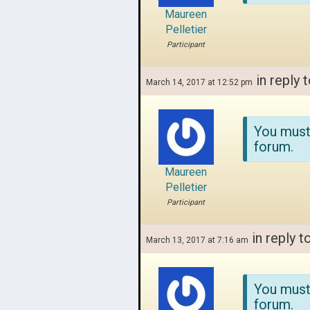
Maureen
Pelletier
Participant
in reply 
March 14, 2017 at 12:52 pm
You must
forum.
Maureen
Pelletier
Participant
in reply t
March 13, 2017 at 7:16 am
You must
forum.