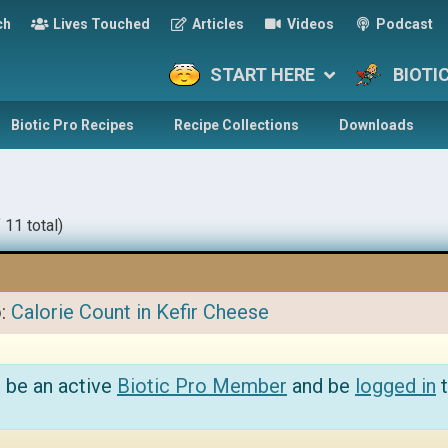
ch
Lives Touched
Articles
Videos
Podcast
START HERE
BIOTI
Biotic Pro Recipes
Recipe Collections
Downloads
 11 total)
o:
Calorie Count in Kefir Cheese
 be an active
Biotic Pro Member
and be
logged in
t