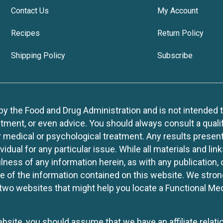
Contact Us
My Account
Recipes
Return Policy
Shipping Policy
Subscribe
 the Food and Drug Administration and is not intended to d
tment, or even advice. You should always consult a quali
r medical or psychological treatment. Any results present
idual for any particular issue. While all materials and lin
lness of any information herein, as with any publication,
use of the information contained on this website. We stro
two websites that might help you locate a Functional Med
website, you should assume that we have an affiliate rela