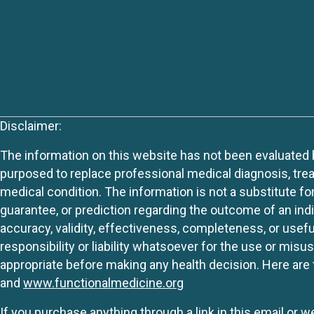
Disclaimer:
The information on this website has not been evaluated by
purposed to replace professional medical diagnosis, trea
medical condition. The information is not a substitute fo
guarantee, or prediction regarding the outcome of an indiv
accuracy, validity, effectiveness, completeness, or usefu
responsibility or liability whatsoever for the use or mis
appropriate before making any health decision. Here are 
and
www.functionalmedicine.org
If you purchase anything through a link in this email or 