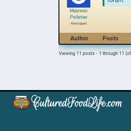
forum.
Maureen
Pelletier
Participant
Author
Posts
Viewing 11 posts - 1 through 11 (of