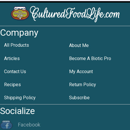
Company
All Products
About Me
Articles
Become A Biotic Pro
Contact Us
My Account
Recipes
Return Policy
Shipping Policy
Subscribe
Socialize
Facebook