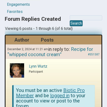
Engagements
Favorites
Forum Replies Created
Viewing 6 posts - 1 through 6 (of 6 total)
Author
Posts
in reply to:
Recipe for
December 2, 2024 at 11:21 am
“whipped coconut cream”
#351587
Lynn Wurtz
Participant
You must be an active
Biotic Pro
Member
and be
logged in
to your
account to view or post to the
forum.