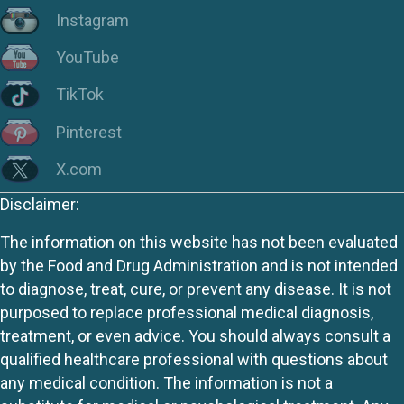
Instagram
YouTube
TikTok
Pinterest
X.com
Disclaimer:
The information on this website has not been evaluated
by the Food and Drug Administration and is not intended
to diagnose, treat, cure, or prevent any disease. It is not
purposed to replace professional medical diagnosis,
treatment, or even advice. You should always consult a
qualified healthcare professional with questions about
any medical condition. The information is not a