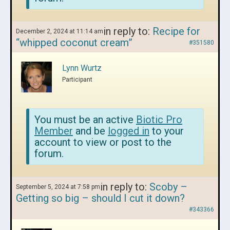
in reply to:
Recipe for
December 2, 2024 at 11:14 am
“whipped coconut cream”
#351580
Lynn Wurtz
Participant
You must be an active
Biotic Pro
Member
and be
logged in
to your
account to view or post to the
forum.
in reply to:
Scoby –
September 5, 2024 at 7:58 pm
Getting so big – should I cut it down?
#343366