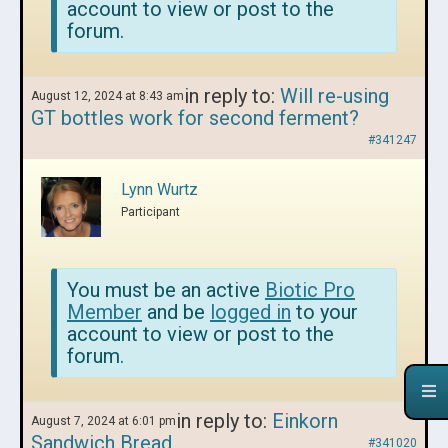
account to view or post to the
forum.
in reply to:
Will re-using
August 12, 2024 at 8:43 am
GT bottles work for second ferment?
#341247
Lynn Wurtz
Participant
You must be an active
Biotic Pro
Member
and be
logged in
to your
account to view or post to the
forum.
in reply to:
Einkorn
August 7, 2024 at 6:01 pm
Sandwich Bread
#341020