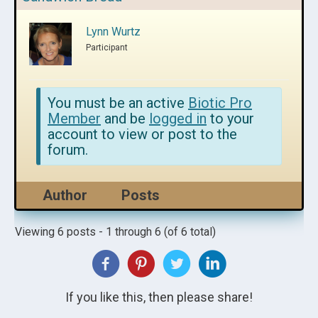
Lynn Wurtz
Participant
You must be an active
Biotic Pro
Member
and be
logged in
to your
account to view or post to the
forum.
Author
Posts
Viewing 6 posts - 1 through 6 (of 6 total)
If you like this, then please share!