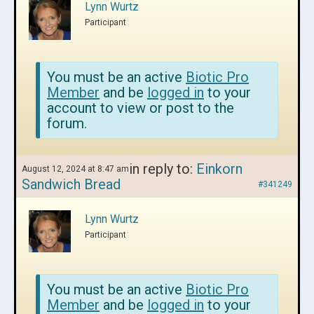
Lynn Wurtz
Participant
You must be an active
Biotic Pro
Member
and be
logged in
to your
account to view or post to the
forum.
in reply to:
Einkorn
August 12, 2024 at 8:47 am
Sandwich Bread
#341249
Lynn Wurtz
Participant
You must be an active
Biotic Pro
Member
and be
logged in
to your