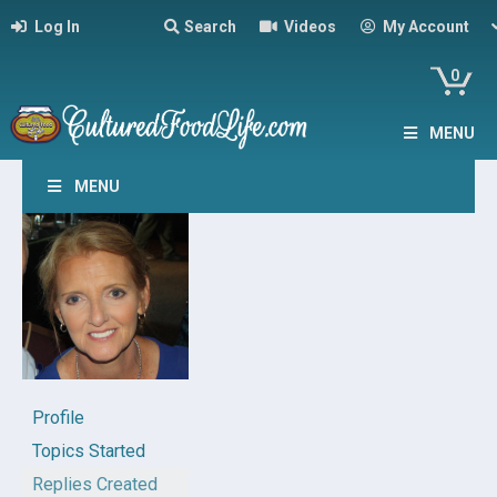
Log In
Search
Videos
My Account
0
MENU
MENU
Profile
Topics Started
Replies Created