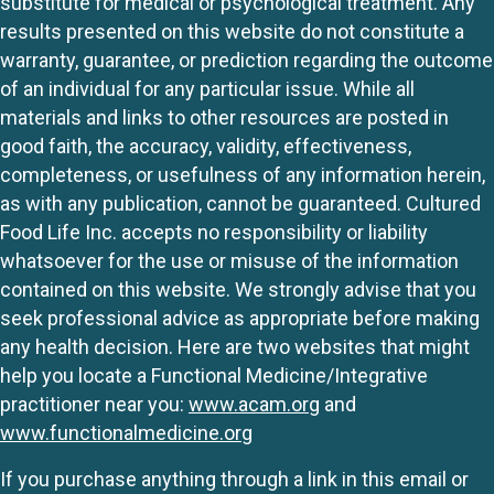
substitute for medical or psychological treatment. Any
results presented on this website do not constitute a
warranty, guarantee, or prediction regarding the outcome
of an individual for any particular issue. While all
materials and links to other resources are posted in
good faith, the accuracy, validity, effectiveness,
completeness, or usefulness of any information herein,
as with any publication, cannot be guaranteed. Cultured
Food Life Inc. accepts no responsibility or liability
whatsoever for the use or misuse of the information
contained on this website. We strongly advise that you
seek professional advice as appropriate before making
any health decision. Here are two websites that might
help you locate a Functional Medicine/Integrative
practitioner near you:
www.acam.org
and
www.functionalmedicine.org
If you purchase anything through a link in this email or