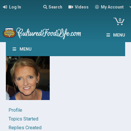
Log In
Search
Videos
My Account
0
MENU
MENU
Profile
Topics Started
Replies Created