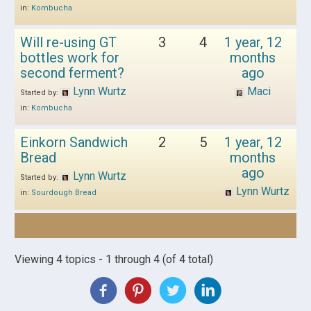
in:
Kombucha
Will re-using GT
3
4
1 year, 12
bottles work for
months
second ferment?
ago
Lynn Wurtz
Maci
Started by:
in:
Kombucha
Einkorn Sandwich
2
5
1 year, 12
Bread
months
ago
Lynn Wurtz
Started by:
Lynn Wurtz
in:
Sourdough Bread
Viewing 4 topics - 1 through 4 (of 4 total)