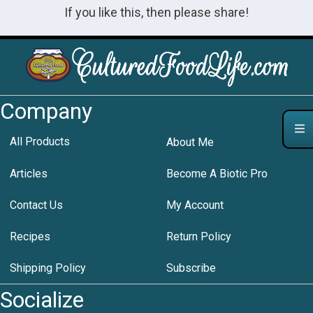
If you like this, then please share!
Company
All Products
About Me
Articles
Become A Biotic Pro
Contact Us
My Account
Recipes
Return Policy
Shipping Policy
Subscribe
Socialize