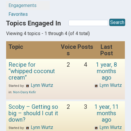
Engagements
Favorites
Topics Engaged In
Viewing 4 topics - 1 through 4 (of 4 total)
Topic
Voice
Posts
Last
s
Post
Recipe for
2
4
1 year, 8
“whipped coconut
months
cream”
ago
Lynn Wurtz
Lynn Wurtz
Started by:
in:
Non-Dairy Kefir
Scoby – Getting so
2
3
1 year, 11
big – should I cut it
months
down?
ago
Lynn Wurtz
Lynn Wurtz
Started by: