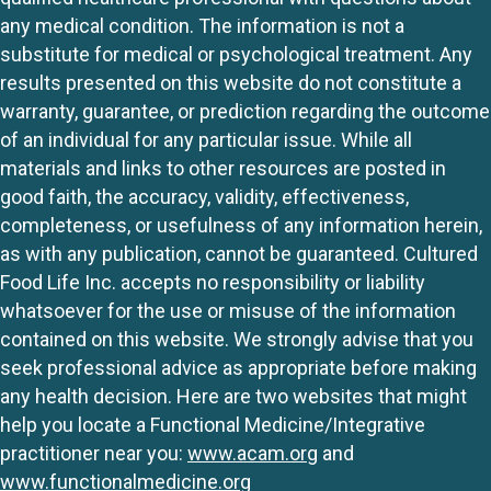
any medical condition. The information is not a
substitute for medical or psychological treatment. Any
results presented on this website do not constitute a
warranty, guarantee, or prediction regarding the outcome
of an individual for any particular issue. While all
materials and links to other resources are posted in
good faith, the accuracy, validity, effectiveness,
completeness, or usefulness of any information herein,
as with any publication, cannot be guaranteed. Cultured
Food Life Inc. accepts no responsibility or liability
whatsoever for the use or misuse of the information
contained on this website. We strongly advise that you
seek professional advice as appropriate before making
any health decision. Here are two websites that might
help you locate a Functional Medicine/Integrative
practitioner near you:
www.acam.org
and
www.functionalmedicine.org