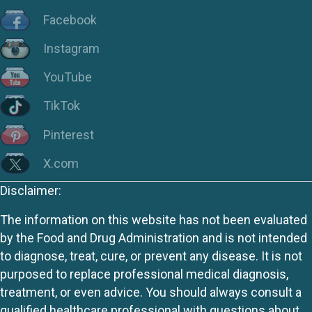
Facebook
Instagram
YouTube
TikTok
Pinterest
X.com
Disclaimer:
The information on this website has not been evaluated
by the Food and Drug Administration and is not intended
to diagnose, treat, cure, or prevent any disease. It is not
purposed to replace professional medical diagnosis,
treatment, or even advice. You should always consult a
qualified healthcare professional with questions about