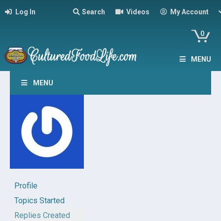
Log In
Search
Videos
My Account
0
MENU
MENU
Profile
Topics Started
Replies Created