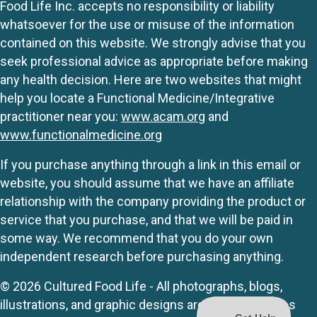
Food Life Inc. accepts no responsibility or liability
whatsoever for the use or misuse of the information
contained on this website. We strongly advise that you
seek professional advice as appropriate before making
any health decision. Here are two websites that might
help you locate a Functional Medicine/Integrative
practitioner near you:
www.acam.org
and
www.functionalmedicine.org
If you purchase anything through a link in this email or
website, you should assume that we have an affiliate
relationship with the company providing the product or
service that you purchase, and that we will be paid in
some way. We recommend that you do your own
independent research before purchasing anything.
© 2026 Cultured Food Life - All photographs, blogs,
illustrations, and graphic designs are originals unless