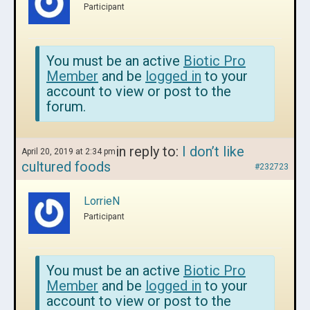
Participant
You must be an active
Biotic Pro
Member
and be
logged in
to your
account to view or post to the
forum.
in reply to:
I don’t like
April 20, 2019 at 2:34 pm
cultured foods
#232723
LorrieN
Participant
You must be an active
Biotic Pro
Member
and be
logged in
to your
account to view or post to the