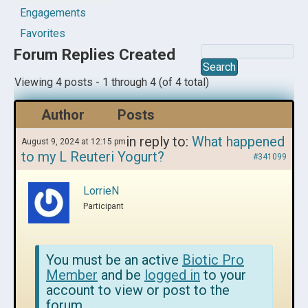
Engagements
Favorites
Forum Replies Created
Viewing 4 posts - 1 through 4 (of 4 total)
Author
Posts
in reply to:
What happened
August 9, 2024 at 12:15 pm
to my L Reuteri Yogurt?
#341099
LorrieN
Participant
You must be an active
Biotic Pro
Member
and be
logged in
to your
account to view or post to the
forum.