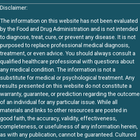
Disclaimer:
The information on this website has not been evaluated
by the Food and Drug Administration and is not intended
to diagnose, treat, cure, or prevent any disease. It is not
purposed to replace professional medical diagnosis,
treatment, or even advice. You should always consult a
qualified healthcare professional with questions about
any medical condition. The information is not a
substitute for medical or psychological treatment. Any
results presented on this website do not constitute a
warranty, guarantee, or prediction regarding the outcome
of an individual for any particular issue. While all
materials and links to other resources are posted in
good faith, the accuracy, validity, effectiveness,
completeness, or usefulness of any information herein,
as with any publication, cannot be guaranteed. Cultured