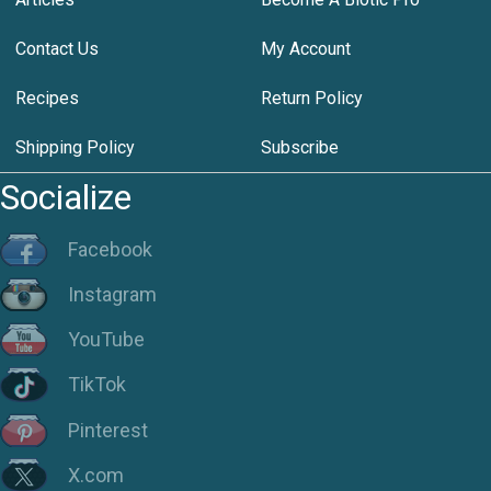
Contact Us
My Account
Recipes
Return Policy
Shipping Policy
Subscribe
Socialize
Facebook
Instagram
YouTube
TikTok
Pinterest
X.com