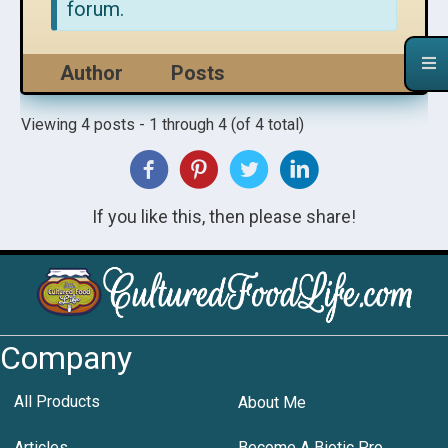
forum.
Author
Posts
Viewing 4 posts - 1 through 4 (of 4 total)
If you like this, then please share!
Company
All Products
About Me
Articles
Become A Biotic Pro