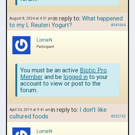
in reply to:
What happened
August 8, 2024 at 4:31 pm
to my L Reuteri Yogurt?
#341064
LorrieN
Participant
You must be an active
Biotic Pro
Member
and be
logged in
to your
account to view or post to the
forum.
in reply to:
I don’t like
April 24, 2019 at 9:41 am
cultured foods
#232732
LorrieN