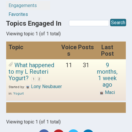
Engagements
Favorites
Topics Engaged In
Viewing topic 1 (of 1 total)
Topic
Voice
Posts
Last
s
Post
What happened
11
31
9
to my L Reuteri
months,
Yogurt?
1 week
1
2
ago
Lony Neubauer
Started by:
Maci
in:
Yogurt
Viewing topic 1 (of 1 total)