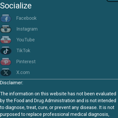
Socialize
Facebook
Instagram
YouTube
TikTok
Pinterest
X.com
Disclaimer:
The information on this website has not been evaluated
by the Food and Drug Administration and is not intended
to diagnose, treat, cure, or prevent any disease. It is not
purposed to replace professional medical diagnosis,