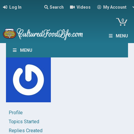
Log In
Search
Videos
My Account
0
MENU
MENU
Profile
Topics Started
Replies Created