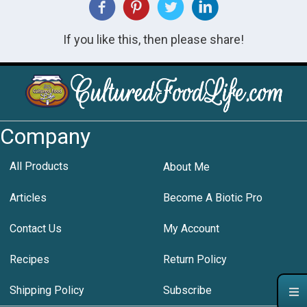
If you like this, then please share!
Company
All Products
About Me
Articles
Become A Biotic Pro
Contact Us
My Account
Recipes
Return Policy
Shipping Policy
Subscribe