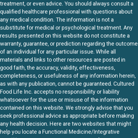
treatment, or even advice. You should always consult a
qualified healthcare professional with questions about
any medical condition. The information is not a
substitute for medical or psychological treatment. Any
results presented on this website do not constitute a
warranty, guarantee, or prediction regarding the outcome
of an individual for any particular issue. While all
materials and links to other resources are posted in
good faith, the accuracy, validity, effectiveness,
completeness, or usefulness of any information herein,
as with any publication, cannot be guaranteed. Cultured
Food Life Inc. accepts no responsibility or liability
whatsoever for the use or misuse of the information
contained on this website. We strongly advise that you
seek professional advice as appropriate before making
any health decision. Here are two websites that might
help you locate a Functional Medicine/Integrative