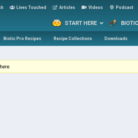
ch
Lives Touched
Articles
Videos
Podcast
START HERE
BIOTI
Biotic Pro Recipes
Recipe Collections
Downloads
here.