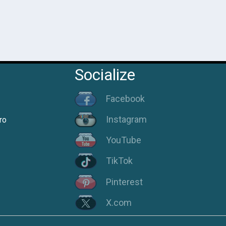
Socialize
Facebook
Instagram
ro
YouTube
TikTok
Pinterest
X.com