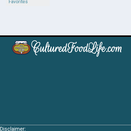
Favorites
Disclaimer: