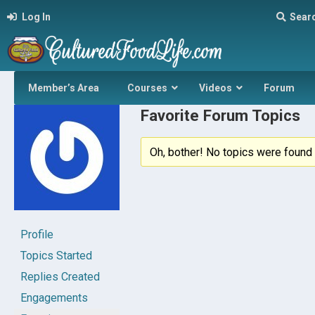
Log In
Sear
Member’s Area
Courses
Videos
Forum
Favorite Forum Topics
Oh, bother! No topics were found 
Profile
Topics Started
Replies Created
Engagements