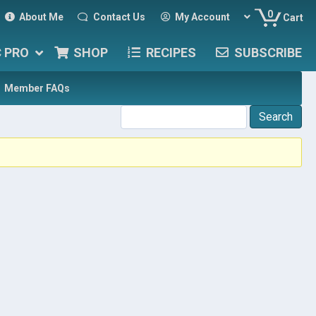
0
About Me
Contact Us
My Account
Cart
C PRO
SHOP
RECIPES
SUBSCRIBE
Member FAQs