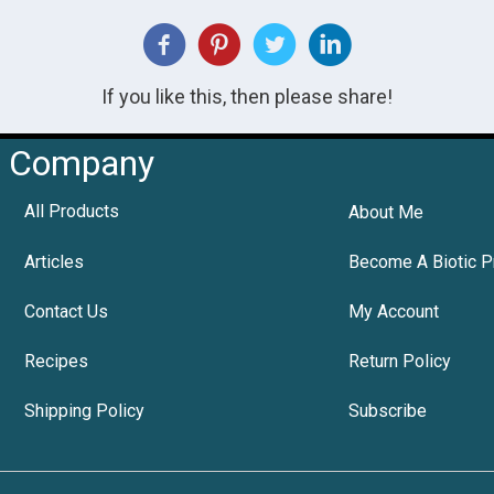
If you like this, then please share!
Company
All Products
About Me
Articles
Become A Biotic P
Contact Us
My Account
Recipes
Return Policy
Shipping Policy
Subscribe