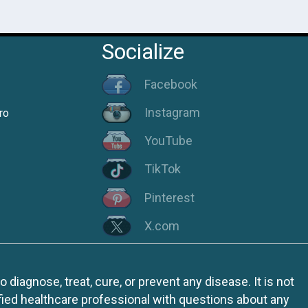
Socialize
Facebook
Instagram
ro
YouTube
TikTok
Pinterest
X.com
iagnose, treat, cure, or prevent any disease. It is not
fied healthcare professional with questions about any