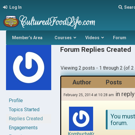
Log In
Sear
Member’s Area
Courses
Videos
Forum
Forum Replies Created
Viewing 2 posts - 1 through 2 (of 2 
Author
Posts
in reply
February 25, 2014 at 10:28 am
Profile
Topics Started
You must
Replies Created
forum.
Engagements
KombuchaKr