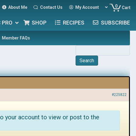
0
About Me
Contact Us
My Account
Cart
C PRO
SHOP
RECIPES
SUBSCRIBE
Member FAQs
#225822
o your account to view or post to the