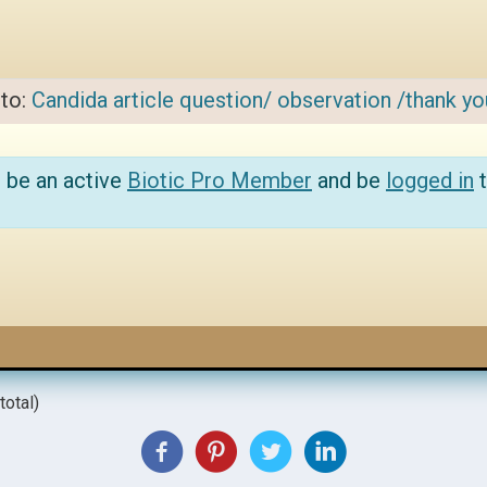
 to:
Candida article question/ observation /thank yo
 be an active
Biotic Pro Member
and be
logged in
t
total)