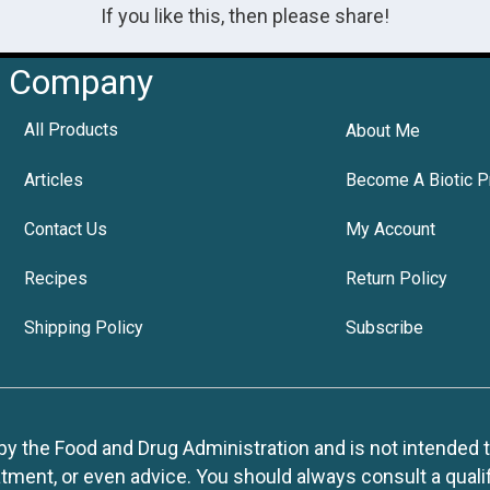
If you like this, then please share!
Company
All Products
About Me
Articles
Become A Biotic P
Contact Us
My Account
Recipes
Return Policy
Shipping Policy
Subscribe
 the Food and Drug Administration and is not intended to d
tment, or even advice. You should always consult a quali