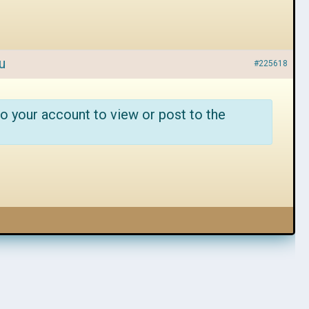
u
#225618
o your account to view or post to the