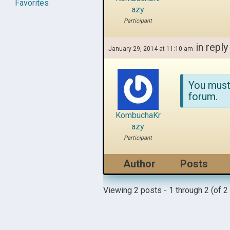
Favorites
azy
Participant
in reply
January 29, 2014 at 11:10 am
You must
forum.
KombuchaKr
azy
Participant
Author
Posts
Viewing 2 posts - 1 through 2 (of 2 