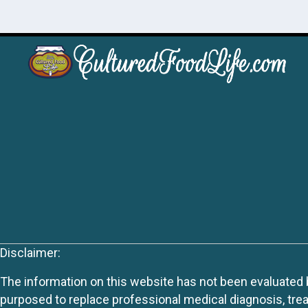
Disclaimer:
The information on this website has not been evaluated by
purposed to replace professional medical diagnosis, trea