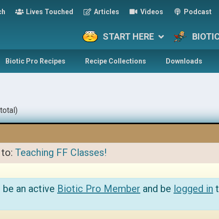
ch
Lives Touched
Articles
Videos
Podcast
START HERE
BIOTI
Biotic Pro Recipes
Recipe Collections
Downloads
total)
 to:
Teaching FF Classes!
 be an active
Biotic Pro Member
and be
logged in
t