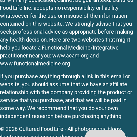
Food Life Inc. accepts no responsibility or liability
whatsoever for the use or misuse of the information
contained on this website. We strongly advise that you
seek professional advice as appropriate before making
any health decision. Here are two websites that might
help you locate a Functional Medicine/Integrative
practitioner near you:
www.acam.org
and
www.functionalmedicine.org
If you purchase anything through a link in this email or
website, you should assume that we have an affiliate
relationship with the company providing the product or
service that you purchase, and that we will be paid in
some way. We recommend that you do your own
independent research before purchasing anything.
© 2026 Cultured Food Life - All photographs, blogs,
illustrations, and graphic designs are originals unless