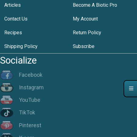
Articles
Become A Biotic Pro
Contact Us
My Account
Recipes
Return Policy
Shipping Policy
Subscribe
Socialize
Facebook
Instagram
YouTube
TikTok
Pinterest