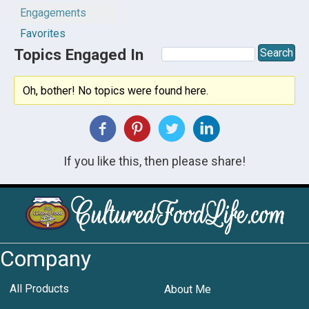
Engagements
Favorites
Topics Engaged In
Oh, bother! No topics were found here.
If you like this, then please share!
Company
All Products
About Me