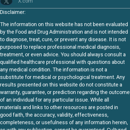
X.com
Disclaimer:
The information on this website has not been evaluated
by the Food and Drug Administration and is not intended
to diagnose, treat, cure, or prevent any disease. It is not
purposed to replace professional medical diagnosis,
treatment, or even advice. You should always consult a
qualified healthcare professional with questions about
any medical condition. The information is not a
substitute for medical or psychological treatment. Any
results presented on this website do not constitute a
warranty, guarantee, or prediction regarding the outcome
of an individual for any particular issue. While all
materials and links to other resources are posted in
good faith, the accuracy, validity, effectiveness,
completeness, or usefulness of any information herein,
as with any publication, cannot be guaranteed. Cultured