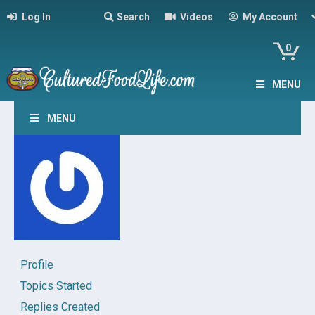
Log In
Search
Videos
My Account
0
MENU
MENU
Profile
Topics Started
Replies Created