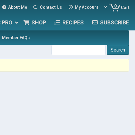
0
About Me
Contact Us
My Account
Cart
C PRO
SHOP
RECIPES
SUBSCRIBE
Member FAQs