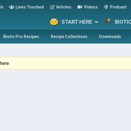
ch
Lives Touched
Articles
Videos
Podcast
START HERE
BIOTI
Biotic Pro Recipes
Recipe Collections
Downloads
here.