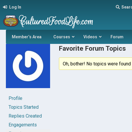
Log In
Sear
Member’s Area
Courses
Videos
Forum
Favorite Forum Topics
Oh, bother! No topics were found 
Profile
Topics Started
Replies Created
Engagements