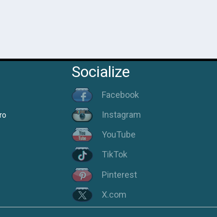
Socialize
Facebook
Instagram
ro
YouTube
TikTok
Pinterest
X.com