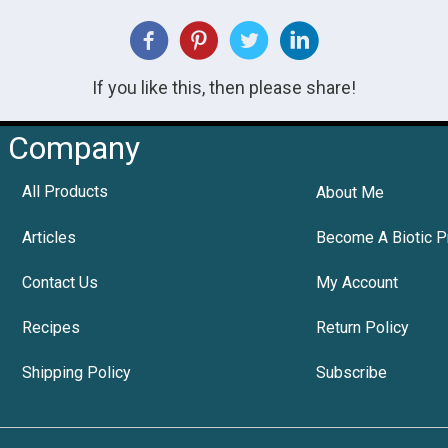
If you like this, then please share!
Company
All Products
About Me
Articles
Become A Biotic P
Contact Us
My Account
Recipes
Return Policy
Shipping Policy
Subscribe