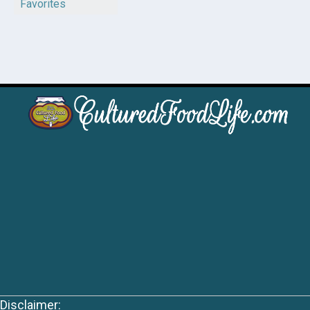
Favorites
Disclaimer: