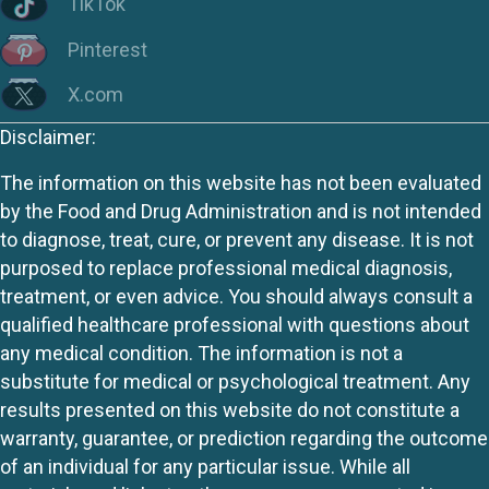
TikTok
Pinterest
X.com
Disclaimer:
The information on this website has not been evaluated
by the Food and Drug Administration and is not intended
to diagnose, treat, cure, or prevent any disease. It is not
purposed to replace professional medical diagnosis,
treatment, or even advice. You should always consult a
qualified healthcare professional with questions about
any medical condition. The information is not a
substitute for medical or psychological treatment. Any
results presented on this website do not constitute a
warranty, guarantee, or prediction regarding the outcome
of an individual for any particular issue. While all