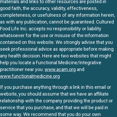
materials and links to other resources are posted in
good faith, the accuracy, validity, effectiveness,
completeness, or usefulness of any information herein,
as with any publication, cannot be guaranteed. Cultured
Food Life Inc. accepts no responsibility or liability
whatsoever for the use or misuse of the information
contained on this website. We strongly advise that you
seek professional advice as appropriate before making
any health decision. Here are two websites that might
help you locate a Functional Medicine/Integrative
practitioner near you:
www.acam.org
and
www.functionalmedicine.org
If you purchase anything through a link in this email or
website, you should assume that we have an affiliate
relationship with the company providing the product or
service that you purchase, and that we will be paid in
some way. We recommend that you do your own