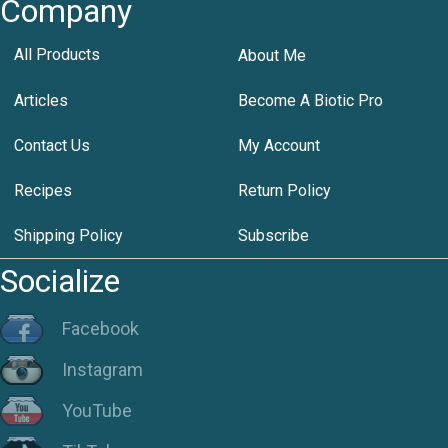
Company
All Products
About Me
Articles
Become A Biotic Pro
Contact Us
My Account
Recipes
Return Policy
Shipping Policy
Subscribe
Socialize
Facebook
Instagram
YouTube