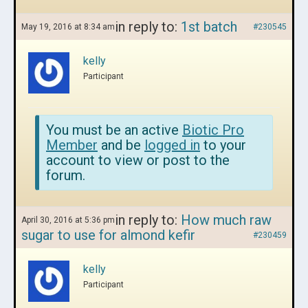
in reply to:
1st batch
May 19, 2016 at 8:34 am
#230545
kelly
Participant
You must be an active
Biotic Pro
Member
and be
logged in
to your
account to view or post to the
forum.
in reply to:
How much raw
April 30, 2016 at 5:36 pm
sugar to use for almond kefir
#230459
kelly
Participant