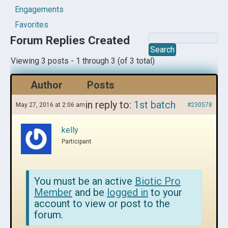
Engagements
Favorites
Forum Replies Created
Viewing 3 posts - 1 through 3 (of 3 total)
Author
Posts
in reply to:
1st batch
May 27, 2016 at 2:06 am
#230578
kelly
Participant
You must be an active
Biotic Pro
Member
and be
logged in
to your
account to view or post to the
forum.