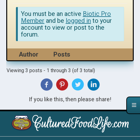
You must be an active
Biotic Pro
Member
and be
logged in
to your
account to view or post to the
forum.
Author
Posts
Viewing 3 posts - 1 through 3 (of 3 total)
If you like this, then please share!