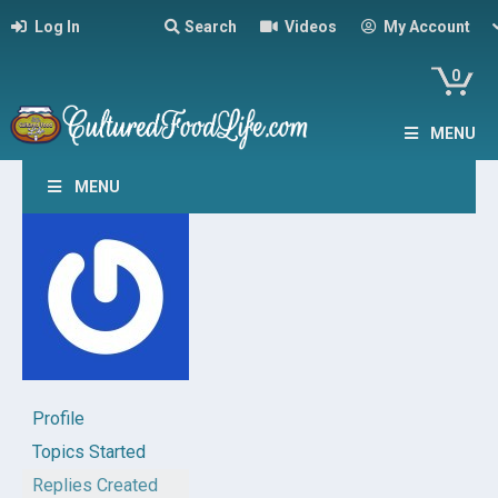
Log In
Search
Videos
My Account
0
MENU
MENU
Profile
Topics Started
Replies Created