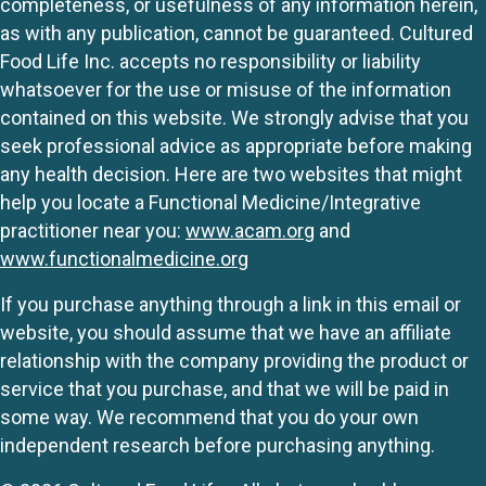
completeness, or usefulness of any information herein,
as with any publication, cannot be guaranteed. Cultured
Food Life Inc. accepts no responsibility or liability
whatsoever for the use or misuse of the information
contained on this website. We strongly advise that you
seek professional advice as appropriate before making
any health decision. Here are two websites that might
help you locate a Functional Medicine/Integrative
practitioner near you:
www.acam.org
and
www.functionalmedicine.org
If you purchase anything through a link in this email or
website, you should assume that we have an affiliate
relationship with the company providing the product or
service that you purchase, and that we will be paid in
some way. We recommend that you do your own
independent research before purchasing anything.