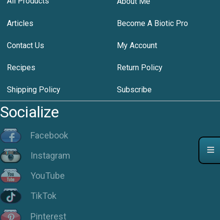
All Products
About Me
Articles
Become A Biotic Pro
Contact Us
My Account
Recipes
Return Policy
Shipping Policy
Subscribe
Socialize
Facebook
Instagram
YouTube
TikTok
Pinterest