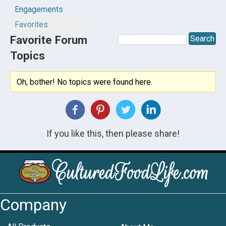
Engagements
Favorites
Favorite Forum
Topics
Oh, bother! No topics were found here.
If you like this, then please share!
Company