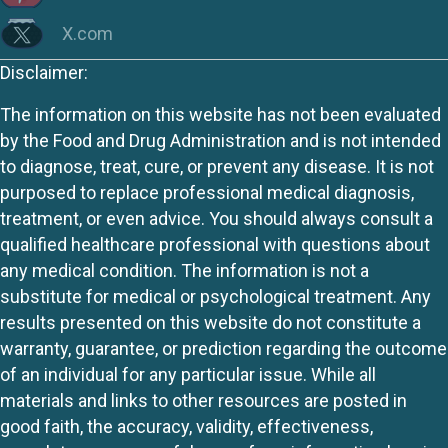
X.com
Disclaimer:
The information on this website has not been evaluated
by the Food and Drug Administration and is not intended
to diagnose, treat, cure, or prevent any disease. It is not
purposed to replace professional medical diagnosis,
treatment, or even advice. You should always consult a
qualified healthcare professional with questions about
any medical condition. The information is not a
substitute for medical or psychological treatment. Any
results presented on this website do not constitute a
warranty, guarantee, or prediction regarding the outcome
of an individual for any particular issue. While all
materials and links to other resources are posted in
good faith, the accuracy, validity, effectiveness,