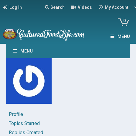
Log In
Search
Videos
My Account
0
MENU
MENU
Profile
Topics Started
Replies Created