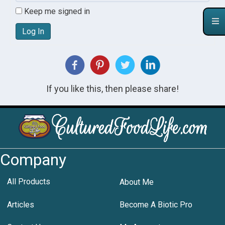
Keep me signed in
Log In
If you like this, then please share!
Company
All Products
About Me
Articles
Become A Biotic Pro