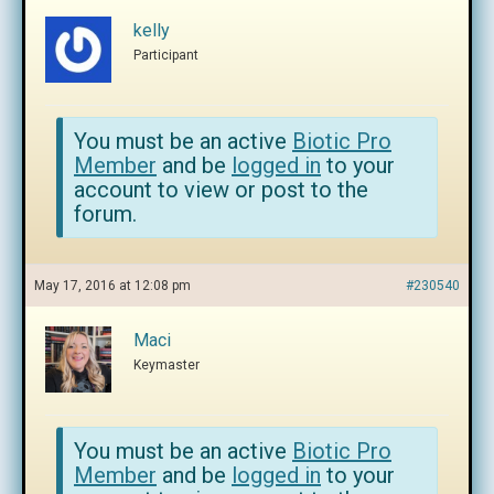
kelly
Participant
You must be an active
Biotic Pro
Member
and be
logged in
to your
account to view or post to the
forum.
May 17, 2016 at 12:08 pm
#230540
Maci
Keymaster
You must be an active
Biotic Pro
Member
and be
logged in
to your