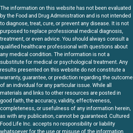
The information on this website has not been evaluated
by the Food and Drug Administration and is not intended
to diagnose, treat, cure, or prevent any disease. It is not
purposed to replace professional medical diagnosis,
treatment, or even advice. You should always consult a
qualified healthcare professional with questions about
any medical condition. The information is not a
substitute for medical or psychological treatment. Any
results presented on this website do not constitute a
warranty, guarantee, or prediction regarding the outcome
of an individual for any particular issue. While all
materials and links to other resources are posted in
good faith, the accuracy, validity, effectiveness,
completeness, or usefulness of any information herein,
as with any publication, cannot be guaranteed. Cultured
Food Life Inc. accepts no responsibility or liability
whatsoever for the use or misuse of the information