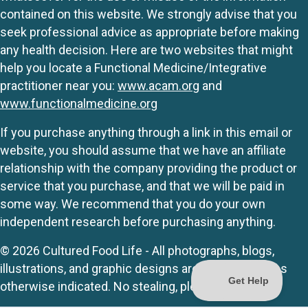
contained on this website. We strongly advise that you
seek professional advice as appropriate before making
any health decision. Here are two websites that might
help you locate a Functional Medicine/Integrative
practitioner near you:
www.acam.org
and
www.functionalmedicine.org
If you purchase anything through a link in this email or
website, you should assume that we have an affiliate
relationship with the company providing the product or
service that you purchase, and that we will be paid in
some way. We recommend that you do your own
independent research before purchasing anything.
© 2026 Cultured Food Life - All photographs, blogs,
illustrations, and graphic designs are originals unless
otherwise indicated. No stealing, please.