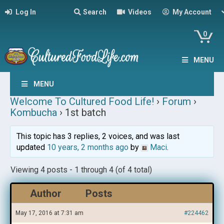
Log In
Search
Videos
My Account
0
MENU
MENU
Welcome To Cultured Food Life!
›
Forum
›
Kombucha
›
1st batch
This topic has 3 replies, 2 voices, and was last
updated
10 years, 2 months ago
by
Maci
.
Viewing 4 posts - 1 through 4 (of 4 total)
Author
Posts
May 17, 2016 at 7:31 am
#224462