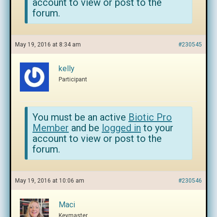
account to view or post to the
forum.
May 19, 2016 at 8:34 am
#230545
kelly
Participant
You must be an active
Biotic Pro
Member
and be
logged in
to your
account to view or post to the
forum.
May 19, 2016 at 10:06 am
#230546
Maci
Keymaster