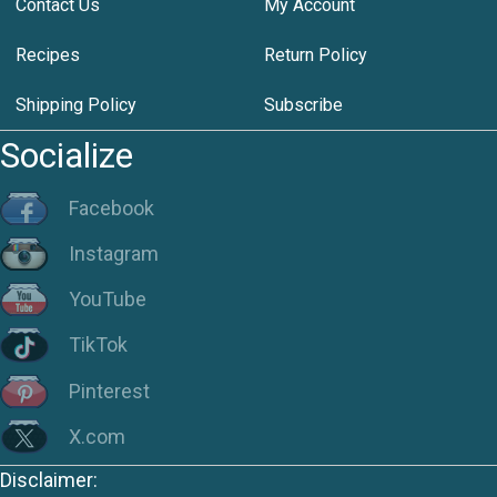
Contact Us
My Account
Recipes
Return Policy
Shipping Policy
Subscribe
Socialize
Facebook
Instagram
YouTube
TikTok
Pinterest
X.com
Disclaimer: