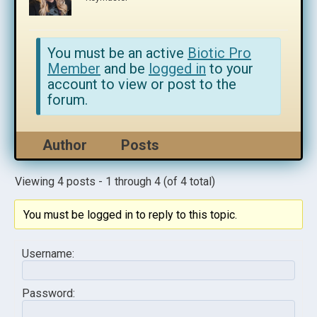
You must be an active
Biotic Pro
Member
and be
logged in
to your
account to view or post to the
forum.
Author
Posts
Viewing 4 posts - 1 through 4 (of 4 total)
You must be logged in to reply to this topic.
Username:
Password: