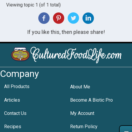
Viewing topic 1 (of 1 total)
If you like this, then please share!
Company
All Products
About Me
Articles
Become A Biotic Pro
Contact Us
My Account
Recipes
Return Policy