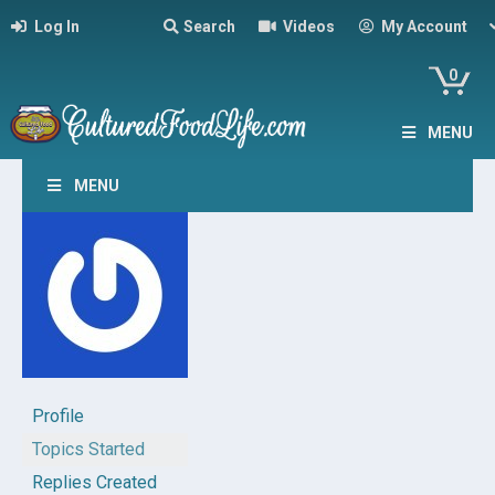
Log In
Search
Videos
My Account
0
MENU
MENU
Profile
Topics Started
Replies Created