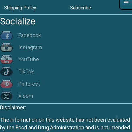
Shipping Policy
Subscribe
Socialize
Facebook
Instagram
YouTube
TikTok
Pinterest
X.com
Disclaimer:
The information on this website has not been evaluated
by the Food and Drug Administration and is not intended