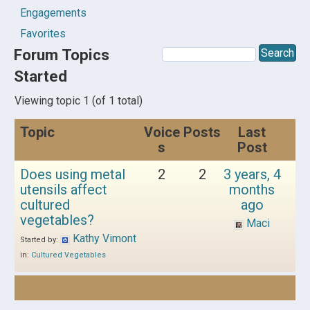
Engagements
Favorites
Forum Topics
Started
Viewing topic 1 (of 1 total)
Topic
Voice
Posts
Last
s
Post
Does using metal
2
2
3 years, 4
utensils affect
months
cultured
ago
vegetables?
Maci
Kathy Vimont
Started by:
in:
Cultured Vegetables