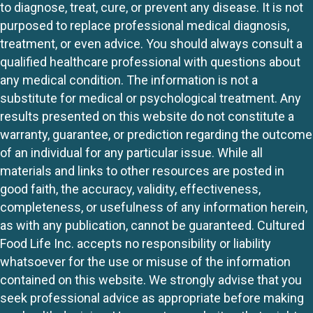
to diagnose, treat, cure, or prevent any disease. It is not
purposed to replace professional medical diagnosis,
treatment, or even advice. You should always consult a
qualified healthcare professional with questions about
any medical condition. The information is not a
substitute for medical or psychological treatment. Any
results presented on this website do not constitute a
warranty, guarantee, or prediction regarding the outcome
of an individual for any particular issue. While all
materials and links to other resources are posted in
good faith, the accuracy, validity, effectiveness,
completeness, or usefulness of any information herein,
as with any publication, cannot be guaranteed. Cultured
Food Life Inc. accepts no responsibility or liability
whatsoever for the use or misuse of the information
contained on this website. We strongly advise that you
seek professional advice as appropriate before making