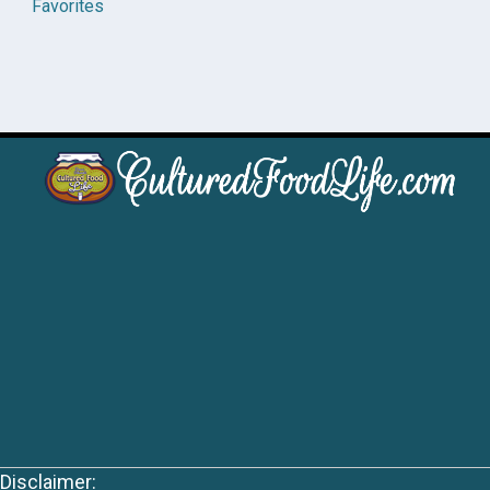
Favorites
Disclaimer: