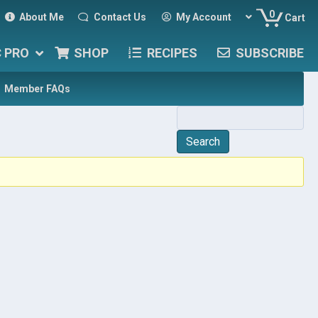
0
About Me
Contact Us
My Account
Cart
C PRO
SHOP
RECIPES
SUBSCRIBE
Member FAQs