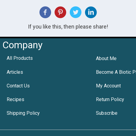
If you like this, then please share!
Company
All Products
About Me
Articles
Become A Biotic P
Contact Us
My Account
Recipes
Return Policy
Shipping Policy
Subscribe