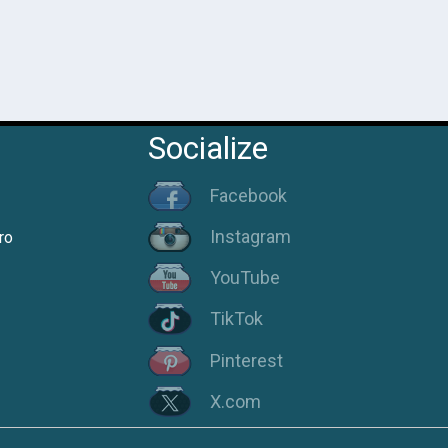
Socialize
Facebook
Instagram
ro
YouTube
TikTok
Pinterest
X.com