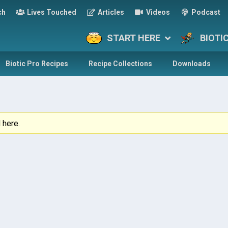
ch
Lives Touched
Articles
Videos
Podcast
START HERE
BIOTI
Biotic Pro Recipes
Recipe Collections
Downloads
 here.