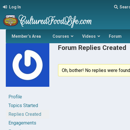
Log In
Sear
Member’s Area
Courses
Videos
Forum
Forum Replies Created
Oh, bother! No replies were found
Profile
Topics Started
Replies Created
Engagements