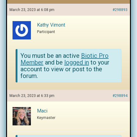
March 23, 2023 at 6:08 pm
#298893
Kathy Vimont
Participant
You must be an active
Biotic Pro
Member
and be
logged in
to your
account to view or post to the
forum.
March 23, 2023 at 6:33 pm
#298894
Maci
Keymaster