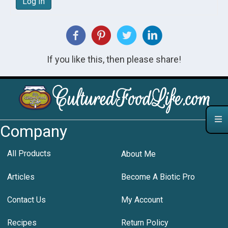
Log In
If you like this, then please share!
Company
All Products
About Me
Articles
Become A Biotic Pro
Contact Us
My Account
Recipes
Return Policy