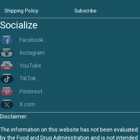
Shipping Policy
Subscribe
Socialize
Facebook
Instagram
YouTube
TikTok
Pinterest
X.com
Disclaimer:
The information on this website has not been evaluated
by the Food and Drug Administration and is not intended