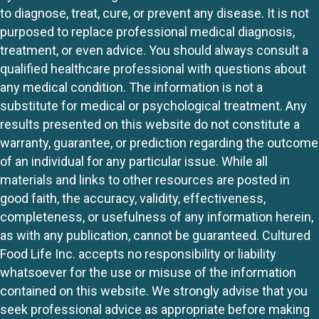
to diagnose, treat, cure, or prevent any disease. It is not
purposed to replace professional medical diagnosis,
treatment, or even advice. You should always consult a
qualified healthcare professional with questions about
any medical condition. The information is not a
substitute for medical or psychological treatment. Any
results presented on this website do not constitute a
warranty, guarantee, or prediction regarding the outcome
of an individual for any particular issue. While all
materials and links to other resources are posted in
good faith, the accuracy, validity, effectiveness,
completeness, or usefulness of any information herein,
as with any publication, cannot be guaranteed. Cultured
Food Life Inc. accepts no responsibility or liability
whatsoever for the use or misuse of the information
contained on this website. We strongly advise that you
seek professional advice as appropriate before making