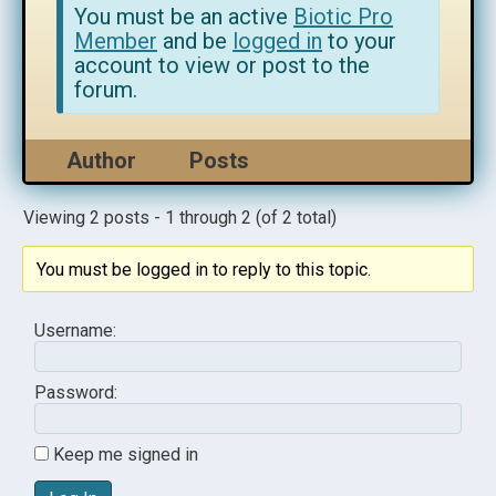
You must be an active
Biotic Pro
Member
and be
logged in
to your
account to view or post to the
forum.
Author
Posts
Viewing 2 posts - 1 through 2 (of 2 total)
You must be logged in to reply to this topic.
Username:
Password:
Keep me signed in