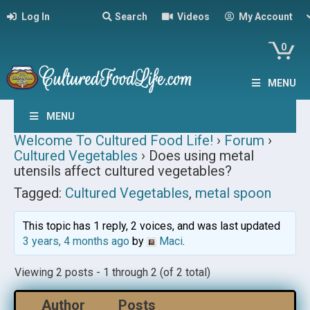
Log In
Search
Videos
My Account
0
MENU
MENU
Welcome To Cultured Food Life!
›
Forum
›
Cultured Vegetables
›
Does using metal
utensils affect cultured vegetables?
Tagged:
Cultured Vegetables
,
metal spoon
This topic has 1 reply, 2 voices, and was last updated
3 years, 4 months ago
by
Maci
.
Viewing 2 posts - 1 through 2 (of 2 total)
Author
Posts