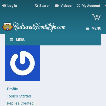
Log In
Search
Videos
My Account
0
MENU
MENU
Profile
Topics Started
Replies Created