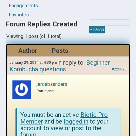
Engagements
Favorites
Forum Replies Created
Viewing 1 post (of 1 total)
Author
Posts
in reply to:
Beginner
January 29, 2014 at 4:30 pm
Kombucha questions
#225623
jerdebsanders
Participant
You must be an active
Biotic Pro
Member
and be
logged in
to your
account to view or post to the
forum.