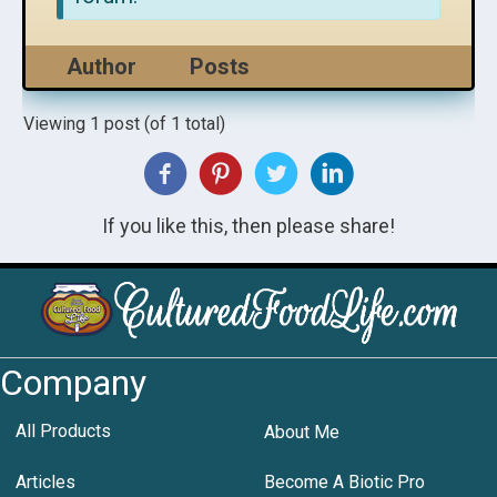
Author
Posts
Viewing 1 post (of 1 total)
If you like this, then please share!
Company
All Products
About Me
Articles
Become A Biotic Pro