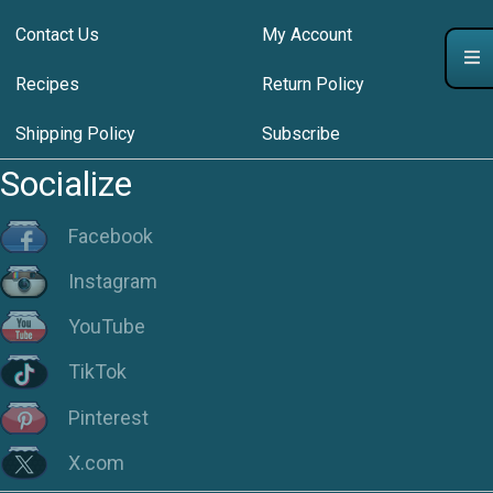
Contact Us
My Account
Recipes
Return Policy
Shipping Policy
Subscribe
Socialize
Facebook
Instagram
YouTube
TikTok
Pinterest
X.com