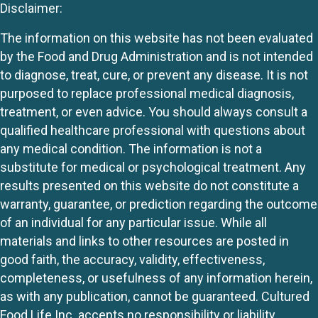
Disclaimer:
The information on this website has not been evaluated
by the Food and Drug Administration and is not intended
to diagnose, treat, cure, or prevent any disease. It is not
purposed to replace professional medical diagnosis,
treatment, or even advice. You should always consult a
qualified healthcare professional with questions about
any medical condition. The information is not a
substitute for medical or psychological treatment. Any
results presented on this website do not constitute a
warranty, guarantee, or prediction regarding the outcome
of an individual for any particular issue. While all
materials and links to other resources are posted in
good faith, the accuracy, validity, effectiveness,
completeness, or usefulness of any information herein,
as with any publication, cannot be guaranteed. Cultured
Food Life Inc. accepts no responsibility or liability