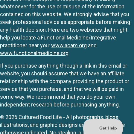
whatsoever for the use or misuse of the information
contained on this website. We strongly advise that you
seek professional advice as appropriate before making
any health decision. Here are two websites that might
help you locate a Functional Medicine/Integrative
practitioner near you:
www.acam.org
and
www.functionalmedicine.org
If you purchase anything through a link in this email or
website, you should assume that we have an affiliate
relationship with the company providing the product or
service that you purchase, and that we will be paid in
some way. We recommend that you do your own
independent research before purchasing anything.
© 2026 Cultured Food Life - All photographs, blogs,
illustrations, and graphic designs are originals unless
otherwise indicated. No stealing, please.