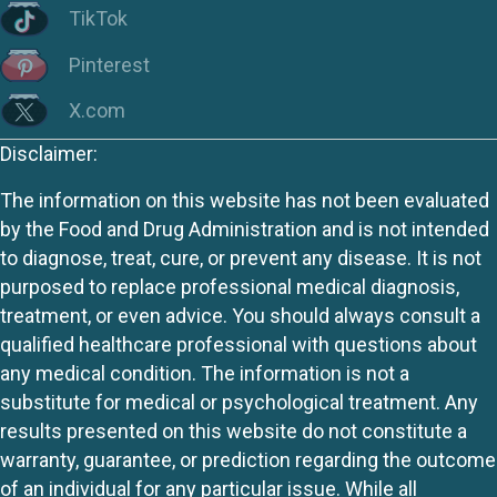
TikTok
Pinterest
X.com
Disclaimer:
The information on this website has not been evaluated
by the Food and Drug Administration and is not intended
to diagnose, treat, cure, or prevent any disease. It is not
purposed to replace professional medical diagnosis,
treatment, or even advice. You should always consult a
qualified healthcare professional with questions about
any medical condition. The information is not a
substitute for medical or psychological treatment. Any
results presented on this website do not constitute a
warranty, guarantee, or prediction regarding the outcome
of an individual for any particular issue. While all