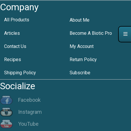
Company
All Products
About Me
Articles
Become A Biotic Pro
Contact Us
My Account
Recipes
Return Policy
Shipping Policy
Subscribe
Socialize
Facebook
Instagram
YouTube