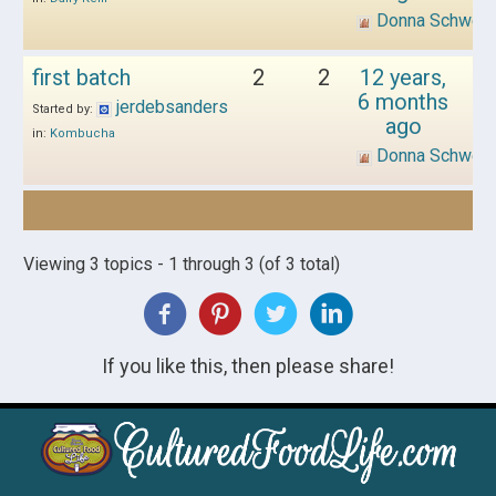
Donna Schwen
first batch
2
2
12 years,
6 months
jerdebsanders
Started by:
ago
in:
Kombucha
Donna Schwen
Viewing 3 topics - 1 through 3 (of 3 total)
If you like this, then please share!