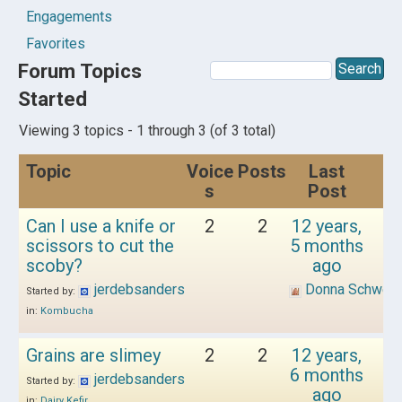
Engagements
Favorites
Forum Topics
Started
Viewing 3 topics - 1 through 3 (of 3 total)
Topic
Voice
Posts
Last
s
Post
Can I use a knife or
2
2
12 years,
scissors to cut the
5 months
scoby?
ago
jerdebsanders
Donna Schwen
Started by:
in:
Kombucha
Grains are slimey
2
2
12 years,
6 months
jerdebsanders
Started by:
ago
in:
Dairy Kefir