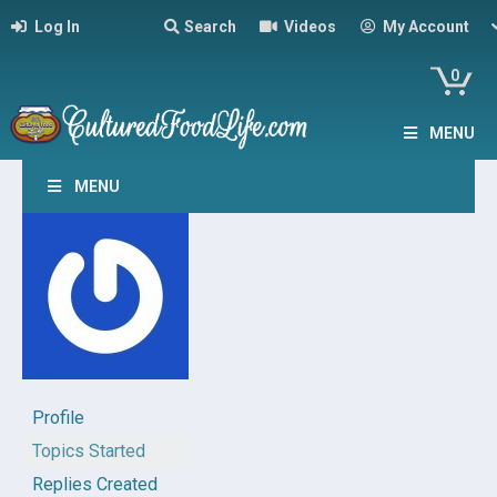
Log In
Search
Videos
My Account
0
MENU
MENU
Profile
Topics Started
Replies Created