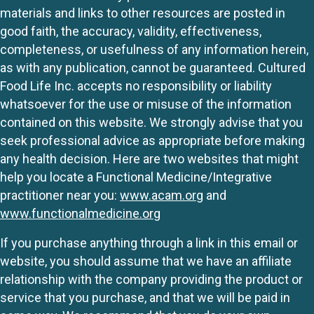
materials and links to other resources are posted in
good faith, the accuracy, validity, effectiveness,
completeness, or usefulness of any information herein,
as with any publication, cannot be guaranteed. Cultured
Food Life Inc. accepts no responsibility or liability
whatsoever for the use or misuse of the information
contained on this website. We strongly advise that you
seek professional advice as appropriate before making
any health decision. Here are two websites that might
help you locate a Functional Medicine/Integrative
practitioner near you:
www.acam.org
and
www.functionalmedicine.org
If you purchase anything through a link in this email or
website, you should assume that we have an affiliate
relationship with the company providing the product or
service that you purchase, and that we will be paid in