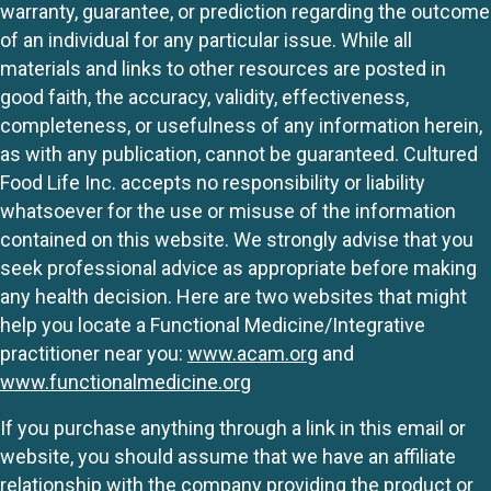
warranty, guarantee, or prediction regarding the outcome
of an individual for any particular issue. While all
materials and links to other resources are posted in
good faith, the accuracy, validity, effectiveness,
completeness, or usefulness of any information herein,
as with any publication, cannot be guaranteed. Cultured
Food Life Inc. accepts no responsibility or liability
whatsoever for the use or misuse of the information
contained on this website. We strongly advise that you
seek professional advice as appropriate before making
any health decision. Here are two websites that might
help you locate a Functional Medicine/Integrative
practitioner near you:
www.acam.org
and
www.functionalmedicine.org
If you purchase anything through a link in this email or
website, you should assume that we have an affiliate
relationship with the company providing the product or