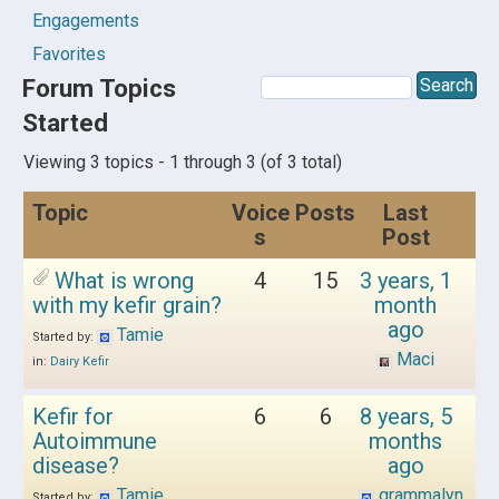
Engagements
Favorites
Forum Topics
Started
Viewing 3 topics - 1 through 3 (of 3 total)
Topic
Voice
Posts
Last
s
Post
What is wrong
4
15
3 years, 1
with my kefir grain?
month
ago
Tamie
Started by:
Maci
in:
Dairy Kefir
Kefir for
6
6
8 years, 5
Autoimmune
months
disease?
ago
Tamie
grammalyn
Started by: