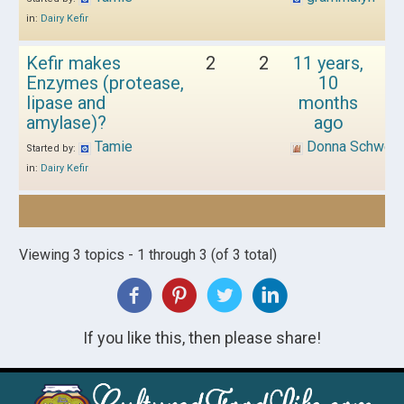
in:
Dairy Kefir
Kefir makes
2
2
11 years,
Enzymes (protease,
10
lipase and
months
amylase)?
ago
Tamie
Donna Schwen
Started by:
in:
Dairy Kefir
Viewing 3 topics - 1 through 3 (of 3 total)
If you like this, then please share!