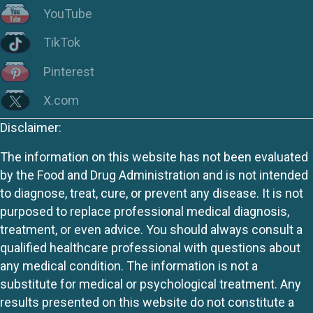
YouTube
TikTok
Pinterest
X.com
Disclaimer:
The information on this website has not been evaluated
by the Food and Drug Administration and is not intended
to diagnose, treat, cure, or prevent any disease. It is not
purposed to replace professional medical diagnosis,
treatment, or even advice. You should always consult a
qualified healthcare professional with questions about
any medical condition. The information is not a
substitute for medical or psychological treatment. Any
results presented on this website do not constitute a