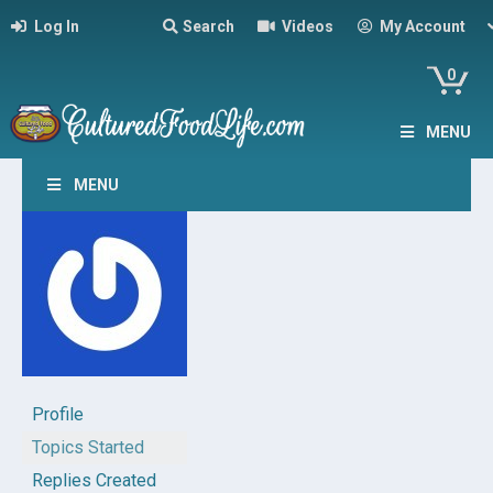
Log In
Search
Videos
My Account
0
MENU
MENU
Profile
Topics Started
Replies Created