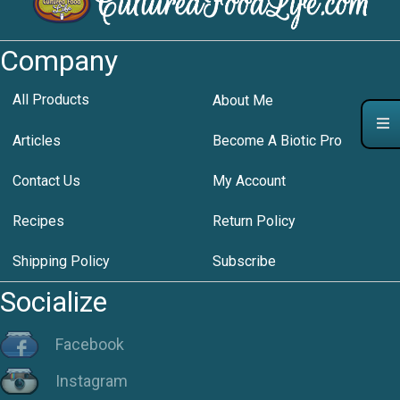
Company
All Products
About Me
Articles
Become A Biotic Pro
Contact Us
My Account
Recipes
Return Policy
Shipping Policy
Subscribe
Socialize
Facebook
Instagram