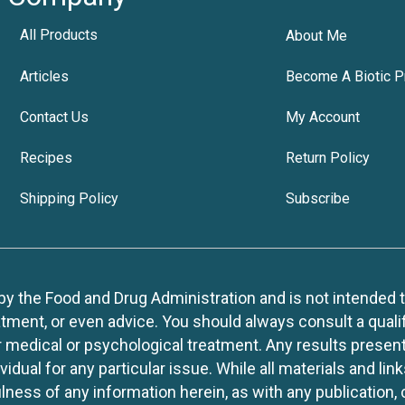
All Products
About Me
Articles
Become A Biotic P
Contact Us
My Account
Recipes
Return Policy
Shipping Policy
Subscribe
 the Food and Drug Administration and is not intended to d
tment, or even advice. You should always consult a quali
r medical or psychological treatment. Any results present
idual for any particular issue. While all materials and lin
lness of any information herein, as with any publication,