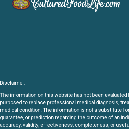
Disclaimer:
The information on this website has not been evaluated by
purposed to replace professional medical diagnosis, trea
medical condition. The information is not a substitute fo
guarantee, or prediction regarding the outcome of an indiv
accuracy, validity, effectiveness, completeness, or usefu