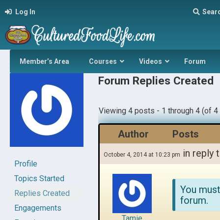
Log In
Sear
Member’s Area
Courses
Videos
Forum
Forum Replies Created
Viewing 4 posts - 1 through 4 (of 4 
Author
Posts
in reply 
October 4, 2014 at 10:23 pm
Profile
Topics Started
You must
Replies Created
forum.
Engagements
Tamie