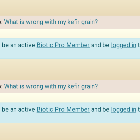
o:
What is wrong with my kefir grain?
 be an active
Biotic Pro Member
and be
logged in
t
o:
What is wrong with my kefir grain?
 be an active
Biotic Pro Member
and be
logged in
t