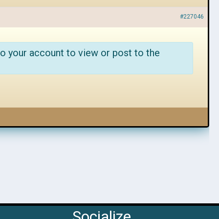
#227046
o your account to view or post to the
Socialize