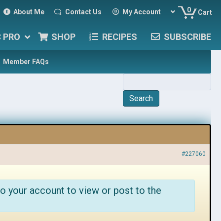
0
About Me
Contact Us
My Account
Cart
C PRO
SHOP
RECIPES
SUBSCRIBE
Member FAQs
#227060
o your account to view or post to the