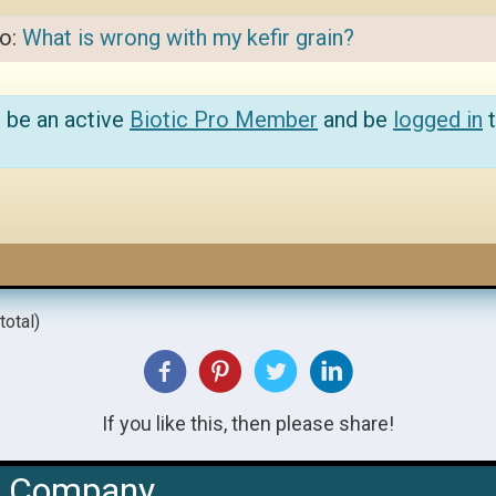
to:
What is wrong with my kefir grain?
 be an active
Biotic Pro Member
and be
logged in
t
total)
If you like this, then please share!
Company