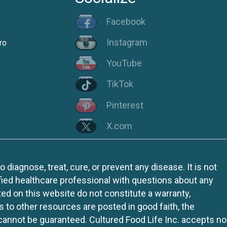
Facebook
Instagram
ro
YouTube
TikTok
Pinterest
X.com
iagnose, treat, cure, or prevent any disease. It is not
fied healthcare professional with questions about any
ed on this website do not constitute a warranty,
ks to other resources are posted in good faith, the
 cannot be guaranteed. Cultured Food Life Inc. accepts no