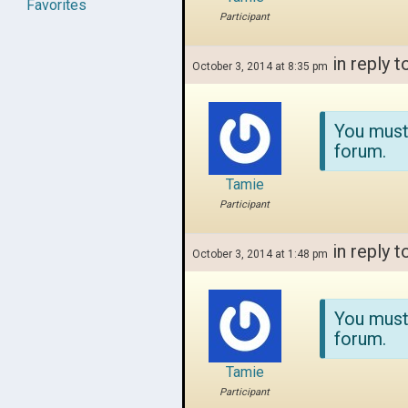
Favorites
Participant
in reply t
October 3, 2014 at 8:35 pm
You must
forum.
Tamie
Participant
in reply t
October 3, 2014 at 1:48 pm
You must
forum.
Tamie
Participant