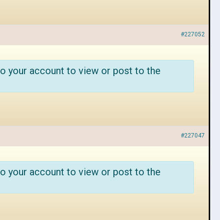
#227052
o your account to view or post to the
#227047
o your account to view or post to the