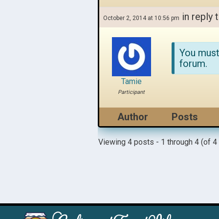
in reply 
October 2, 2014 at 10:56 pm
You must
forum.
Tamie
Participant
Author
Posts
Viewing 4 posts - 1 through 4 (of 4 