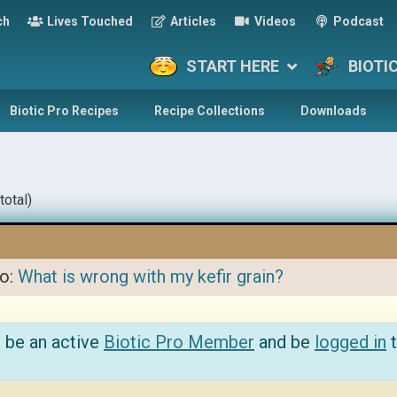
ch
Lives Touched
Articles
Videos
Podcast
START HERE
BIOTI
Biotic Pro Recipes
Recipe Collections
Downloads
total)
to:
What is wrong with my kefir grain?
 be an active
Biotic Pro Member
and be
logged in
t