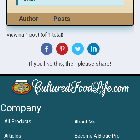
Author
Posts
Viewing 1 post (of 1 total)
If you like this, then please share!
Company
All Products
About Me
Articles
Become A Biotic Pro