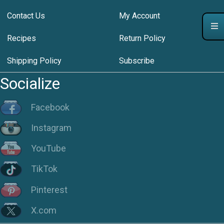
Contact Us
My Account
Recipes
Return Policy
Shipping Policy
Subscribe
Socialize
Facebook
Instagram
YouTube
TikTok
Pinterest
X.com