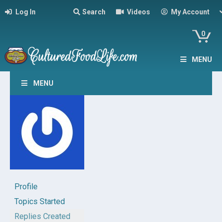
Log In
Search
Videos
My Account
0
MENU
MENU
Profile
Topics Started
Replies Created