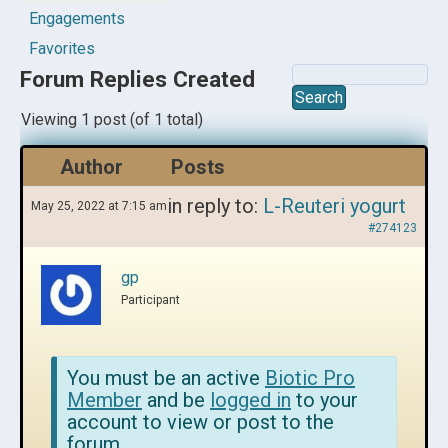
Engagements
Favorites
Forum Replies Created
Viewing 1 post (of 1 total)
Author
Posts
in reply to:
L-Reuteri yogurt
May 25, 2022 at 7:15 am
#274123
gp
Participant
You must be an active
Biotic Pro
Member
and be
logged in
to your
account to view or post to the
forum.