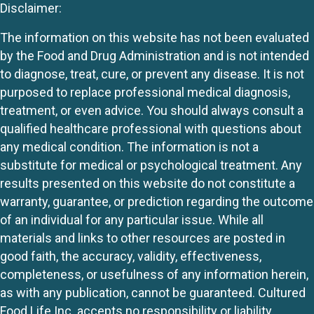
Disclaimer:
The information on this website has not been evaluated
by the Food and Drug Administration and is not intended
to diagnose, treat, cure, or prevent any disease. It is not
purposed to replace professional medical diagnosis,
treatment, or even advice. You should always consult a
qualified healthcare professional with questions about
any medical condition. The information is not a
substitute for medical or psychological treatment. Any
results presented on this website do not constitute a
warranty, guarantee, or prediction regarding the outcome
of an individual for any particular issue. While all
materials and links to other resources are posted in
good faith, the accuracy, validity, effectiveness,
completeness, or usefulness of any information herein,
as with any publication, cannot be guaranteed. Cultured
Food Life Inc. accepts no responsibility or liability