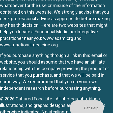
whatsoever for the use or misuse of the information
contained on this website. We strongly advise that you
seek professional advice as appropriate before making
any health decision. Here are two websites that might
help you locate a Functional Medicine/Integrative
practitioner near you:
www.acam.org
and
www.functionalmedicine.org
If you purchase anything through a link in this email or
website, you should assume that we have an affiliate
relationship with the company providing the product or
service that you purchase, and that we will be paid in
some way. We recommend that you do your own
independent research before purchasing anything.
© 2026 Cultured Food Life - All photographs, blogs,
illustrations, and graphic designs are originals unless
otherwise indicated. No stealing, please.