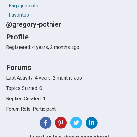
Engagements
Favorites
@gregory-pothier
Profile
Registered: 4 years, 2 months ago
Forums
Last Activity: 4 years, 2 months ago
Topics Started: 0
Replies Created: 1
Forum Role: Participant