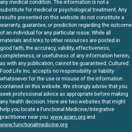
any medical condition. The information is not a
substitute for medical or psychological treatment. Any
results presented on this website do not constitute a
warranty, guarantee, or prediction regarding the outcome
of an individual for any particular issue. While all
materials and links to other resources are posted in
good faith, the accuracy, validity, effectiveness,
completeness, or usefulness of any information herein,
as with any publication, cannot be guaranteed. Cultured
Food Life Inc. accepts no responsibility or liability
whatsoever for the use or misuse of the information
contained on this website. We strongly advise that you
seek professional advice as appropriate before making
any health decision. Here are two websites that might
help you locate a Functional Medicine/Integrative
practitioner near you:
www.acam.org
and
www.functionalmedicine.org