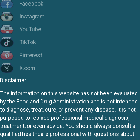
Facebook
Instagram
YouTube
TikTok
Pinterest
X.com
Disclaimer:
The information on this website has not been evaluated
by the Food and Drug Administration and is not intended
to diagnose, treat, cure, or prevent any disease. It is not
purposed to replace professional medical diagnosis,
treatment, or even advice. You should always consult a
qualified healthcare professional with questions about