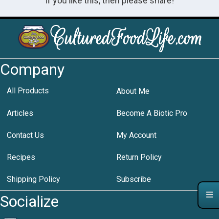
If you like this, then please share!
Company
All Products
About Me
Articles
Become A Biotic Pro
Contact Us
My Account
Recipes
Return Policy
Shipping Policy
Subscribe
Socialize