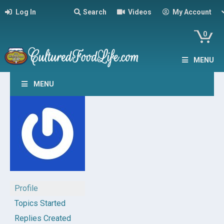
Log In
Search
Videos
My Account
0
MENU
MENU
Profile
Topics Started
Replies Created